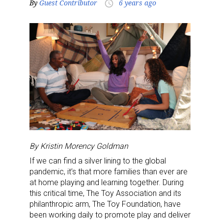
By
Guest Contributor
6 years ago
access_time
By Kristin Morency Goldman
If we can find a silver lining to the global
pandemic, it’s that more families than ever are
at home playing and learning together. During
this critical time, The Toy Association and its
philanthropic arm, The Toy Foundation, have
been working daily to promote play and deliver