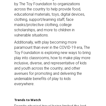
by The Toy Foundation to organizations
across the country to help provide food,
educational materials, toys, digital devices,
clothing, support/learning staff, face
masks/protective clothing, college
scholarships, and more to children in
vulnerable situations.
Additionally, with play becoming more
paramount than ever in the COVID-19 era, The
Toy Foundation is exploring new ways to bring
play into classrooms; how to make play more
inclusive, diverse, and representative of kids
and youth across the country; and other
avenues for promoting and delivering the
undeniable benefits of play to kids
everywhere.
Trends to Watch