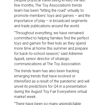
Despite physical travel being limited the last
few months, The Toy Association’s trends
Sign up for the aNb Media
team has been “hitting the road” virtually to
promote members’ toys and games – and the
Newsletter
importance of play – in broadcast segments
and trade publications around the world.
Providing breaking news alerts and weekly news 
“Throughout everything, we have remained
updates delivered straight to your inbox, for free!
committed to helping families find the perfect
toys and games for their kids as they spend
Email
more time at home this summer and prepare
for back-to-school season,” said Adrienne
Appell, senior director of strategic
communications at The Toy Association.
First Name
The trends team has also been tracking
emerging trends that have evolved or
intensified as a result of the pandemic and will
unveil its predictions for Q4 in a presentation
Last Name
during the August Toy Fair Everywhere virtual
market week.
“There have been so many unpredictable