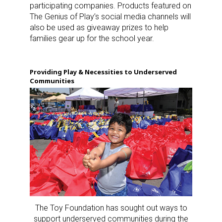
participating companies. Products featured on
The Genius of Play’s social media channels will
also be used as giveaway prizes to help
families gear up for the school year.
Providing Play & Necessities to Underserved
Communities
The Toy Foundation has sought out ways to
support underserved communities during the