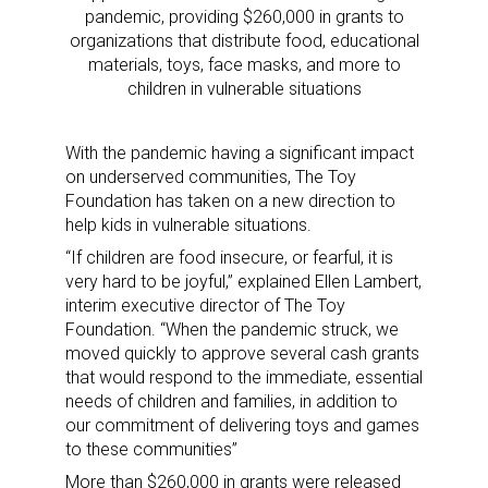
pandemic, providing $260,000 in grants to
organizations that distribute food, educational
materials, toys, face masks, and more to
children in vulnerable situations
With the pandemic having a significant impact
on underserved communities, The Toy
Foundation has taken on a new direction to
help kids in vulnerable situations.
“If children are food insecure, or fearful, it is
very hard to be joyful,” explained Ellen Lambert,
interim executive director of The Toy
Foundation. “When the pandemic struck, we
moved quickly to approve several cash grants
that would respond to the immediate, essential
needs of children and families, in addition to
our commitment of delivering toys and games
to these communities”
More than $260,000 in grants were released