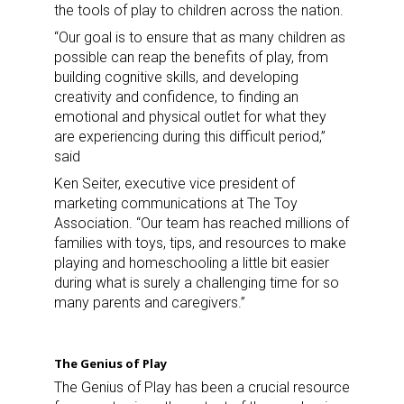
the tools of play to children across the nation.
“Our goal is to ensure that as many children as
possible can reap the benefits of play, from
building cognitive skills, and developing
creativity and confidence, to finding an
emotional and physical outlet for what they
are experiencing during this difficult period,”
said
Ken Seiter, executive vice president of
marketing communications at The Toy
Association. “Our team has reached millions of
families with toys, tips, and resources to make
playing and homeschooling a little bit easier
during what is surely a challenging time for so
many parents and caregivers.”
The Genius of Play
The Genius of Play has been a crucial resource