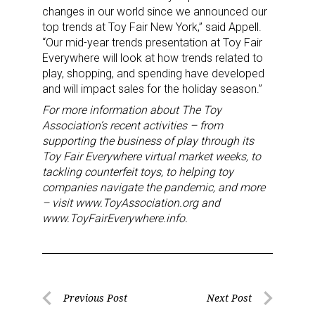
changes in our world since we announced our
top trends at Toy Fair New York,” said Appell.
By submitting this form, you are consenting to receive marketing emails
from: aNb Media, 149 West 36th Street, 10th Floor, New York, NY, 10018,
“Our mid-year trends presentation at Toy Fair
US. You can revoke your consent to receive emails at any time by using
Everywhere will look at how trends related to
the SafeUnsubscribe® link, found at the bottom of every email.
Emails are
play, shopping, and spending have developed
serviced by Constant Contact.
and will impact sales for the holiday season.”
For more information about The Toy
Sign Up!
Association’s recent activities – from
supporting the business of play through its
Toy Fair Everywhere virtual market weeks, to
tackling counterfeit toys, to helping toy
companies navigate the pandemic, and more
– visit www.ToyAssociation.org and
www.ToyFairEverywhere.info.
Post
Previous Post
Next Post