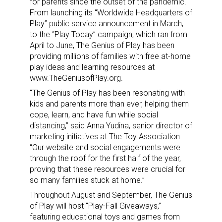
for parents
since the outset of the pandemic.
From launching its “Worldwide Headquarters of
Play” public service announcement in March,
to the “Play Today” campaign, which ran from
April to June, The Genius of Play has been
providing millions of families with free at-home
play ideas and learning resources at
www.TheGeniusofPlay.org.
“The Genius of Play has been resonating with
kids and parents more than ever, helping them
cope, learn, and have fun while social
distancing,” said Anna Yudina, senior director of
marketing initiatives at The Toy Association.
“Our website and social engagements were
through the roof for the first half of the year,
proving that these resources were crucial for
so many families stuck at home.”
Throughout August and September, The Genius
of Play will host “Play-Fall Giveaways,”
featuring educational toys and games from