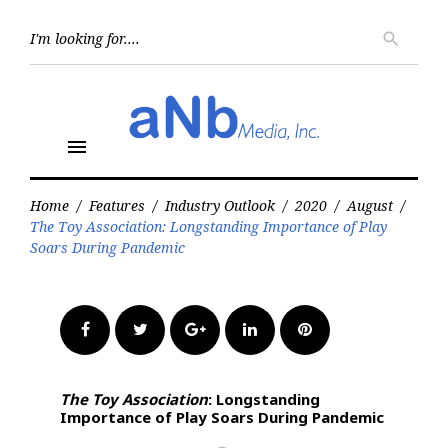
Skip
to
Searc
search
for:
content
menu
Home
/
Features
/
Industry Outlook
/
2020
/
August
/
The Toy Association: Longstanding Importance of Play
Soars During Pandemic
Facebook
Twitter
Google+
LinkedIn
Pinterest
The Toy Association
: Longstanding
Importance of Play Soars During Pandemic