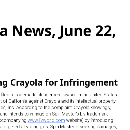
a News, June 22,
ng Crayola for Infringement
filed a trademark infringement lawsuit in the United States
ct of California against Crayola and its intellectual property
es, Inc. According to the complaint, Crayola knowingly,
ing and intends to infringe on Spin Master’s Liv trademark
e accompanying
www.livworld.com
website) by introducing
ts targeted at young girls. Spin Master is seeking damages,