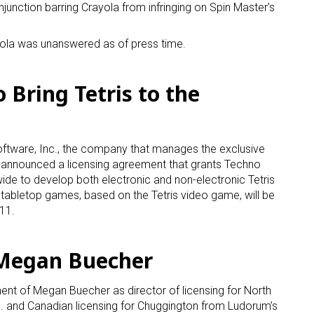
njunction barring Crayola from infringing on Spin Master’s
ola was unanswered as of press time.
 Bring Tetris to the
ftware, Inc., the company that manages the exclusive
nd, announced a licensing agreement that grants Techno
ide to develop both electronic and non-electronic Tetris
tabletop games, based on the Tetris video game, will be
011.
Megan Buecher
t of Megan Buecher as director of licensing for North
. and Canadian licensing for Chuggington from Ludorum’s