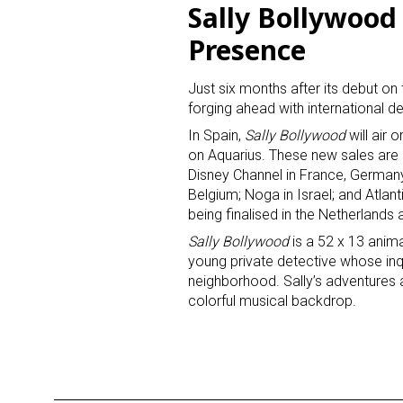
Sally Bollywood
Presence
Last N
Just six months after its debut o
forging ahead with international de
In Spain,
Sally Bollywood
will air 
By submittin
Floor, New Y
on Aquarius. These new sales are
SafeUnsubscr
Disney Channel in France, Germany
Belgium; Noga in Israel; and Atlant
being finalised in the Netherlands 
Sally Bollywood
is a 52 x 13 anima
young private detective whose inq
neighborhood. Sally’s adventures a
colorful musical backdrop.