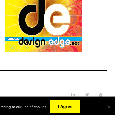
LinkedIn
Twitter
YouTube
I Agree
reeing to our use of cookies.