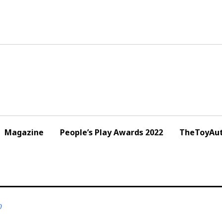
Magazine
People’s Play Awards 2022
TheToyAut
0