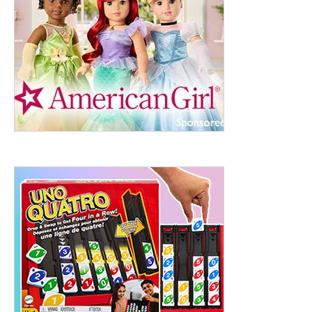
ht to 