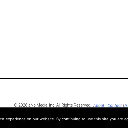
About
Contact Us
© 2026 aNb Media, Inc. All Rights Reserved.
t experience on our website. By continuing to use this site you are ag