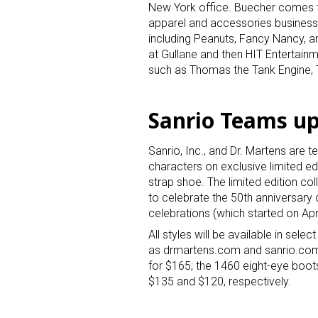
New York office. Buecher comes t
apparel and accessories business 
including Peanuts, Fancy Nancy, a
at Gullane and then HIT Entertain
such as Thomas the Tank Engine, T
Sanrio Teams up
Sign
Sanrio, Inc., and Dr. Martens are 
characters on exclusive limited e
Providin
strap shoe. The limited edition col
your inbo
to celebrate the 50th anniversary 
celebrations (which started on Apri
Email
All styles will be available in sel
as drmartens.com and sanrio.com. T
for $165; the 1460 eight-eye boots
$135 and $120, respectively.
First N