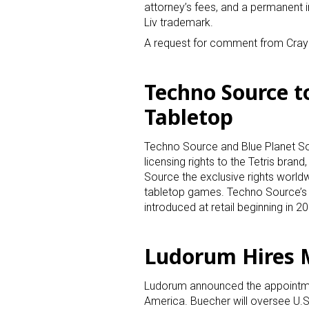
attorney’s fees, and a permanent i
Liv trademark.
A request for comment from Cray
Techno Source to
Tabletop
Techno Source and Blue Planet So
licensing rights to the Tetris bra
Source the exclusive rights worldw
tabletop games. Techno Source’s 
introduced at retail beginning in 2
Ludorum Hires 
Ludorum announced the appointmen
America. Buecher will oversee U.S