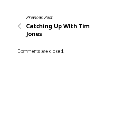
Post
Previous Post
Previous
Catching Up With Tim
navigation
Post
Jones
Comments are closed.