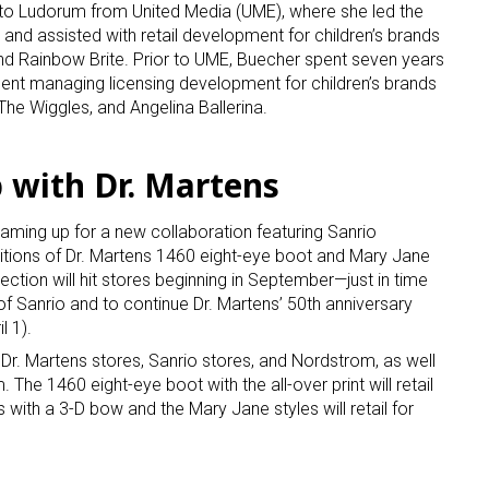
o Ludorum from United Media (UME), where she led the
and assisted with retail development for children’s brands
nd Rainbow Brite. Prior to UME, Buecher spent seven years
ment managing licensing development for children’s brands
he Wiggles, and Angelina Ballerina.
 with Dr. Martens
 up for the aNb Media Newsletter
teaming up for a new collaboration featuring Sanrio
ditions of Dr. Martens 1460 eight-eye boot and Mary Jane
g breaking news alerts and weekly news updates delivered straig
lection will hit stores beginning in September—just in time
x, for free!
of Sanrio and to continue Dr. Martens’ 50th anniversary
l 1).
ect Dr. Martens stores, Sanrio stores, and Nordstrom, as well
he 1460 eight-eye boot with the all-over print will retail
 with a 3-D bow and the Mary Jane styles will retail for
ame