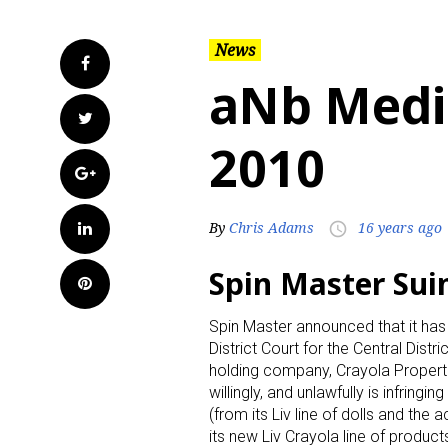
News
Facebook
aNb Medi
Twitter
2010
Google+
LinkedIn
By
Chris Adams
16 years ago
access_time
Spin Master Sui
Pinterest
Spin Master announced that it has 
District Court for the Central Distri
holding company, Crayola Properti
willingly, and unlawfully is infring
(from its Liv line of dolls and th
its new Liv Crayola line of produc