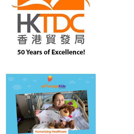
treet, 10th