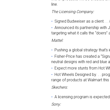
line.
The Licensing Company:
Signed Budweiser as a client. . 
Announced its partnership with 
targeting what it calls the “doers
Mattel:
Pushing a global strategy that’s 
Fisher-Price has created a “Sign
neutral designs with red and blue 
Expect more stunts from Hot Wh
Hot Wheels Designed by. . . prog
range of products at Walmart thi
Skechers:
A licensing program is expecte
Sony: