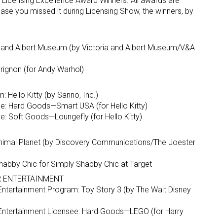
l Licensing Excellence Award Winners. All awards are
ase you missed it during Licensing Show, the winners, by
a and Albert Museum (by Victoria and Albert Museum/V&A
rignon (for Andy Warhol)
Hello Kitty (by Sanrio, Inc.)
e: Hard Goods—Smart USA (for Hello Kitty)
: Soft Goods—Loungefly (for Hello Kitty)
nimal Planet (by Discovery Communications/The Joester
habby Chic for Simply Shabby Chic at Target
OR ENTERTAINMENT
or Entertainment Program: Toy Story 3 (by The Walt Disney
or Entertainment Licensee: Hard Goods—LEGO (for Harry