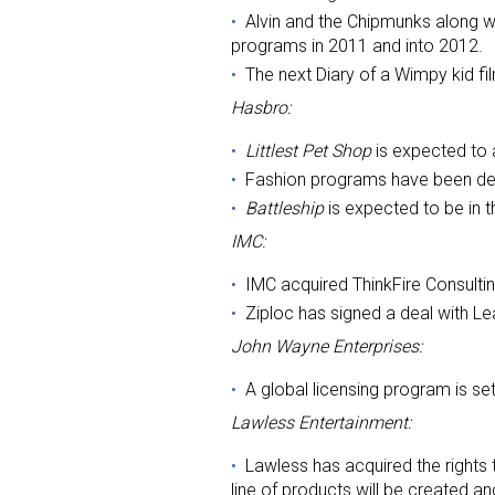
Alvin and the Chipmunks along wi
programs in 2011 and into 2012.
The next Diary of a Wimpy kid fi
Hasbro:
Littlest Pet Shop
is expected to 
Fashion programs have been deve
Battleship
is expected to be in 
IMC:
IMC acquired ThinkFire Consultin
Ziploc has signed a deal with Le
John Wayne Enterprises:
A global licensing program is set
Lawless Entertainment:
Lawless has acquired the rights
line of products will be created 