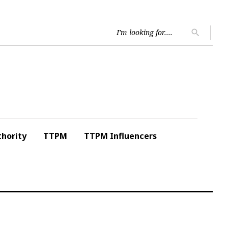
Searc
search
for:
hority
TTPM
TTPM Influencers