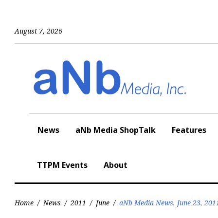
Skip
to
content
August 7, 2026
News
aNb Media ShopTalk
Features
TTPM Events
About
Home
/
News
/
2011
/
June
/
aNb Media News, June 23, 201