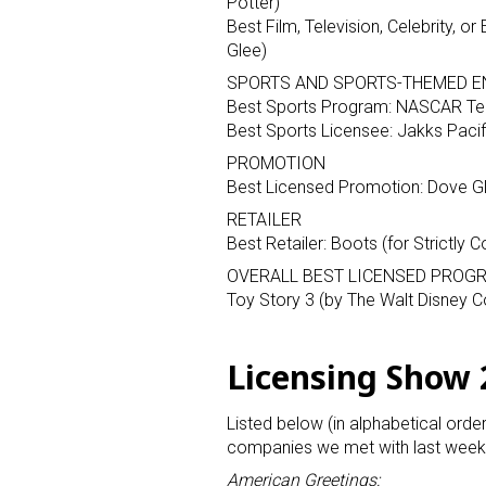
Potter)
Best Film, Television, Celebrity, 
Glee)
SPORTS AND SPORTS-THEMED E
Best Sports Program: NASCAR Te
Best Sports Licensee: Jakks Pacifi
PROMOTION
Best Licensed Promotion: Dove Gle
Sign
RETAILER
Best Retailer: Boots (for Strictly
Providin
OVERALL BEST LICENSED PROGR
your inbo
Toy Story 3 (by The Walt Disney
Email
Licensing Show
Listed below (in alphabetical orde
First N
companies we met with last week 
American Greetings: