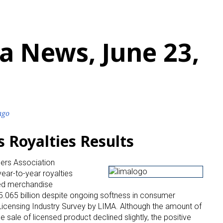
a News, June 23,
ago
Royalties Results
sers Association
ear-to-year royalties
sed merchandise
$5.065 billion despite ongoing softness in consumer
Licensing Industry Survey by LIMA. Although the amount of
e sale of licensed product declined slightly, the positive