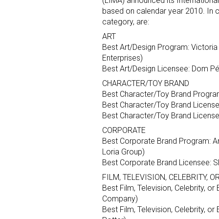
(LIMA) announced its Internationa
based on calendar year 2010. In c
category, are:
ART
Best Art/Design Program: Victori
Enterprises)
Best Art/Design Licensee: Dom Pé
CHARACTER/TOY BRAND
Best Character/Toy Brand Program: 
Best Character/Toy Brand License
Best Character/Toy Brand Licensee
CORPORATE
Best Corporate Brand Program: A
Loria Group)
Best Corporate Brand Licensee: S
FILM, TELEVISION, CELEBRITY, 
Best Film, Television, Celebrity, 
Company)
Best Film, Television, Celebrity, 