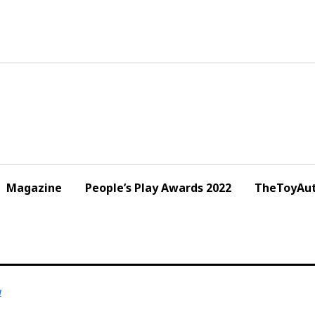
Magazine
People’s Play Awards 2022
TheToyAut
1