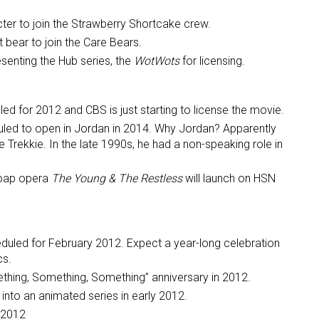
ter to join the Strawberry Shortcake crew.
ame
 bear to join the Care Bears.
senting the Hub series, the
WotWots
for licensing.
g this form, you are consenting to receive marketing emails from: aNb Media, 149 West 36th S
led for 2012 and CBS is just starting to license the movie.
ork, NY, 10018, US. You can revoke your consent to receive emails at any time by using the
uled to open in Jordan in 2014. Why Jordan? Apparently
ibe® link, found at the bottom of every email.
Emails are serviced by Constant Contact.
e Trekkie. In the late 1990s, he had a non-speaking role in
Sign Up!
soap opera
The Young & The Restless
will launch on HSN
duled for February 2012. Expect a year-long celebration
cs.
ething, Something, Something” anniversary in 2012.
nto an animated series in early 2012.
 2012