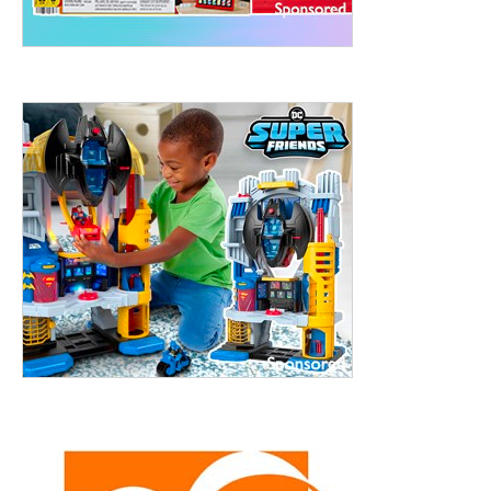
ht to 