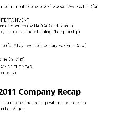
or Entertainment Licensee: Soft Goods—Awake, Inc. (for
NTERTAINMENT
am Properties (by NASCAR and Teams)
c, Inc. (for Ultimate Fighting Championship)
e (for All by Twentieth Century Fox Film Corp.)
 up for the aNb Media Newsletter
 Come Dancing)
g breaking news alerts and weekly news updates delivered straig
AM OF THE YEAR
x, for free!
 Company)
 2011 Company Recap
r) is a recap of happenings with just some of the
ame
in Las Vegas.