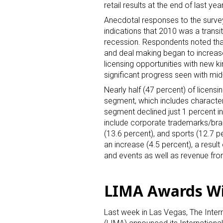
retail results at the end of last y
Anecdotal responses to the survey
indications that 2010 was a transi
recession. Respondents noted that
and deal making began to increase
licensing opportunities with new ki
significant progress seen with mid-
Nearly half (47 percent) of licensi
segment, which includes characters
segment declined just 1 percent in
include corporate trademarks/bran
(13.6 percent), and sports (12.7 
an increase (4.5 percent), a resul
and events as well as revenue fro
LIMA Awards W
Last week in Las Vegas, The Inter