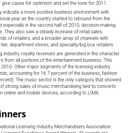
ear give cause for optimism and set the tone for 2011.
 indicate a more positive business environment with
tional year as the country started to rebound from the
 especially in the second half of 2010, decision-making
. They also saw a steady increase of retail sales,
nds of retailers, and a broader array of channels with
tier, department stores, and specialty/big box retailers.
ng industry royalty revenues are generated in the character
 from all portions of the entertainment business. This
 2010. Other major segments of the licensing industry
ds, accounting for 16.7 percent of the business, fashion
percent). The music sector is the only category that showed
t of strong sales of music merchandising tied to concerts
m online and mobile devices, according to LIMA.
inners
national Licensing Industry Merchandisers Association