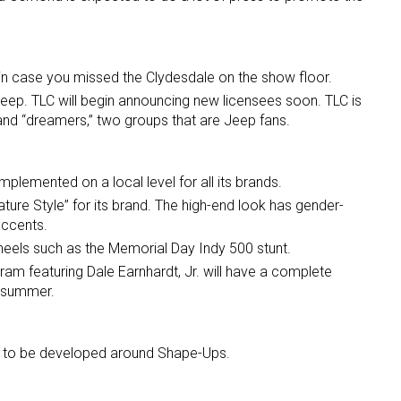
. in case you missed the Clydesdale on the show floor.
Jeep. TLC will begin announcing new licensees soon. TLC is
” and “dreamers,” two groups that are Jeep fans.
implemented on a local level for all its brands.
ature Style” for its brand. The high-end look has gender-
accents.
eels such as the Memorial Day Indy 500 stunt.
ram featuring Dale Earnhardt, Jr. will have a complete
s summer.
d to be developed around Shape-Ups.