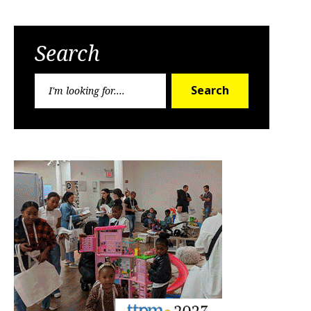
Search
Search
Search
for: