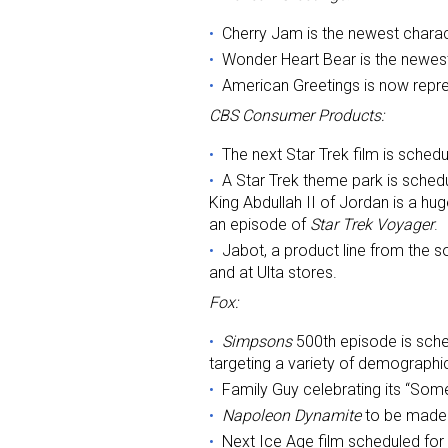
Cherry Jam is the newest charac
Last N
Wonder Heart Bear is the newest
American Greetings is now repre
CBS Consumer Products:
By submittin
The next Star Trek film is schedu
Floor, New Y
A Star Trek theme park is sched
SafeUnsubscr
King Abdullah II of Jordan is a hug
an episode of
Star Trek Voyager
.
Jabot, a product line from the 
and at Ulta stores.
Fox:
Simpsons
500th episode is sche
targeting a variety of demographi
Family Guy celebrating its “Som
Napoleon Dynamite
to be made i
Next Ice Age film scheduled for