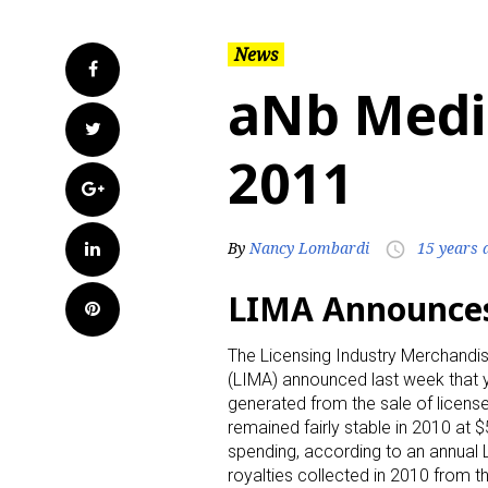
News
Facebook
aNb Medi
Twitter
2011
Google+
LinkedIn
By
Nancy Lombardi
15 years 
access_time
LIMA Announces 
Pinterest
The Licensing Industry Merchandi
(LIMA) announced last week that y
generated from the sale of licen
remained fairly stable in 2010 at 
spending, according to an annual 
royalties collected in 2010 from th