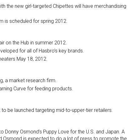
th the new girl-targeted Chipettes will have merchandising
lm is scheduled for spring 2012.
air on the Hub in summer 2012.
loped for all of Hasbro’s key brands.
theaters May 18, 2012.
g, a market research firm.
arning Curve for feeding products.
 to be launched targeting mid-to-upper-tier retailers.
 to Donny Osmond’s Puppy Love for the U.S. and Japan. A
and Osmond is expected to do a lot of press to promote the