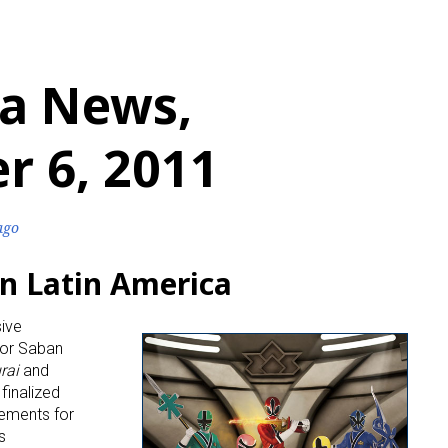
a News,
r 6, 2011
ago
n Latin America
sive
 for Saban
rai
and
finalized
reements for
s