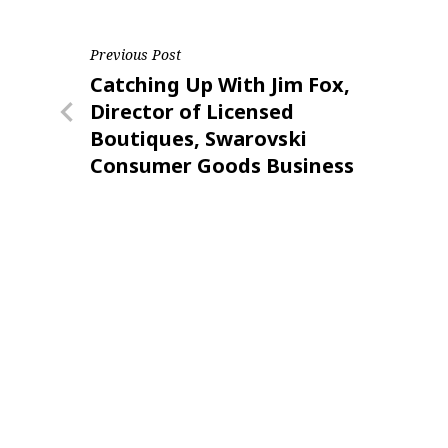
Post
Previous Post
Previous
Catching Up With Jim Fox,
navigation
Post
Director of Licensed
Boutiques, Swarovski
Consumer Goods Business