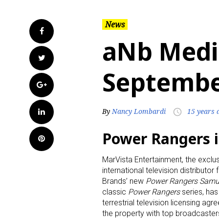
News
Facebook
aNb Medi
Twitter
Septembe
Google+
LinkedIn
By
Nancy Lombardi
15 years 
access_time
Power Rangers i
Pinterest
MarVista Entertainment, the exclu
international television distributor
Brands’ new
Power Rangers Samu
classic
Power Rangers
series, has 
terrestrial television licensing ag
the property with top broadcaster