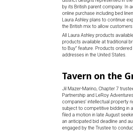
distinct designs represented in th
by its British parent company. In a
online purchase including bed linen
Laura Ashley plans to continue ex
the British mix to allow customers 
All Laura Ashley products available
products available at traditional 
to Buy” feature. Products ordered
Sign
addresses in the United States.
Providin
Tavern on the Gr
your inbo
Jil Mazer-Marino, Chapter 7 trust
Email
Partnership and LeRoy Adventures, 
companies’ intellectual property ri
subject to competitive bidding in
filed a motion in late August seek
First N
an anticipated bid deadline and 
engaged by the Trustee to conduct