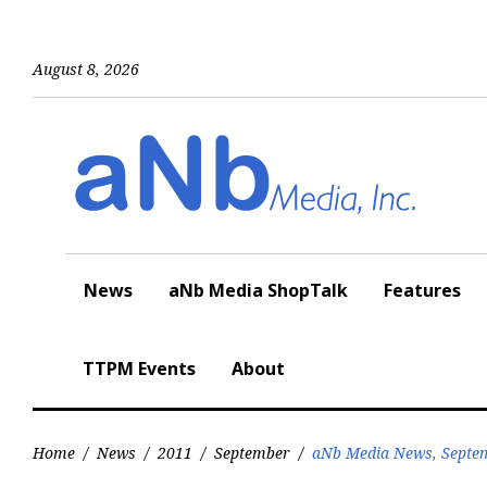
Skip
to
content
August 8, 2026
News
aNb Media ShopTalk
Features
TTPM Events
About
Home
/
News
/
2011
/
September
/
aNb Media News, Septem