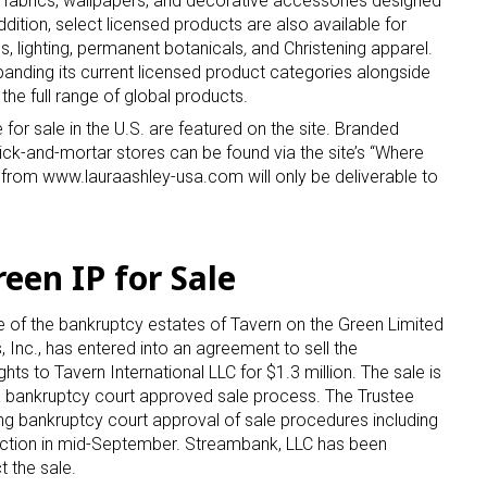
e fabrics, wallpapers, and decorative accessories designed
ddition, select licensed products are also available for
s, lighting, permanent botanicals
,
and Christening apparel.
panding its current licensed product categories alongside
the full range of global products.
 for sale in the U.S. are featured on the site. Branded
brick-and-mortar stores can be found via the site’s “Where
 from www.lauraashley-usa.com will only be deliverable to
 up for the aNb Media Newsletter
g breaking news alerts and weekly news updates delivered straig
een IP for Sale
x, for free!
ee of the bankruptcy estates of Tavern on the Green Limited
Inc., has entered into an agreement to sell the
ghts to Tavern International LLC for $1.3 million. The sale is
 a bankruptcy court approved sale process. The Trustee
ing bankruptcy court approval of sale procedures including
ame
auction in mid-September. Streambank, LLC has been
 the sale.