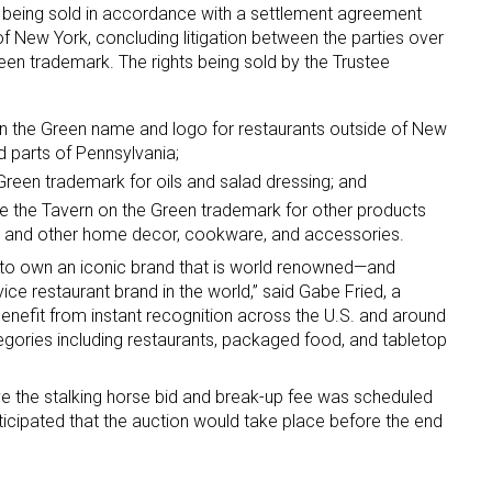
re being sold in accordance with a settlement agreement
f New York, concluding litigation between the parties over
ame
een trademark. The rights being sold by the Trustee
on the Green name and logo for restaurants outside of New
d parts of Pennsylvania;
g this form, you are consenting to receive marketing emails from: aNb Media, 149 West 36th S
Green trademark for oils and salad dressing; and
ork, NY, 10018, US. You can revoke your consent to receive emails at any time by using the
ibe® link, found at the bottom of every email.
Emails are serviced by Constant Contact.
use the Tavern on the Green trademark for other products
p and other home decor, cookware, and accessories.
Sign Up!
 to own an iconic brand that is world renowned—and
ice restaurant brand in the world,” said Gabe Fried, a
enefit from instant recognition across the U.S. and around
egories including restaurants, packaged food, and tabletop
e the stalking horse bid and break-up fee was scheduled
ticipated that the auction would take place before the end