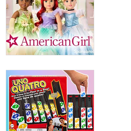
ht to 