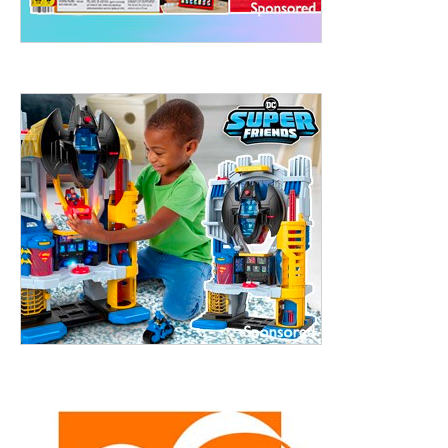
treet, 10th