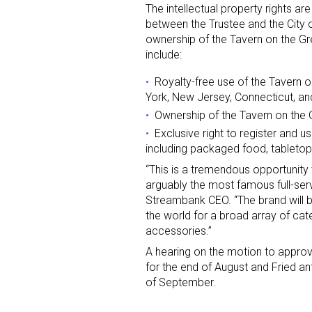
The intellectual property rights a
between the Trustee and the City o
Last N
ownership of the Tavern on the Gr
include:
Royalty-free use of the Tavern 
York, New Jersey, Connecticut, an
By submittin
Ownership of the Tavern on the 
Floor, New Y
SafeUnsubscr
Exclusive right to register and 
including packaged food, tableto
“This is a tremendous opportunity
arguably the most famous full-serv
Streambank CEO. “The brand will b
the world for a broad array of cat
accessories.”
A hearing on the motion to approv
for the end of August and Fried an
of September.