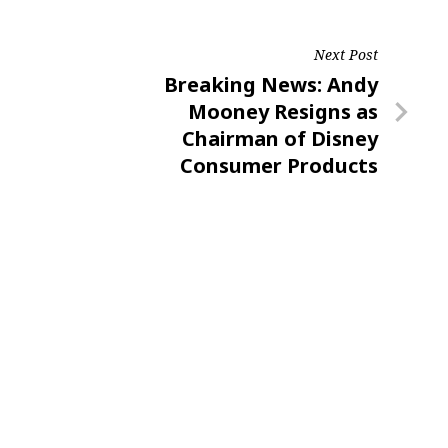
Next Post
Next
Breaking News: Andy
Post
Mooney Resigns as
Chairman of Disney
Consumer Products