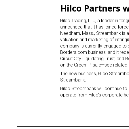
Hilco Partners 
Hilco Trading, LLC, a leader in tan
announced that it has joined forc
Needham, Mass., Streambank is an i
valuation and marketing of intangi
company is currently engaged to se
Borders.com business, and it rece
Circuit City Liquidating Trust, and 
on the Green IP sale—see related
The new business, Hilco Streamban
Streambank.
Hilco Streambank will continue to
operate from Hilco’s corporate he