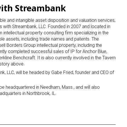
with Streambank
gible and intangible asset disposition and valuation services,
es with Streambank, LLC. Founded in 2007 and located in
ntellectual property consulting firm specializing in the
ble assets, including trade names and patents. The
ll Borders Group intellectual property, including the
ntly completed successful sales of IP for Anchor Blue,
Berkline Benchcraft. It is also currently involved in the Tavern
 story above.
k, LLC, will be headed by Gabe Fried, founder and CEO of
 be headquartered in Needham, Mass., and will also
adquarters in Northbrook, IL.