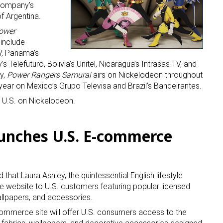
 company’s
of Argentina.
ower
 include
V, Panama’s
elefuturo, Bolivia’s Unitel, Nicaragua’s Intrasas TV, and
y,
Power Rangers Samurai
airs on Nickelodeon throughout
s year on Mexico’s Grupo Televisa and Brazil’s Bandeirantes.
e U.S. on Nickelodeon.
unches U.S. E-commerce
hat Laura Ashley, the quintessential English lifestyle
 website to U.S. customers featuring popular licensed
allpapers, and accessories.
mmerce site will offer U.S. consumers access to the