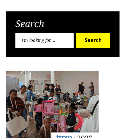
Search
Search
Search
for: