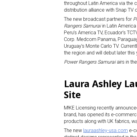
throughout Latin America via the
distribution alliance with Snap TV 
The new broadcast partners for
P
Rangers Samurai
in Latin America
Peru’s America TV, Ecuador’s TCT
Corp. Medcom Panama, Paraguay’s T
Uruguay’s Monte Carlo TV. Currentl
the region and will debut later thi
Power Rangers Samurai
airs in th
Laura Ashley La
Site
M!KE Licensing recently announced t
brand, has opened its e-commerce
products along with UK fabrics, w
The new
lauraashley-usa.com
e-co