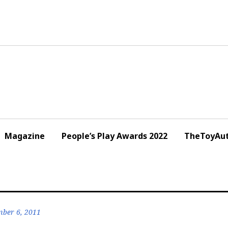
Magazine
People’s Play Awards 2022
TheToyAut
ber 6, 2011