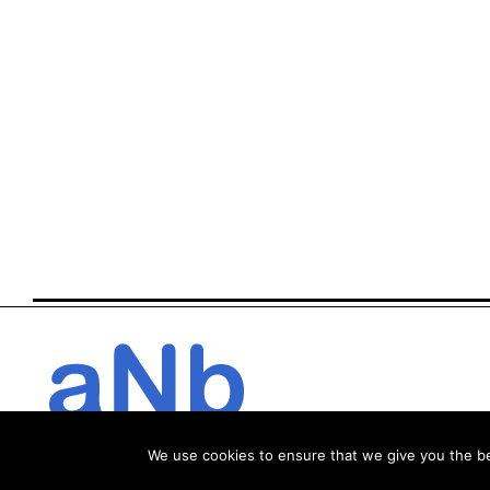
We use cookies to ensure that we give you the bes