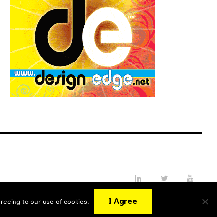
LinkedIn
Twitter
YouTube
I Agree
reeing to our use of cookies.