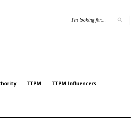
Searc
search
for:
hority
TTPM
TTPM Influencers