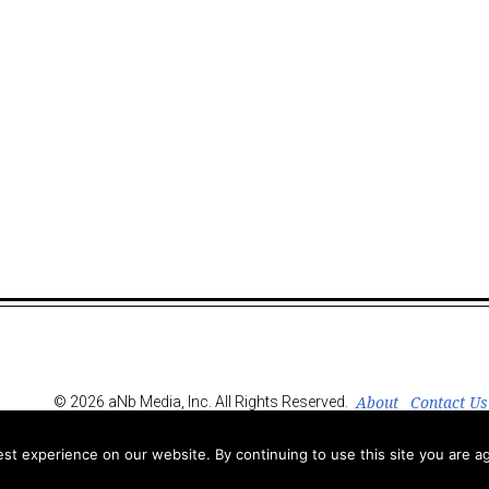
About
Contact Us
© 2026 aNb Media, Inc. All Rights Reserved.
t experience on our website. By continuing to use this site you are ag