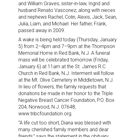
and William Graves; sister-in-law, Ingrid and
husband Renato Vasconez; along with nieces
and nephews Rachel, Colin, Alexis, Jack, Sean,
Julia, Liam, and Michael. Her father, Frank,
passed away in 2009.
A wake is being held today (Thursday, January
5) from 2–4pm and 7–9pm at the Thompson
Memorial Home in Red Bank, N.J. A funeral
mass will be celebrated tomorrow (Friday,
January 6) at 11am at the St. James R.C.
Church in Red Bank, N.J. Interment will follow
at the Mt. Olive Cemetery in Middletown, N.J.
In lieu of flowers, the family requests that
donations be made in her honor to the Triple
Negative Breast Cancer Foundation, P.O. Box
204, Norwood, N.J. 07648;
www.tnbcfoundation.org.
“A life cut too short, Diana was blessed with
many cherished family members and dear
friends,” says the statement in the obituary