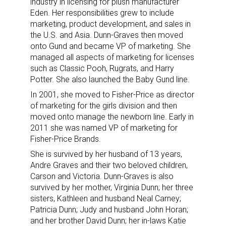
industry in licensing for plush manufacturer
Eden. Her responsibilities grew to include
marketing, product development, and sales in
the U.S. and Asia. Dunn-Graves then moved
onto Gund and became VP of marketing. She
managed all aspects of marketing for licenses
such as Classic Pooh, Rugrats, and Harry
Potter. She also launched the Baby Gund line.
In 2001, she moved to Fisher-Price as director
of marketing for the girls division and then
moved onto manage the newborn line. Early in
2011 she was named VP of marketing for
Fisher-Price Brands.
She is survived by her husband of 13 years,
Andre Graves and their two beloved children,
Carson and Victoria. Dunn-Graves is also
survived by her mother, Virginia Dunn; her three
sisters, Kathleen and husband Neal Carney;
Patricia Dunn; Judy and husband John Horan;
and her brother David Dunn; her in-laws Katie