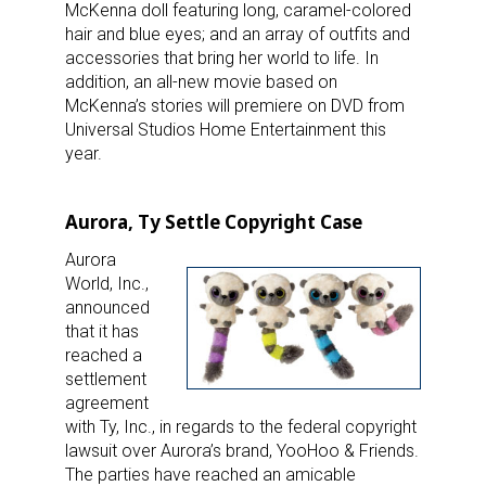
McKenna doll featuring long, caramel-colored
Last Name
hair and blue eyes; and an array of outfits and
accessories that bring her world to life. In
addition, an all-new movie based on
McKenna’s stories will premiere on DVD from
Universal Studios Home Entertainment this
By submitting this form, you are consenting to receive marketing emails
year.
from: aNb Media, 149 West 36th Street, 10th Floor, New York, NY, 10018,
US. You can revoke your consent to receive emails at any time by using
the SafeUnsubscribe® link, found at the bottom of every email.
Emails are
serviced by Constant Contact.
Aurora, Ty Settle Copyright Case
Aurora
Sign Up!
World, Inc.,
announced
that it has
reached a
settlement
agreement
with Ty, Inc., in regards to the federal copyright
lawsuit over Aurora’s brand, YooHoo & Friends.
The parties have reached an amicable