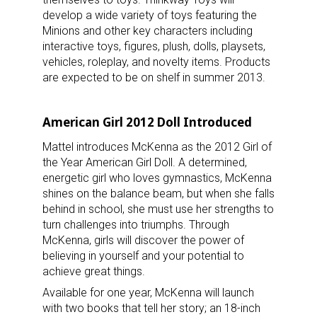
develop a wide variety of toys featuring the
Minions and other key characters including
interactive toys, figures, plush, dolls, playsets,
vehicles, roleplay, and novelty items. Products
are expected to be on shelf in summer 2013.
Sign up for the aNb Media
Newsletter
American Girl 2012 Doll Introduced
Mattel introduces McKenna as the 2012 Girl of
Providing breaking news alerts and weekly news 
the Year American Girl Doll. A determined,
updates delivered straight to your inbox, for free!
energetic girl who loves gymnastics, McKenna
shines on the balance beam, but when she falls
Email
behind in school, she must use her strengths to
turn challenges into triumphs. Through
McKenna, girls will discover the power of
believing in yourself and your potential to
First Name
achieve great things.
Available for one year, McKenna will launch
with two books that tell her story; an 18-inch