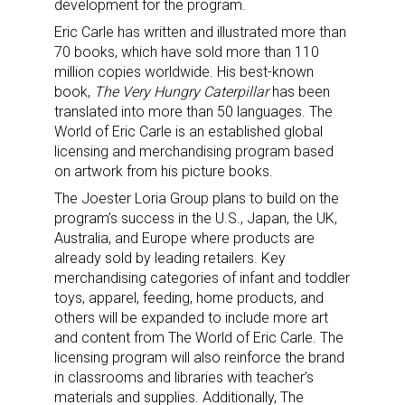
development for the program.
Eric Carle has written and illustrated more than
70 books, which have sold more than 110
million copies worldwide. His best-known
book,
The Very Hungry Caterpillar
has been
translated into more than 50 languages. The
World of Eric Carle is an established global
licensing and merchandising program based
on artwork from his picture books.
The Joester Loria Group plans to build on the
program’s success in the U.S., Japan, the UK,
Australia, and Europe where products are
already sold by leading retailers. Key
merchandising categories of infant and toddler
toys, apparel, feeding, home products, and
others will be expanded to include more art
and content from The World of Eric Carle. The
licensing program will also reinforce the brand
in classrooms and libraries with teacher’s
materials and supplies. Additionally, The