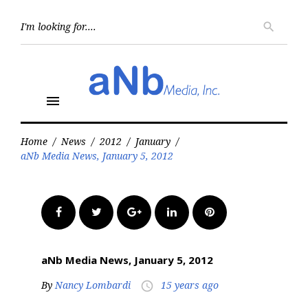
Skip
to
Searc
search
for:
content
menu
Home
/
News
/
2012
/
January
/
aNb Media News, January 5, 2012
Facebook
Twitter
Google+
LinkedIn
Pinterest
aNb Media News, January 5, 2012
By
Nancy Lombardi
15 years ago
access_time