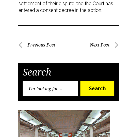
settlement of their dispute and the Court has
entered a consent decree in the action.
Post
Previous Post
Next Post
Previous
Next
navigation
Post
Post
Search
Search
Search
for: