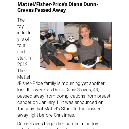
Mattel/Fisher-Price’s Diana Dunn-
Graves Passed Away
The
toy
industr
y is off
to a
sad
start in
2012.
The
Mattel
/Fisher-Price family is mourning yet another
loss this week as Diana Dunn-Graves, 49,
passed away from complications from breast
cancer on January 1. It was announced on
Tuesday that Mattel’s Stan Clutton passed
away right before Christmas.
Dunn-Graves began her career in the toy