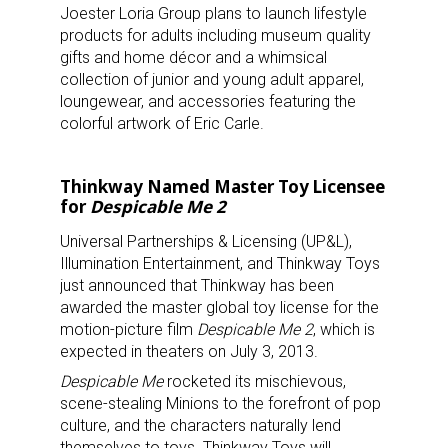
Joester Loria Group plans to launch lifestyle
products for adults including museum quality
gifts and home décor and a whimsical
collection of junior and young adult apparel,
loungewear, and accessories featuring the
colorful artwork of Eric Carle.
Thinkway Named Master Toy Licensee
for
Despicable Me 2
Universal Partnerships & Licensing (UP&L),
Illumination Entertainment, and Thinkway Toys
just announced that Thinkway has been
awarded the master global toy license for the
motion-picture film
Despicable Me 2
, which is
expected in theaters on July 3, 2013.
Despicable Me
rocketed its mischievous,
scene-stealing Minions to the forefront of pop
culture, and the characters naturally lend
themselves to toys. Thinkway Toys will