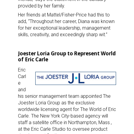
provided by her family.
Her friends at Mattel/Fisher-Price had this to
add, “Throughout her career, Diana was known
for her exceptional leadership, management
skills, creativity,
and exceedingly sharp wit.”
Joester Loria Group to Represent World
of Eric Carle
Eric
Carl
e
and
his senior management team appointed The
Joester Loria Group as the exclusive
worldwide licensing agent for The World of Eric
Carle. The New York City-based agency will
staff a satellite office in Northampton, Mass.,
at the Eric Carle Studio to oversee product