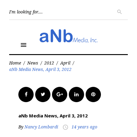
Skip
to
Searc
search
for:
content
menu
Home
/
News
/
2012
/
April
/
aNb Media News, April 3, 2012
Facebook
Twitter
Google+
LinkedIn
Pinterest
aNb Media News, April 3, 2012
By
Nancy Lombardi
14 years ago
access_time