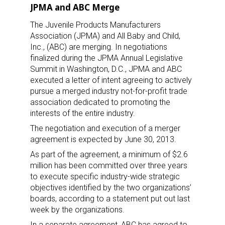
JPMA and ABC Merge
The Juvenile Products Manufacturers
Association (JPMA) and All Baby and Child,
Inc., (ABC) are merging. In negotiations
finalized during the JPMA Annual Legislative
Summit in Washington, D.C., JPMA and ABC
executed a letter of intent agreeing to actively
pursue a merged industry not-for-profit trade
association dedicated to promoting the
interests of the entire industry.
The negotiation and execution of a merger
agreement is expected by June 30, 2013.
As part of the agreement, a minimum of $2.6
million has been committed over three years
to execute specific industry-wide strategic
objectives identified by the two organizations’
boards, according to a statement put out last
week by the organizations.
In a separate agreement, ABC has agreed to