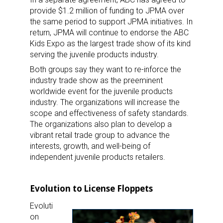
provide $1.2 million of funding to JPMA over
the same period to support JPMA initiatives. In
return, JPMA will continue to endorse the ABC
Kids Expo as the largest trade show of its kind
serving the juvenile products industry.
Both groups say they want to re-inforce the
industry trade show as the preeminent
worldwide event for the juvenile products
industry. The organizations will increase the
scope and effectiveness of safety standards.
The organizations also plan to develop a
vibrant retail trade group to advance the
interests, growth, and well-being of
independent juvenile products retailers.
Evolution to License Floppets
Evoluti
on