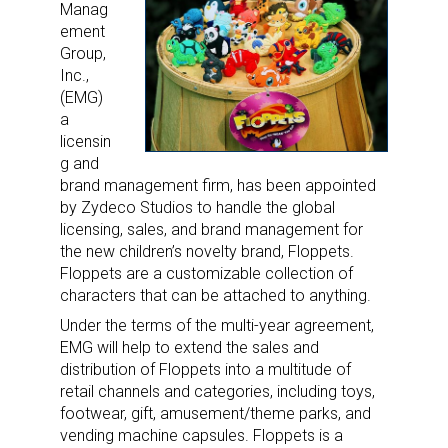
Manag
ement
Group,
Inc.,
(EMG)
a
licensin
g and
brand management firm, has been appointed
by Zydeco Studios to handle the global
licensing, sales, and brand management for
the new children’s novelty brand, Floppets.
Floppets are a customizable collection of
characters that can be attached to anything.
Under the terms of the multi-year agreement,
EMG will help to extend the sales and
distribution of Floppets into a multitude of
retail channels and categories, including toys,
footwear, gift, amusement/theme parks, and
vending machine capsules. Floppets is a