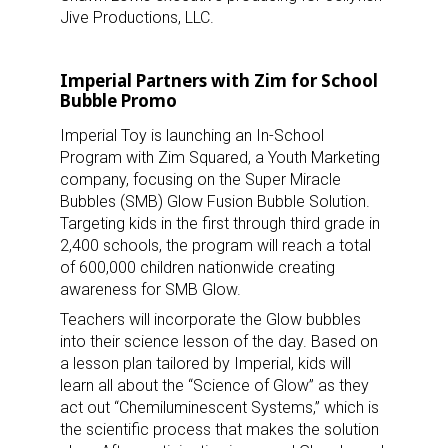
Jive Productions, LLC.
Imperial Partners with Zim for School
Bubble Promo
Imperial Toy is launching an In-School
Program with Zim Squared, a Youth Marketing
Sign up for the aNb Media
company, focusing on the Super Miracle
Bubbles (SMB) Glow Fusion Bubble Solution.
Newsletter
Targeting kids in the first through third grade in
2,400 schools, the program will reach a total
Providing breaking news alerts and weekly news 
of 600,000 children nationwide creating
updates delivered straight to your inbox, for free!
awareness for SMB Glow.
Teachers will incorporate the Glow bubbles
Email
into their science lesson of the day. Based on
a lesson plan tailored by Imperial, kids will
learn all about the “Science of Glow” as they
act out “Chemiluminescent Systems,” which is
First Name
the scientific process that makes the solution