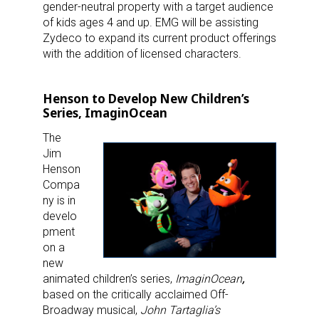
gender-neutral property with a target audience
of kids ages 4 and up. EMG will be assisting
Zydeco to expand its current product offerings
with the addition of licensed characters.
Henson to Develop New Children’s
Series, ImaginOcean
The
Jim
Henson
Compa
ny is in
develo
pment
on a
new
animated children’s series,
ImaginOcean
,
based on the critically acclaimed Off-
Broadway musical,
John Tartaglia’s