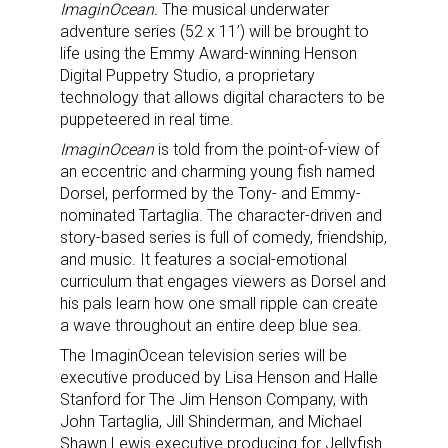
ImaginOcean.
The musical underwater
adventure series (52 x 11’) will be brought to
life using the Emmy Award-winning Henson
Digital Puppetry Studio, a proprietary
technology that allows digital characters to be
puppeteered in real time.
ImaginOcean
is told from the point-of-view of
an eccentric and charming young fish named
Dorsel, performed by the Tony- and Emmy-
nominated Tartaglia. The character-driven and
story-based series is full of comedy, friendship,
and music. It features a social-emotional
curriculum that engages viewers as Dorsel and
his pals learn how one small ripple can create
a wave throughout an entire deep blue sea.
The ImaginOcean
television series will be
executive produced by Lisa Henson and Halle
Stanford for The Jim Henson Company, with
John Tartaglia, Jill Shinderman, and Michael
Shawn Lewis executive producing for Jellyfish