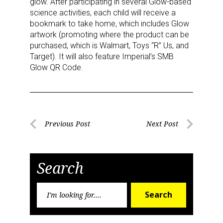
glow. After participating in several Glow-based
science activities, each child will receive a
bookmark to take home, which includes Glow
artwork (promoting where the product can be
Last Name
purchased, which is Walmart, Toys “R” Us, and
Target). It will also feature Imperial’s SMB
Glow QR Code.
By submitting this form, you are consenting to receive marketing emails
from: aNb Media, 149 West 36th Street, 10th Floor, New York, NY, 10018,
US. You can revoke your consent to receive emails at any time by using
the SafeUnsubscribe® link, found at the bottom of every email.
Emails are
Post
serviced by Constant Contact.
Previous Post
Next Post
Previous
Next
navigation
Post
Post
Sign Up!
Search
Search
Search
for: