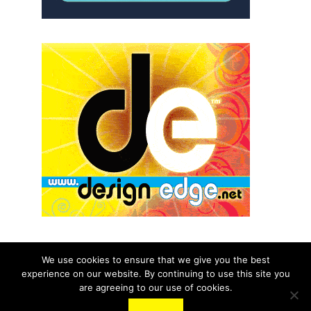
We use cookies to ensure that we give you the best
experience on our website. By continuing to use this site you
© 2026 aNb Media, Inc. All Rights Reserved.
are agreeing to our use of cookies.
About
Contact Us