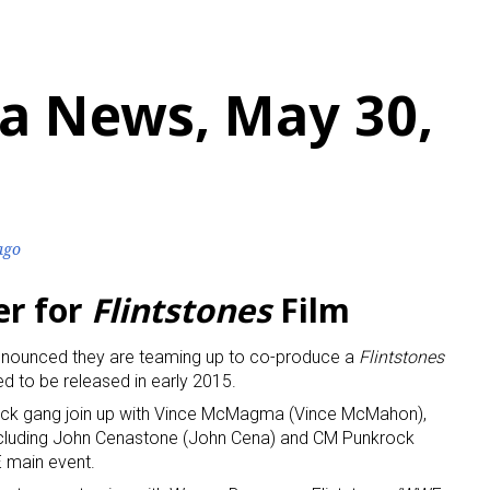
a News, May 30,
ago
r for
Flintstones
Film
nounced they are teaming up to co-produce a
Flintstones
d to be released in early 2015.
rock gang join up with Vince McMagma (Vince McMahon),
cluding John Cenastone (John Cena) and CM Punkrock
E main event.