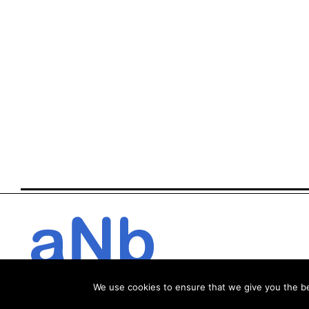
We use cookies to ensure that we give you the bes