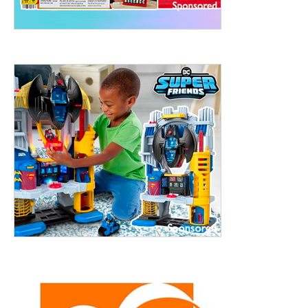
treet, 10th