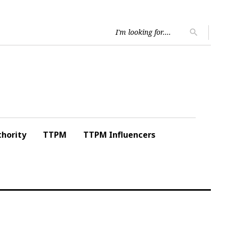
Searc
search
for:
hority
TTPM
TTPM Influencers