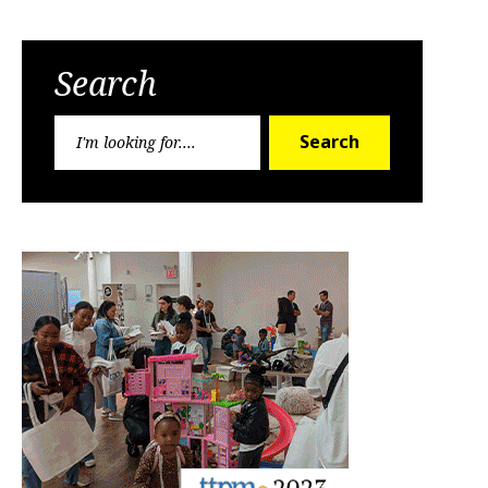
Search
Search
Search
for: