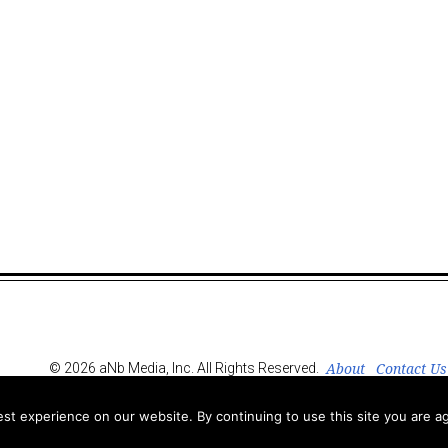
About
Contact Us
© 2026 aNb Media, Inc. All Rights Reserved.
t experience on our website. By continuing to use this site you are ag