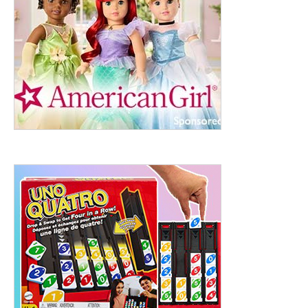
ht to 