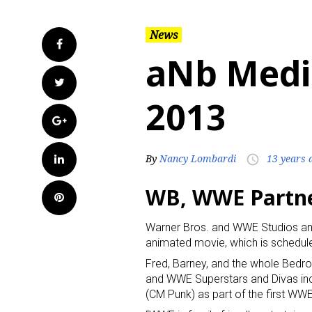
News
Facebook
aNb Medi
Twitter
2013
Google+
LinkedIn
By
Nancy Lombardi
13 years 
access_time
WB, WWE Partne
Pinterest
Warner Bros. and WWE Studios an
animated movie, which is schedule
Fred, Barney, and the whole Bed
and WWE Superstars and Divas in
(CM Punk) as part of the first WW