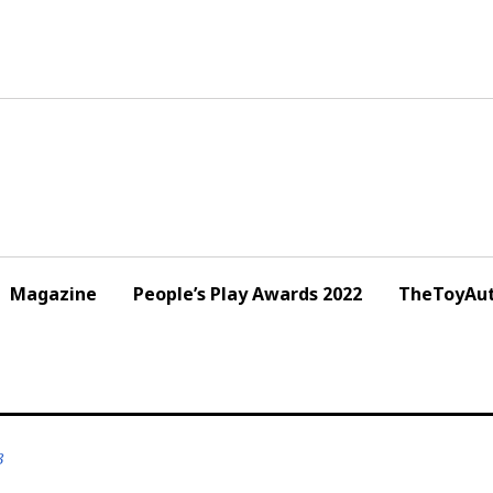
Magazine
People’s Play Awards 2022
TheToyAut
3