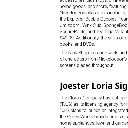
accessories, plush toys, drinkware
home goods, and more, featuring
Nickelodeon characters including
the Explorer, Bubble Guppies, Tea
Umizoomi, Winx Club, SpongeBob
SquarePants, and Teenage Mutant N
$49.99. Additionally, the shop off
books, and DVDs.
Sign
The Nick Shop’s orange walls and
of characters from Nickelodeon’s 
screens placed throughout.
Providin
your inbo
Joester Loria S
Email
The Clorox Company has just nam
(TJLG) as its licensing agency for 
TJLG plans to launch an integrate
First N
the Green Works brand across stra
home appliances, lawn and garden,