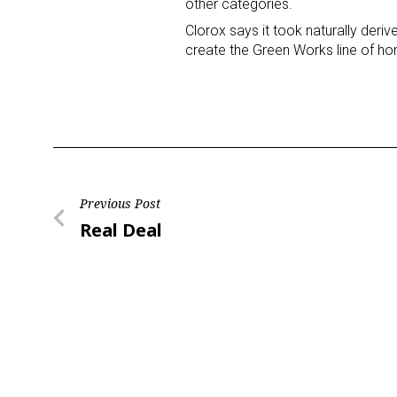
other categories.
Clorox says it took naturally deriv
Last N
create the Green Works line of h
By submittin
Floor, New Y
SafeUnsubscr
Post
Previous Post
Previous
Real Deal
navigation
Post