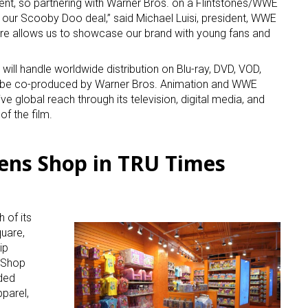
ment, so partnering with Warner Bros. on a Flintstones/WWE
f our Scooby Doo deal,” said Michael Luisi, president, WWE
ure allows us to showcase our brand with young fans and
”
ill handle worldwide distribution on Blu-ray, DVD, VOD,
ill be co-produced by Warner Bros. Animation and WWE
ive global reach through its television, digital media, and
of the film.
ens Shop in TRU Times
 of its
uare,
ip
k Shop
ded
parel,