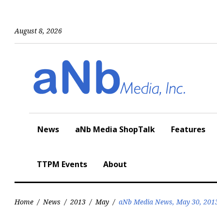
Skip
to
content
August 8, 2026
News
aNb Media ShopTalk
Features
TTPM Events
About
Home
/
News
/
2013
/
May
/
aNb Media News, May 30, 201