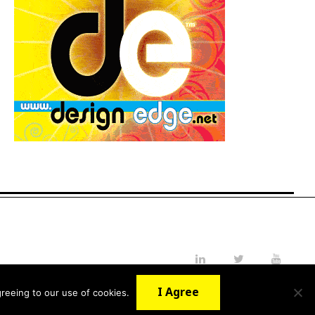
LinkedIn
Twitter
YouTube
I Agree
reeing to our use of cookies.