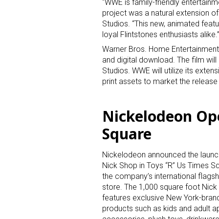
“WWE is family-friendly entertain
project was a natural extension o
Studios. “This new, animated feat
loyal Flintstones enthusiasts alike.
Warner Bros. Home Entertainment w
and digital download. The film w
Studios. WWE will utilize its extens
print assets to market the release 
Nickelodeon Op
Square
Nickelodeon announced the launch
Nick Shop in Toys “R” Us Times Sq
the company’s international flagsh
store. The 1,000 square foot Nic
features exclusive New York-bran
products such as kids and adult ap