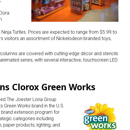
,
 Dora
m
inja Turtles. Prices are expected to range from $5.99 to
ers visitors an assortment of Nickelodeon-branded toys,
 up for the aNb Media Newsletter
 columns are covered with cutting-edge décor and stencils
animated series, with several interactive, touchscreen LED
g breaking news alerts and weekly news updates delivered straig
x, for free!
igns Clorox Green Works
ed The Joester Loria Group
its Green Works brand in the U.S.
d brand extension program for
ame
tegic categories including
 paper products, lighting, and