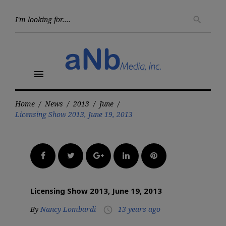
Skip
to
Searc
search
for:
content
menu
Home
/
News
/
2013
/
June
/
Licensing Show 2013, June 19, 2013
Facebook
Twitter
Google+
LinkedIn
Pinterest
Licensing Show 2013, June 19, 2013
By
Nancy Lombardi
13 years ago
access_time