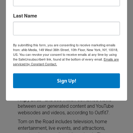
Outfit7 Launches Tom on the Road
Outfit7
Last Name
is
launchin
g a new
property
By submitting this form, you are consenting to receive marketing emails
called
from: aNb Media, 149 West 36th Street, 10th Floor, New York, NY, 10018,
Tom on
US. You can revoke your consent to receive emails at any time by using
the SafeUnsubscribe® link, found at the bottom of every email.
Emails are
the
serviced by Constant Contact.
Road.
Tom on
the Road follows the Talking Friends franchise
Sign Up!
enormous mobile achievement—one billion-
downloads as of this month, second only to
Angry Birds—and 600 million combined views
between user generated content and YouTube
webisodes and videos, according to Outfit7.
Tom on the Road includes television, home
entertainment, live events, and attractions,