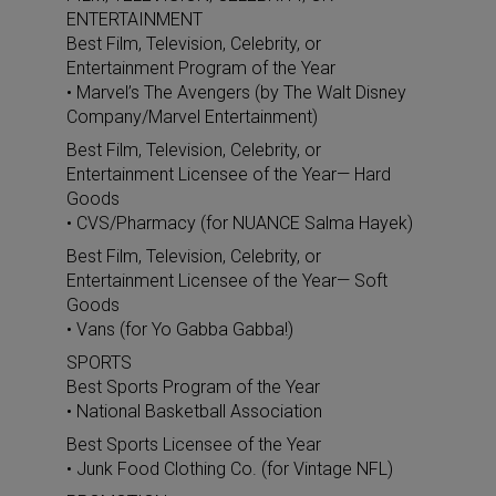
ENTERTAINMENT
Best Film, Television, Celebrity, or
Entertainment Program of the Year
• Marvel’s The Avengers (by The Walt Disney
Company/Marvel Entertainment)
Best Film, Television, Celebrity, or
Entertainment Licensee of the Year— Hard
Goods
• CVS/Pharmacy (for NUANCE Salma Hayek)
Best Film, Television, Celebrity, or
Entertainment Licensee of the Year— Soft
Goods
• Vans (for Yo Gabba Gabba!)
SPORTS
Best Sports Program of the Year
• National Basketball Association
Best Sports Licensee of the Year
• Junk Food Clothing Co. (for Vintage NFL)