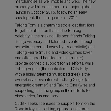
merchandise as well mobile and web. The new
property will hit consumers in a major global
launch in October 2015, following an early
sneak peak the final quarter of 2014.
Talking Tom is a charming social cat that likes
to get the attention that is due to a big
celebrity in the making. His best friends Talking
Ben (a visionary and talented inventor, though
sometimes carried away by his creativity) and
Talking Pierre (music and video-games lover,
and often good-hearted trouble-maker)
provide comedic support for his efforts, while
Talking Angela (the sophisticated City Kitty,
with a highly talented music pedigree) is the
ever-elusive love interest. Talking Ginger (an
energetic dreamer) and Talking Gina (wise and
supporting) help the group in their efforts to
discoveries, fun and fame.
Outfit7 seeks licensees to support Tom on the
Road in toys, publishing, apparel and home