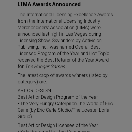
LIMA Awards Announced
The International Licensing Excellence Awards
from the International Licensing Industry
Merchandisers’ Association (LIMA) were
announced last night in Las Vegas during
Licensing Show. Skylanders by Activision
Publishing, Inc., was named Overall Best
Licensed Program of the Year and Hot Topic
received the Best Retailer of the Year Award
for
The Hunger Games
.
The latest crop of awards winners (listed by
category) are:
ART OR DESIGN
Best Art or Design Program of the Year
• The Very Hungry Caterpillar/The World of Eric
Carle (by Eric Carle Studio/The Joester Loria
Group)
Best Art or Design Licensee of the Year
• Kids Preferred for The Very Hungry