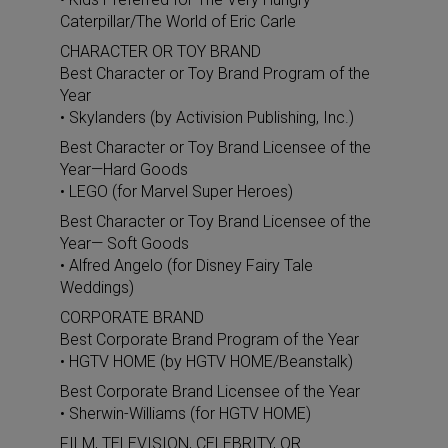
Caterpillar/The World of Eric Carle
CHARACTER OR TOY BRAND
Best Character or Toy Brand Program of the
Year
• Skylanders (by Activision Publishing, Inc.)
Best Character or Toy Brand Licensee of the
Year—Hard Goods
• LEGO (for Marvel Super Heroes)
Best Character or Toy Brand Licensee of the
Year— Soft Goods
• Alfred Angelo (for Disney Fairy Tale
Weddings)
CORPORATE BRAND
Best Corporate Brand Program of the Year
• HGTV HOME (by HGTV HOME/Beanstalk)
Best Corporate Brand Licensee of the Year
• Sherwin-Williams (for HGTV HOME)
FILM, TELEVISION, CELEBRITY, OR