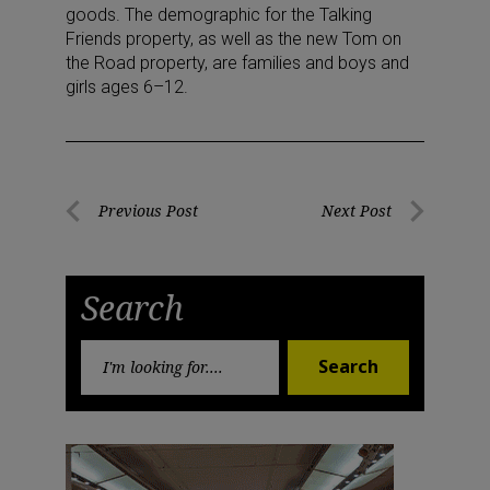
goods. The demographic for the Talking
Friends property, as well as the new Tom on
the Road property, are families and boys and
girls ages 6–12.
Post
Previous Post
Next Post
Previous
Next
navigation
Post
Post
Search
Search
Search
for: