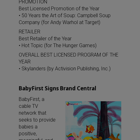
PROMOTION
Best Licensed Promotion of the Year
• 50 Years the Art of Soup: Campbell Soup
Company (for Andy Warhol at Target)
RETAILER
Best Retailer of the Year
• Hot Topic (for The Hunger Games)
OVERALL BEST LICENSED PROGRAM OF THE
YEAR
• Skylanders (by Activision Publishing, Inc.)
BabyFirst Signs Brand Central
BabyFirst, a
cable TV
network that
seeks to provide
babies a
positive,