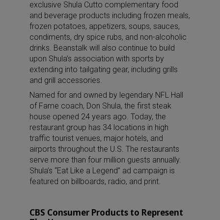
exclusive Shula Cutto complementary food
and beverage products including frozen meals,
frozen potatoes, appetizers, soups, sauces,
condiments, dry spice rubs, and non-alcoholic
drinks. Beanstalk will also continue to build
upon Shula’s association with sports by
extending into tailgating gear, including grills
and grill accessories.
Named for and owned by legendary NFL Hall
of Fame coach, Don Shula, the first steak
house opened 24 years ago. Today, the
restaurant group has 34 locations in high
traffic tourist venues, major hotels, and
airports throughout the U.S. The restaurants
serve more than four million guests annually.
Shula’s “Eat Like a Legend” ad campaign is
featured on billboards, radio, and print.
CBS Consumer Products to Represent