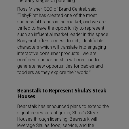
the early stages of parenting.
Ross Misher, CEO of Brand Central, said,
“BabyFirst has created one of the most
successful brands in the market, and we are
thrilled to have the opportunity to represent
such an influential market leader in this space.
BabyFirst offers access to rich, identifiable
characters which will translate into engaging
interactive consumer products—we are
confident our partnership will continue to
generate new opportunities for babies and
toddlers as they explore their world.”
Beanstalk to Represent Shula’s Steak
Houses
Beanstalk has announced plans to extend the
signature restaurant group, Shula’s Steak
Houses through licensing. Beanstalk will
leverage Shula’s food, service, and the