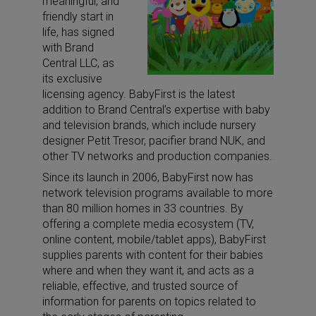
meaningful, and
friendly start in
life, has signed
with Brand
Central LLC, as
its exclusive
licensing agency. BabyFirst is the latest
addition to Brand Central’s expertise with baby
and television brands, which include nursery
designer Petit Tresor, pacifier brand NUK, and
other TV networks and production companies.
Since its launch in 2006, BabyFirst now has
network television programs available to more
than 80 million homes in 33 countries. By
offering a complete media ecosystem (TV,
online content, mobile/tablet apps), BabyFirst
supplies parents with content for their babies
where and when they want it, and acts as a
reliable, effective, and trusted source of
information for parents on topics related to