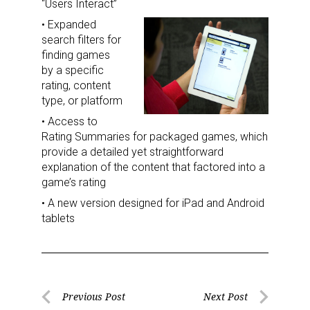
“Users Interact”
• Expanded
search filters for
finding games
by a specific
rating, content
type, or platform
• Access to
Rating Summaries for packaged games, which
provide a detailed yet straightforward
explanation of the content that factored into a
game’s rating
• A new version designed for iPad and Android
tablets
Post
Previous Post
Next Post