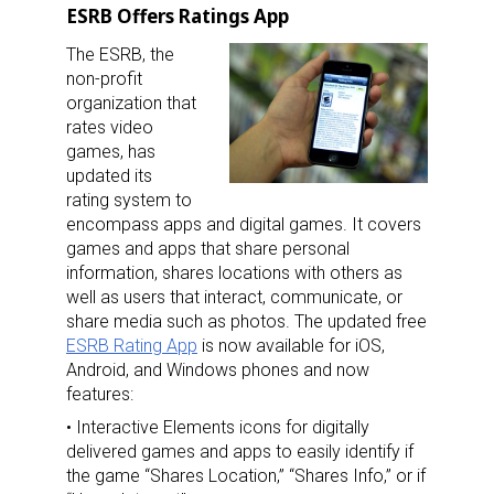
ESRB Offers Ratings App
The ESRB, the
non-profit
organization that
rates video
games, has
updated its
rating system to
encompass apps and digital games. It covers
games and apps that share personal
information, shares locations with others as
well as users that interact, communicate, or
share media such as photos. The updated free
ESRB Rating App
is now available for iOS,
Android, and Windows phones and now
features:
• Interactive Elements icons for digitally
delivered games and apps to easily identify if
the game “Shares Location,” “Shares Info,” or if