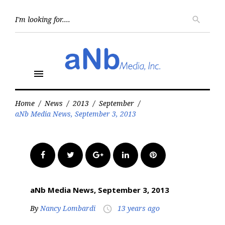
Skip
to
Searc
search
for:
content
menu
Home
/
News
/
2013
/
September
/
aNb Media News, September 3, 2013
Facebook
Twitter
Google+
LinkedIn
Pinterest
aNb Media News, September 3, 2013
By
Nancy Lombardi
13 years ago
access_time