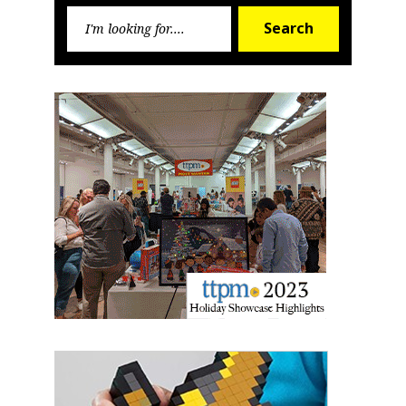
Search
First Name
Search
for:
Last Name
By submitting this form, you are consenting to receive marketing emails
from: aNb Media, 149 West 36th Street, 10th Floor, New York, NY, 10018,
US. You can revoke your consent to receive emails at any time by using
the SafeUnsubscribe® link, found at the bottom of every email.
Emails are
serviced by Constant Contact.
Sign Up!