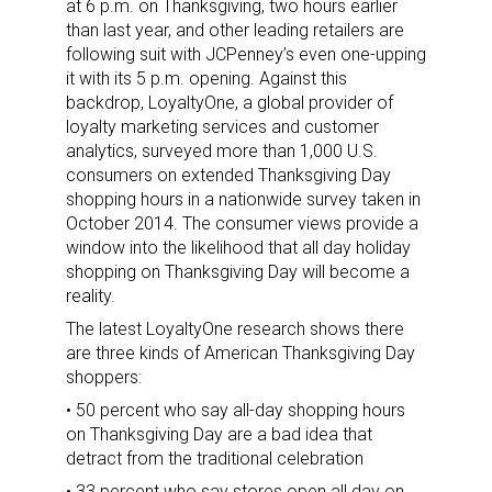
at 6 p.m. on Thanksgiving, two hours earlier
than last year, and other leading retailers are
following suit with JCPenney’s even one-upping
it with its 5 p.m. opening. Against this
backdrop, LoyaltyOne, a global provider of
loyalty marketing services and customer
analytics, surveyed more than 1,000 U.S.
consumers on extended Thanksgiving Day
shopping hours in a nationwide survey taken in
October 2014. The consumer views provide a
window into the likelihood that all day holiday
shopping on Thanksgiving Day will become a
reality.
The latest LoyaltyOne research shows there
are three kinds of American Thanksgiving Day
shoppers:
• 50 percent who say all-day shopping hours
on Thanksgiving Day are a bad idea that
detract from the traditional celebration
• 33 percent who say stores open all day on