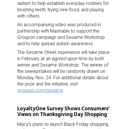
autism to help establish everyday routines for
brushing teeth, trying new food, and playing
with others.
An accompanying video was produced in
partnership with Mashable to support the
Groupon campaign and Sesame Workshop
and to help spread autism awareness.
The Sesame Street experience will take place
in February at an agreed upon time by both
winner and Sesame Workshop. The winner of
the sweepstakes will be randomly drawn on
Monday, Nov. 24. For additional details about
the prize and the initiative, visit
groupon.com/sesame
.
LoyaltyOne Survey Shows Consumers’
Views on Thanksgiving Day Shopping
Macy’s plans to launch Black Friday shopping