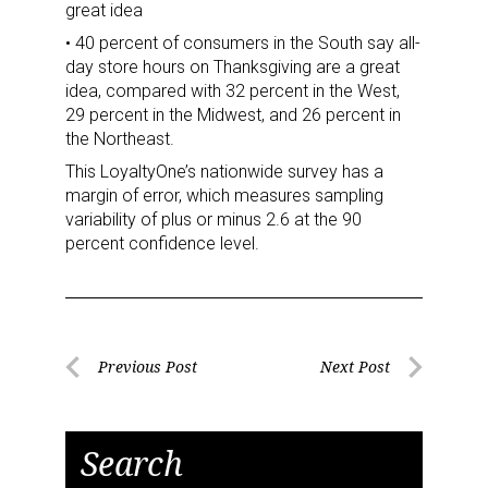
great idea
• 40 percent of consumers in the South say all-
day store hours on Thanksgiving are a great
idea, compared with 32 percent in the West,
29 percent in the Midwest, and 26 percent in
the Northeast.
This LoyaltyOne’s nationwide survey has a
margin of error, which measures sampling
variability of plus or minus 2.6 at the 90
Sign up for the aNb Media
percent confidence level.
Newsletter
Providing breaking news alerts and weekly news 
updates delivered straight to your inbox, for free!
Post
Previous Post
Next Post
Previous
Next
navigation
Email
Post
Post
Search