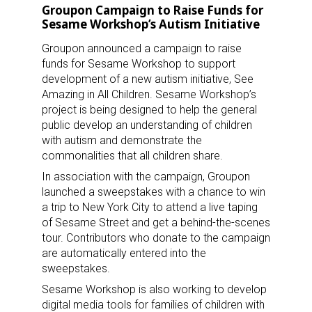
Groupon Campaign to Raise Funds for
Sesame Workshop’s Autism Initiative
Groupon announced a campaign to raise
funds for Sesame Workshop to support
development of a new autism initiative, See
Amazing in All Children. Sesame Workshop’s
project is being designed to help the general
public develop an understanding of children
with autism and demonstrate the
commonalities that all children share.
In association with the campaign, Groupon
launched a sweepstakes with a chance to win
a trip to New York City to attend a live taping
of Sesame Street and get a behind-the-scenes
tour. Contributors who donate to the campaign
are automatically entered into the
sweepstakes.
Sesame Workshop is also working to develop
digital media tools for families of children with