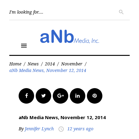
Skip
to
Searc
search
for:
content
menu
Home
/
News
/
2014
/
November
/
aNb Media News, November 12, 2014
Facebook
Twitter
Google+
LinkedIn
Pinterest
aNb Media News, November 12, 2014
By
Jennifer Lynch
12 years ago
access_time