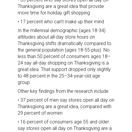
Thanksgiving are a great idea that provide
more time for holiday gift shopping
• 17 percent who can’t make up their mind
In the millennial demographic (ages 18-34)
attitudes about all-day store hours on
Thanksgiving shifts dramatically compared to
the general population (ages 18-55-plus). No
less than 50 percent of consumers ages 18–
24 say all-day shopping on Thanksgiving is a
great idea. That support dropped only slightly
to 48 percent in the 25–34-year-old age
group.
Other key findings from the research include:
• 37 percent of men say stores open all day on
Thanksgiving are a great idea, compared with
29 percent of women
• 16 percent of consumers age 55 and older
say stores open all day on Thanksgiving are a