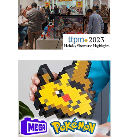
Last Name
By submitting this form, you are consenting to receive marketing emails
from: aNb Media, 149 West 36th Street, 10th Floor, New York, NY, 10018,
US. You can revoke your consent to receive emails at any time by using
the SafeUnsubscribe® link, found at the bottom of every email.
Emails are
serviced by Constant Contact.
Sign Up!