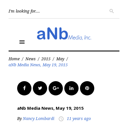
Skip
to
Searc
search
for:
content
menu
Home
/
News
/
2015
/
May
/
aNb Media News, May 19, 2015
Facebook
Twitter
Google+
LinkedIn
Pinterest
aNb Media News, May 19, 2015
By
Nancy Lombardi
11 years ago
access_time