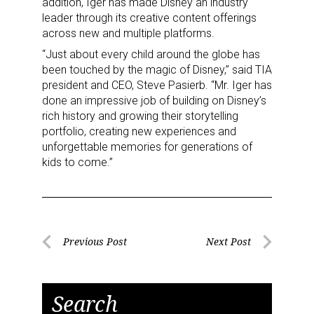
addition, Iger has made Disney an industry
leader through its creative content offerings
across new and multiple platforms.
“Just about every child around the globe has
been touched by the magic of Disney,” said TIA
president and CEO, Steve Pasierb. “Mr. Iger has
done an impressive job of building on Disney’s
rich history and growing their storytelling
portfolio, creating new experiences and
unforgettable memories for generations of
kids to come.”
Post
Previous Post
Next Post
Previous
Next
navigation
Post
Post
Search