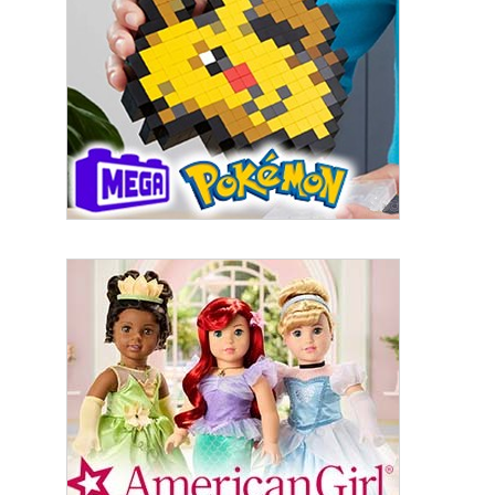
By submitting this form, you are consenting to receive marketing emails
from: aNb Media, 149 West 36th Street, 10th Floor, New York, NY, 10018,
US. You can revoke your consent to receive emails at any time by using
the SafeUnsubscribe® link, found at the bottom of every email.
Emails are
serviced by Constant Contact.
Sign Up!