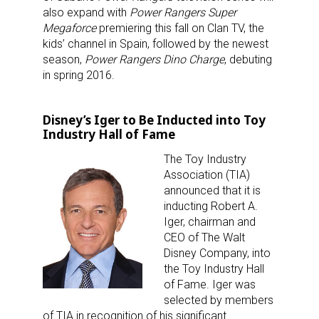
also expand with
Power Rangers Super
Megaforce
premiering this fall on Clan TV, the
kids’ channel in Spain, followed by the newest
season,
Power Rangers Dino Charge
, debuting
in spring 2016.
Disney’s Iger to Be Inducted into Toy
Industry Hall of Fame
The Toy Industry
Association (TIA)
announced that it is
inducting Robert A.
Iger, chairman and
CEO of The Walt
Disney Company, into
the Toy Industry Hall
of Fame. Iger was
selected by members
of TIA in recognition of his significant