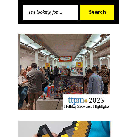
Sign up for the aNb Media
Search
Newsletter
Search
for:
Providing breaking news alerts and weekly news 
updates delivered straight to your inbox, for free!
Email
First Name
Last Name