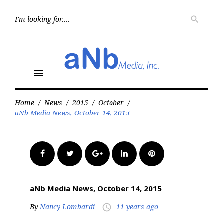
Skip
to
Searc
search
for:
content
menu
Home
/
News
/
2015
/
October
/
aNb Media News, October 14, 2015
Facebook
Twitter
Google+
LinkedIn
Pinterest
aNb Media News, October 14, 2015
By
Nancy Lombardi
11 years ago
access_time