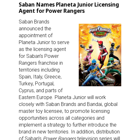
Saban Names Planeta Junior Licensing
Agent for Power Rangers
Saban Brands
announced the
appointment of
Planeta Junior to serve
as the licensing agent
for Saban’s Power
Rangers franchise in
territories including
Spain, Italy, Greece,
Turkey, Portugal,
Cyprus, and parts of
Eastern Europe. Planeta Junior will work
closely with Saban Brands and Bandai, global
master toy licensee, to promote licensing
opportunities across all categories and
implement a strategy to further introduce the
brand in new territories. In addition, distribution
of Saban’s
Power Rangers
television series will