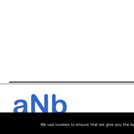
We use cookies to ensure that we give you the bes