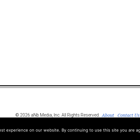
About
Contact Us
© 2026 aNb Media, Inc. All Rights Reserved.
t experience on our website. By continuing to use this site you are ag