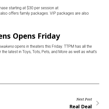
hase starting at $30 per session at
t also offers family packages. VIP packages are also
ens Opens Friday
 Awakens
opens in theaters this Friday. TTPM has all the
r the latest in Toys, Tots, Pets, and More as well as what’s
Next Post
Next
Real Deal