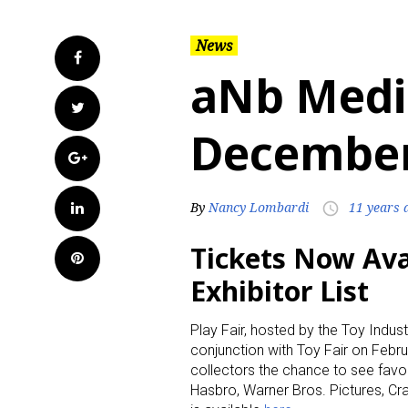
News
Facebook
aNb Medi
Twitter
December
Google+
LinkedIn
By
Nancy Lombardi
11 years 
access_time
Tickets Now Avai
Pinterest
Exhibitor List
Play Fair, hosted by the Toy Indust
conjunction with Toy Fair on Febru
collectors the chance to see favo
Hasbro, Warner Bros. Pictures, Cray