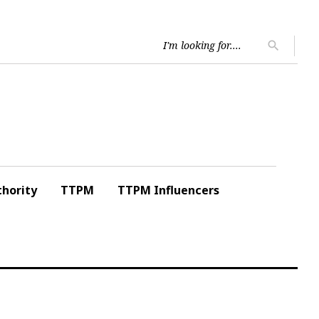
Searc
search
for:
hority
TTPM
TTPM Influencers