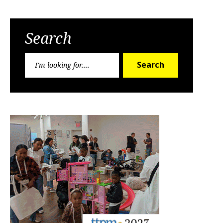
Search
Search
Search
for: