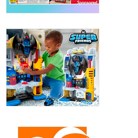
treet, 10th