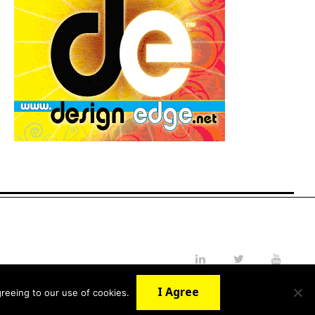
LinkedIn
Twitter
YouTube
I Agree
reeing to our use of cookies.