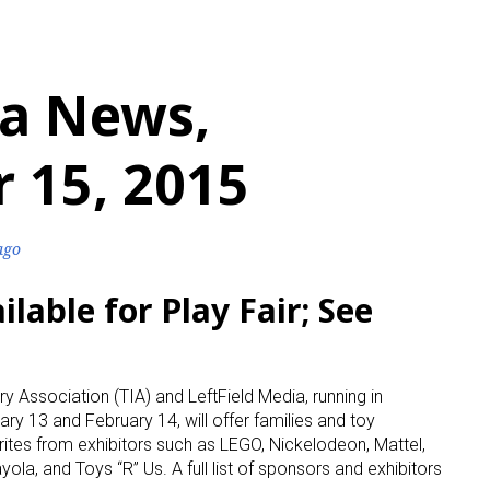
a News,
 15, 2015
ago
lable for Play Fair; See
ry Association (TIA) and LeftField Media, running in
ary 13 and February 14, will offer families and toy
rites from exhibitors such as LEGO, Nickelodeon, Mattel,
ola, and Toys “R” Us. A full list of sponsors and exhibitors