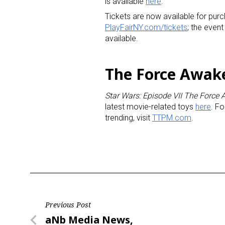
is available
here
.
Tickets are now available for purc
PlayFairNY.com/tickets
; the even
available.
The Force Awak
Star Wars: Episode VII The Force
latest movie-related toys
here
. Fo
trending, visit
TTPM.com
.
Post
Previous Post
Previous
aNb Media News,