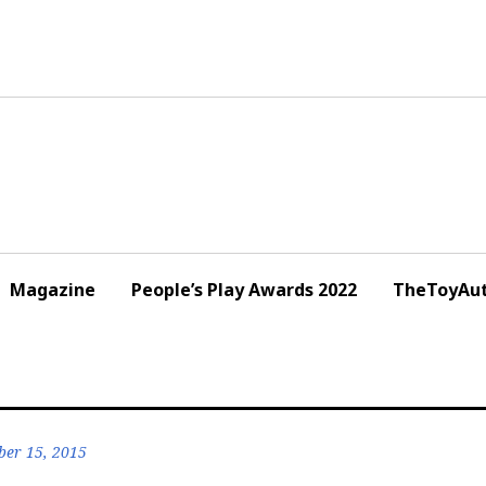
Magazine
People’s Play Awards 2022
TheToyAut
er 15, 2015