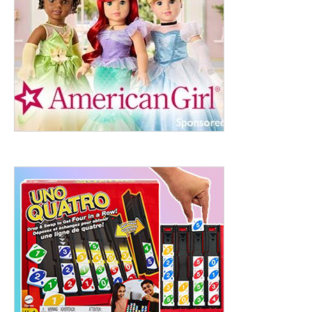
ht to 