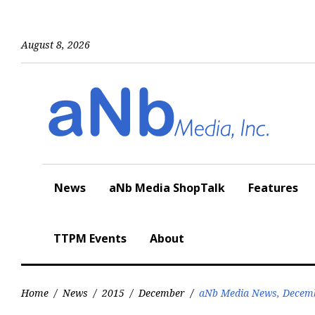
Skip
to
content
August 8, 2026
News
aNb Media ShopTalk
Features
TTPM Events
About
Home
/
News
/
2015
/
December
/
aNb Media News, Decemb