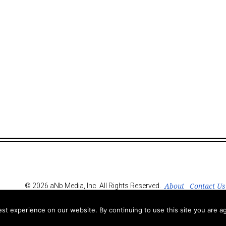
About
Contact Us
© 2026 aNb Media, Inc. All Rights Reserved.
t experience on our website. By continuing to use this site you are ag