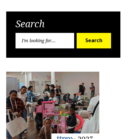
Search
Search
Search
for: