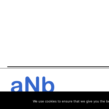
We use cookies to ensure that we give you the bes