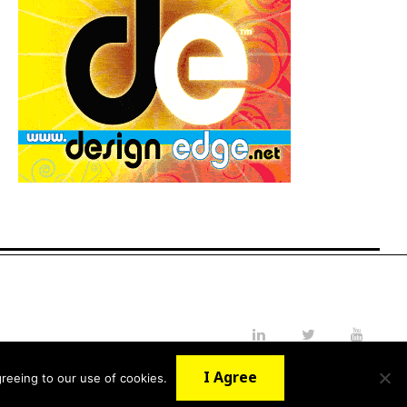
LinkedIn
Twitter
YouTube
I Agree
reeing to our use of cookies.