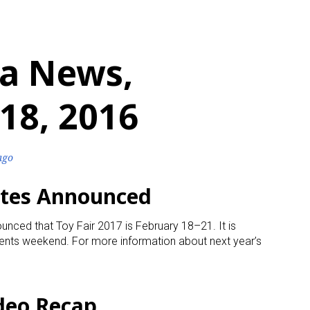
a News,
18, 2016
ago
ates Announced
unced that Toy Fair 2017 is February 18–21. It is
dents weekend. For more information about next year’s
ideo Recap