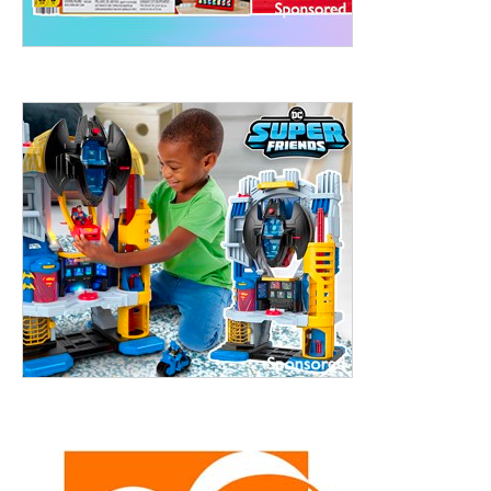
treet, 10th