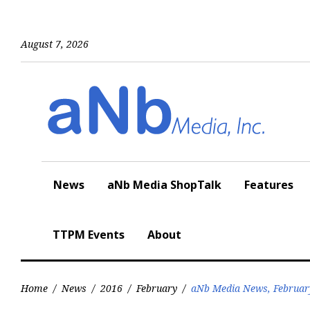
Skip
to
content
August 7, 2026
News
aNb Media ShopTalk
Features
TTPM Events
About
Home
/
News
/
2016
/
February
/
aNb Media News, Februar