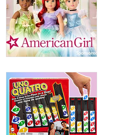
ht to 