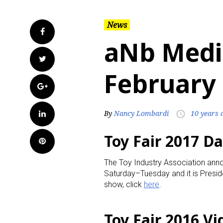
News
Facebook
aNb Medi
Twitter
February 
Google+
LinkedIn
By
Nancy Lombardi
10 years 
access_time
Toy Fair 2017 D
Pinterest
The Toy Industry Association anno
Saturday–Tuesday and it is Presi
show, click
here
.
Toy Fair 2016 V