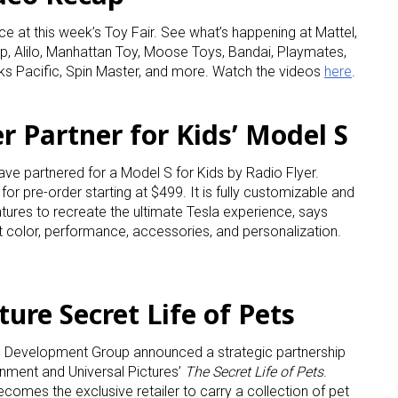
ce at this week’s Toy Fair. See what’s happening at Mattel,
p, Alilo, Manhattan Toy, Moose Toys, Bandai, Playmates,
ks Pacific, Spin Master, and more. Watch the videos
here
.
er Partner for Kids’ Model S
ave partnered for a Model S for Kids by Radio Flyer.
 for pre-order starting at $499. It is fully customizable and
ures to recreate the ultimate Tesla experience, says
t color, performance, accessories, and personalization.
ure Secret Life of Pets
 Development Group announced a strategic partnership
ainment and Universal Pictures’
The Secret Life of Pets
.
omes the exclusive retailer to carry a collection of pet