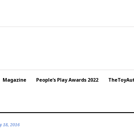
Magazine
People’s Play Awards 2022
TheToyAut
y 18, 2016