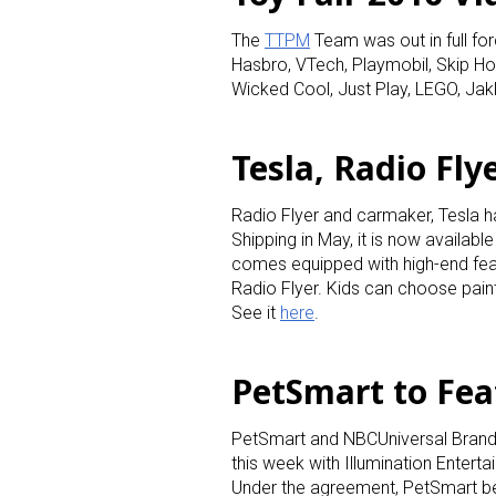
The
TTPM
Team was out in full for
Hasbro, VTech, Playmobil, Skip Ho
Wicked Cool, Just Play, LEGO, Jak
Tesla, Radio Fly
Radio Flyer and carmaker, Tesla h
Shipping in May, it is now available
comes equipped with high-end feat
Radio Flyer. Kids can choose pain
See it
here
.
PetSmart to Feat
PetSmart and NBCUniversal Brand
this week with Illumination Entert
Under the agreement, PetSmart bec