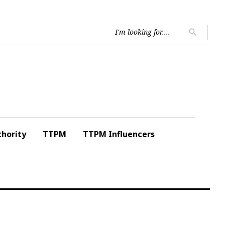
Searc
search
for:
hority
TTPM
TTPM Influencers