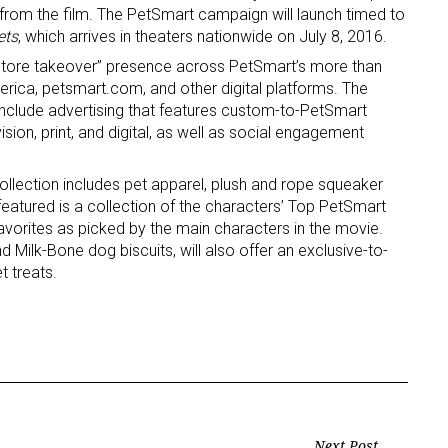
 from the film. The PetSmart campaign will launch timed to
ets
, which arrives in theaters nationwide on July 8, 2016.
 “store takeover” presence across PetSmart’s more than
rica, petsmart.com, and other digital platforms. The
 include advertising that features custom-to-PetSmart
sion, print, and digital, as well as social engagement
 up for the aNb Media Newsletter
llection includes pet apparel, plush and rope squeaker
eatured is a collection of the characters’ Top PetSmart
 favorites as picked by the main characters in the movie.
g breaking news alerts and weekly news updates delivered straig
 Milk-Bone dog biscuits, will also offer an exclusive-to-
x, for free!
 treats.
ame
Next Post