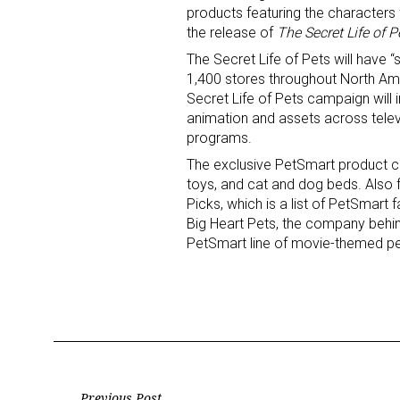
products featuring the characters
the release of
The Secret Life of P
The Secret Life of Pets will have
1,400 stores throughout North Ame
Secret Life of Pets campaign will
animation and assets across televi
programs.
Sign
The exclusive PetSmart product co
toys, and cat and dog beds. Also f
Picks, which is a list of PetSmart
Providin
Big Heart Pets, the company behind
your inbo
PetSmart line of movie-themed pet
Email
First N
Previous Post