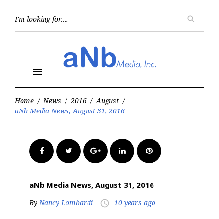
Skip
to
Searc
search
for:
content
menu
Home
/
News
/
2016
/
August
/
aNb Media News, August 31, 2016
Facebook
Twitter
Google+
LinkedIn
Pinterest
aNb Media News, August 31, 2016
By
Nancy Lombardi
10 years ago
access_time