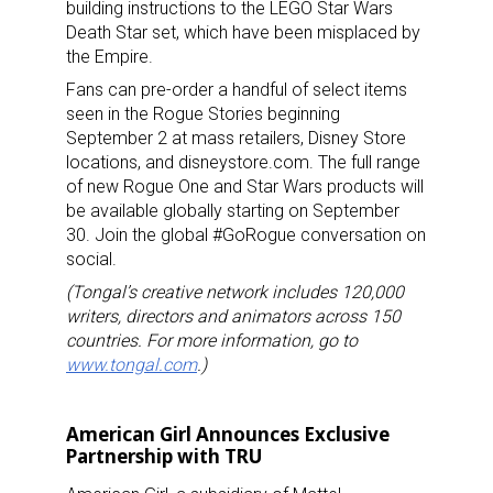
building instructions to the LEGO Star Wars
Death Star set, which have been misplaced by
the Empire.
Fans can pre-order a handful of select items
seen in the Rogue Stories beginning
September 2 at mass retailers, Disney Store
locations, and disneystore.com. The full range
of new Rogue One and Star Wars products will
be available globally starting on September
30. Join the global #GoRogue conversation on
social.
(Tongal’s creative network includes 120,000
writers, directors and animators across 150
countries. For more information, go to
www.tongal.com
.)
American Girl Announces Exclusive
Partnership with TRU