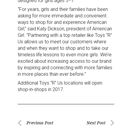
designed for girls ages 5–7.
Sign up for the aNb Media
“For years, girls and their families have been
asking for more immediate and convenient
Newsletter
ways to shop for and experience American
Girl,” said Katy Dickson, president of American
Girl. “Partnering with a top retailer like Toys “R”
Providing breaking news alerts and weekly news 
Us allows us to meet our customers where
updates delivered straight to your inbox, for free!
and when they want to shop and to take our
timeless life lessons to even more girls. We’re
Email
excited about increasing access to our brand
by inspiring and connecting with more families
in more places than ever before.”
Additional Toys “R” Us locations will open
First Name
shop-in-shops in 2017.
Last Name
Post
Previous Post
Next Post
Previous
Next