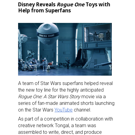
Disney Reveals
Rogue One
Toys with
Help from Superfans
A team of Star Wars superfans helped reveal
the new toy line for the highly anticipated
Rogue One: A Star Wars Story
movie via a
series of fan-made animated shorts launching
on the Star Wars
YouTube
channel.
As part of a competition in collaboration with
creative network Tongal, a team was
assembled to write, direct, and produce