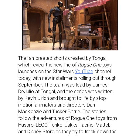
The fan-created shorts created by Tongal,
which reveal the new line of
Rogue One
toys
launches on the Star Wars
YouTube
channel
today, with new installments rolling out through
September. The team was lead by James
DeJulio at Tongal, and the series was written
by Kevin Ulrich and brought to life by stop-
motion animators and directors Dan
MacKenzie and Tucker Barrie. The stories
follow the adventures of Rogue One toys from
Hasbro, LEGO, Funko, Jakks Pacific, Mattel,
and Disney Store as they try to track down the