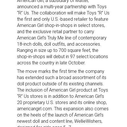
American Girl, a subsidiary of Mattel,
announced a multi-year partnership with Toys
“R” Us. The collaboration will make Toys “R” Us
the first and only U.S.-based retailer to feature
American Girl shop-in-shops in select stores,
and the exclusive retail partner to carry
American Girl’s Truly Me line of contemporary
18-inch dolls, doll outfits, and accessories.
Ranging in size up to 700 square feet, the
shop-in-shops will debut in 97 select locations
across the country in late October.
The move marks the first time the company
has extended such a broad assortment of its
doll product outside of its existing channels.
The inclusion of American Girl product at Toys
“R” Us stores is in addition to American Girl’s
20 proprietary U.S. stores and its online shop,
americangirl.com. This expansion also comes
on the heels of the launch of American Girl’s
newest doll and content line, WellieWishers,