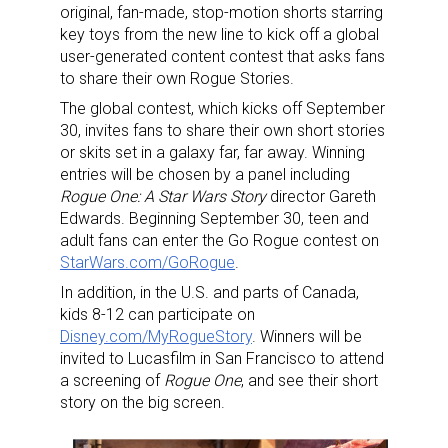
original, fan-made, stop-motion shorts starring
key toys from the new line to kick off a global
user-generated content contest that asks fans
to share their own Rogue Stories.
The global contest, which kicks off September
30, invites fans to share their own short stories
or skits set in a galaxy far, far away. Winning
entries will be chosen by a panel including
Rogue One: A Star Wars Story
director Gareth
Edwards. Beginning September 30, teen and
adult fans can enter the Go Rogue contest on
StarWars.com/GoRogue
.
In addition, in the U.S. and parts of Canada,
kids 8-12 can participate on
Disney.com/MyRogueStory
. Winners will be
invited to Lucasfilm in San Francisco to attend
a screening of
Rogue One
, and see their short
story on the big screen.