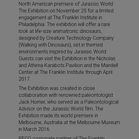
North American premiere of Jurassic World:
The Exhibition on November 25 for a limited
engagement at The Franklin Institute in
Philadelphia. The exhibition will offer a rare
look at life-size animatronic dinosaurs,
designed by Creature Technology Company
(Walking with Dinosaurs), set in themed
environments inspired by Jurassic World.
Guests can visit the Exhibition in the Nicholas
and Athena Karabots Pavilion and the Mandell
Center at The Franklin Institute through April
2017.
The Exhibition was created in close
collaboration with renowned paleontologist
Jack Horner, who served as a Paleontological
Advisor on the Jurassic World film. The
Exhibition made its world premiere in
Melbourne, Australia at the Melbourne Museum
in March 2016.
PECO, corporate partner of The Franklin