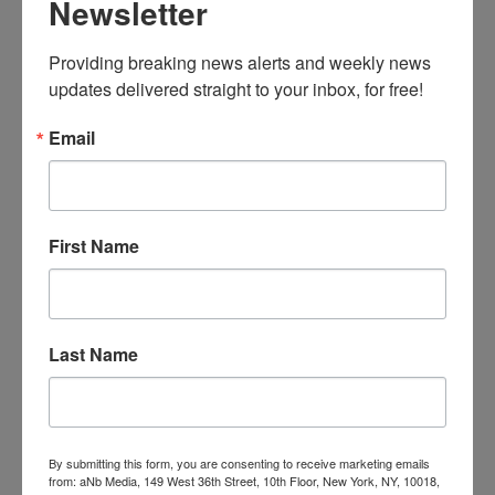
Newsletter
Products on
behalf of DC
Entertainment
Providing breaking news alerts and weekly news 
, will release
updates delivered straight to your inbox, for free!
an eight-
piece
Email
character collection based on Warner Bros.
Pictures’
Suicide Squad
.
King Ice will develop a series of 3D-design
pendants, each built to match the imagery of
First Name
the iconic characters, from The Joker’s sinister
laugh to Batman’s iconic cowl. King Ice’s
Suicide Squad collection will use carbon fiber
as its base material, giving the pendants both
Last Name
durability and a lightweight feel. The line will
target the contemporary and streetwear
jewelry industries for men, ages 18 and up,
targeting both casual and hard-core fans.
By submitting this form, you are consenting to receive marketing emails
from: aNb Media, 149 West 36th Street, 10th Floor, New York, NY, 10018,