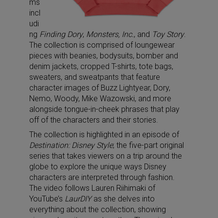
ms
incl
udi
ng
Finding Dory
,
Monsters, Inc.
, and
Toy Story
.
The collection is comprised of loungewear
pieces with beanies, bodysuits, bomber and
denim jackets, cropped T-shirts, tote bags,
sweaters, and sweatpants that feature
character images of Buzz Lightyear, Dory,
Nemo, Woody, Mike Wazowski, and more
alongside tongue-in-cheek phrases that play
off of the characters and their stories.
The collection is highlighted in an episode of
Destination: Disney Style
; the five-part original
series that takes viewers on a trip around the
globe to explore the unique ways Disney
characters are interpreted through fashion.
The video follows Lauren Riihimaki of
YouTube’s
LaurDIY
as she delves into
everything about the collection, showing