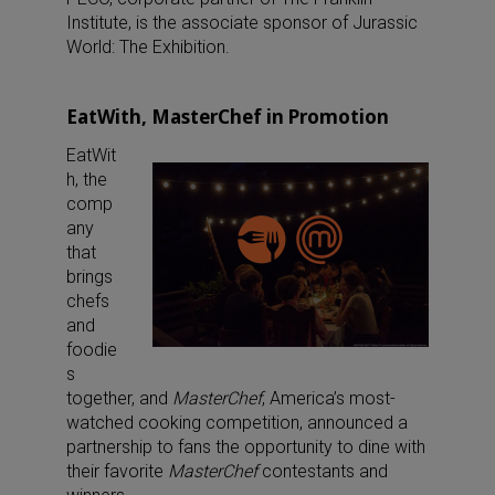
Institute, is the associate sponsor of Jurassic
World: The Exhibition.
EatWith, MasterChef in Promotion
EatWit
h, the
comp
any
that
brings
chefs
and
foodie
s
together, and
MasterChef
, America’s most-
watched cooking competition, announced a
partnership to fans the opportunity to dine with
their favorite
MasterChef
contestants and