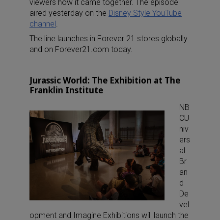
viewers how it came together. The episode
aired yesterday on the
Disney Style YouTube
channel
.
The line launches in Forever 21 stores globally
and on Forever21.com today.
Jurassic World: The Exhibition at The
Franklin Institute
NB
CU
niv
ers
al
Br
an
d
De
vel
opment and Imagine Exhibitions will launch the