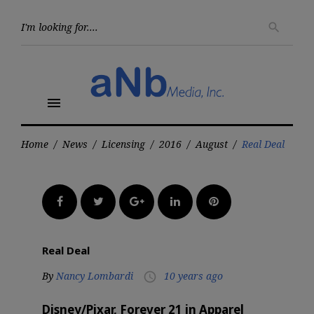
Skip
to
Searc
search
for:
content
menu
Home
/
News
/
Licensing
/
2016
/
August
/
Real Deal
Facebook
Twitter
Google+
LinkedIn
Pinterest
Real Deal
By
Nancy Lombardi
10 years ago
access_time
Disney/Pixar, Forever 21 in Apparel