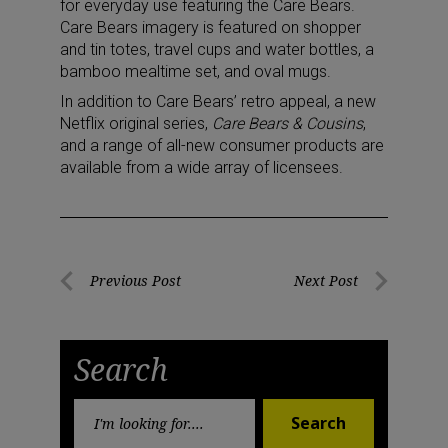
for everyday use featuring the Care Bears.
Care Bears imagery is featured on shopper
and tin totes, travel cups and water bottles, a
bamboo mealtime set, and oval mugs.
In addition to Care Bears’ retro appeal, a new
Netflix original series,
Care Bears & Cousins
,
and a range of all-new consumer products are
available from a wide array of licensees.
Post
Previous Post
Next Post
Previous
Next
navigation
Post
Post
Search
Search
Search
for: