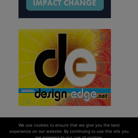
We use cookies to ensure that we give you the best
experience on our website. By continuing to use this site you
© 2026 aNb Media, Inc. All Rights Reserved.
are agreeing to our use of cookies.