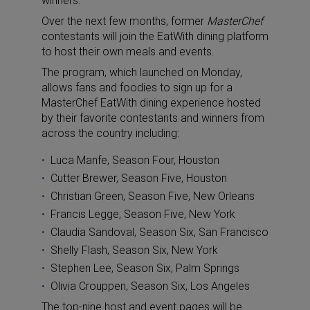
winners.
Over the next few months, former
MasterChef
contestants will join the EatWith dining platform
to host their own meals and events.
The program, which launched on Monday,
allows fans and foodies to sign up for a
MasterChef EatWith dining experience hosted
by their favorite contestants and winners from
across the country including:
Luca Manfe, Season Four, Houston
Cutter Brewer, Season Five, Houston
Christian Green, Season Five, New Orleans
Francis Legge, Season Five, New York
Claudia Sandoval, Season Six, San Francisco
Shelly Flash, Season Six, New York
Stephen Lee, Season Six, Palm Springs
Olivia Crouppen, Season Six, Los Angeles
The top-nine host and event pages will be