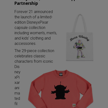
Partnership
Forever 21 announced
the launch of a limited-
edition DisneyxPixar
capsule collection
including women’s, men’s,
and kids’ clothing and
accessories.
The 29-piece collection
celebrates classic
characters from iconic
Dis
ney
xPi
xar
ani
ma
ted
fil