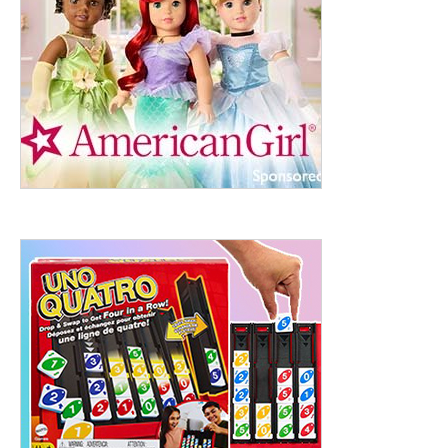
ht to 