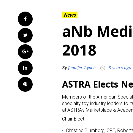
News
Facebook
aNb Medi
Twitter
2018
Google+
LinkedIn
By
Jennifer Lynch
8 years ago
access_time
ASTRA Elects N
Pinterest
Members of the American Specialt
specialty toy industry leaders to 
at ASTRA’s Marketplace & Academy
Chair-Elect:
Christine Blumberg, CPE, Robert