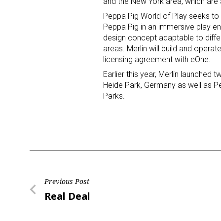
and the New York area, which are 
Peppa Pig World of Play seeks to 
Peppa Pig in an immersive play env
design concept adaptable to differ
areas. Merlin will build and operat
licensing agreement with eOne.
Earlier this year, Merlin launched 
Heide Park, Germany as well as
Parks.
Post
Previous Post
Previous
Real Deal
navigation
Post