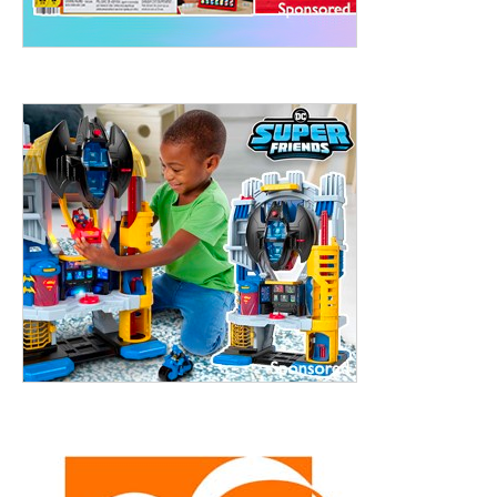
treet, 10th