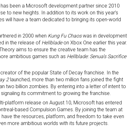
as been a Microsoft development partner since 2010
e to new heights. In addition to its work on this year’s
ame
s will have a team dedicated to bringing its open-world
partnered in 2000 when
Kung Fu Chaos
was in development
ed in the release of
Hellblade
on Xbox One earlier this year.
ame
a Theory aims to ensure the creative team has the
more ambitious games such as
Hellblade: Senua’s Sacrifice
creator of the popular State of Decay franchise. In the
g this form, you are consenting to receive marketing emails from: aNb Media, 149 West 36th S
ay 2
launched, more than two million fans joined the fight
ork, NY, 10018, US. You can revoke your consent to receive emails at any time by using the
ibe® link, found at the bottom of every email.
Emails are serviced by Constant Contact.
 two billion zombies. By entering into a letter of intent to
 signaling its commitment to growing the franchise.
Sign Up!
ulti-platform release on August 10, Microsoft has entered
 Montreal-based Compulsion Games. By joining the team at
l have the resources, platform, and freedom to take even
ven more ambitious worlds with its future projects.