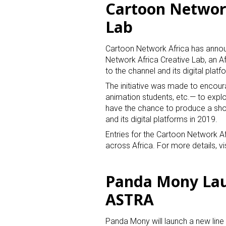
Cartoon Network
Lab
Cartoon Network Africa has announ
Network Africa Creative Lab, an Af
to the channel and its digital platf
The initiative was made to encoura
animation students, etc.— to explo
have the chance to produce a sh
and its digital platforms in 2019.
Entries for the Cartoon Network A
across Africa. For more details, vi
Panda Mony Lau
ASTRA
Panda Mony will launch a new line