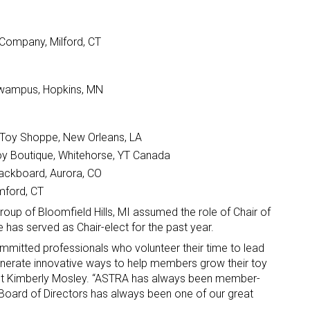
 Company, Milford, CT
ywampus, Hopkins, MN
s Toy Shoppe, New Orleans, LA
Toy Boutique, Whitehorse, YT Canada
lackboard, Aurora, CO
mford, CT
Group of Bloomfield Hills, MI assumed the role of Chair of
has served as Chair-elect for the past year.
mmitted professionals who volunteer their time to lead
enerate innovative ways to help members grow their toy
nt Kimberly Mosley. “ASTRA has always been member-
 Board of Directors has always been one of our great