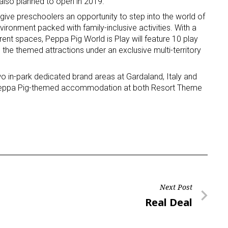
also planned to open in 2019.
give preschoolers an opportunity to step into the world of
ironment packed with family-inclusive activities. With a
ent spaces, Peppa Pig World is Play will feature 10 play
e the themed attractions under an exclusive multi-territory
two in-park dedicated brand areas at Gardaland, Italy and
 Peppa Pig-themed accommodation at both Resort Theme
Next Post
Next
Real Deal
Post