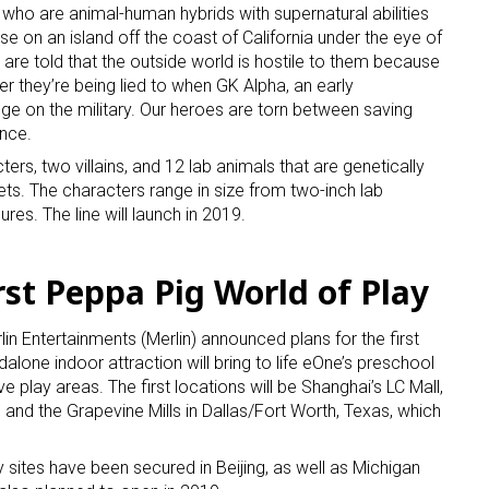
who are animal-human hybrids with supernatural abilities
ase on an island off the coast of California under the eye of
are told that the outside world is hostile to them because
er they’re being lied to when GK Alpha, an early
ge on the military. Our heroes are torn between saving
nce.
cters, two villains, and 12 lab animals that are genetically
s. The characters range in size from two-inch lab
es. The line will launch in 2019.
rst Peppa Pig World of Play
n Entertainments (Merlin) announced plans for the first
alone indoor attraction will bring to life eOne’s preschool
ve play areas. The first locations will be Shanghai’s LC Mall,
r, and the Grapevine Mills in Dallas/Fort Worth, Texas, which
 sites have been secured in Beijing, as well as Michigan