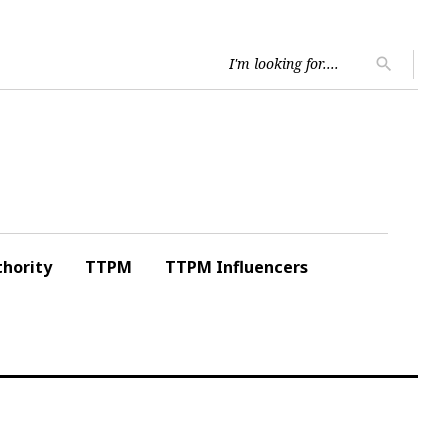
Searc
search
for:
hority
TTPM
TTPM Influencers