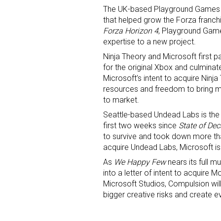
The UK-based Playground Games h
that helped grow the Forza franchis
First N
Forza Horizon 4
, Playground Game
expertise to a new project.
Ninja Theory and Microsoft first 
for the original Xbox and culminat
Last N
Microsoft’s intent to acquire Ninj
resources and freedom to bring 
to market.
Seattle-based Undead Labs is the 
By submittin
first two weeks since
State of Dec
Floor, New Y
SafeUnsubscr
to survive and took down more than
acquire Undead Labs, Microsoft is
As
We Happy Few
nears its full m
into a letter of intent to acquire
Microsoft Studios, Compulsion wil
bigger creative risks and create e