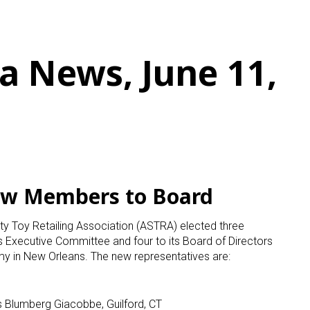
a News, June 11,
ew Members to Board
y Toy Retailing Association (ASTRA) elected three
its Executive Committee and four to its Board of Directors
 in New Orleans. The new representatives are:
s Blumberg Giacobbe, Guilford, CT