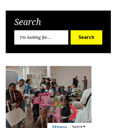
Search
Search
Search
for: