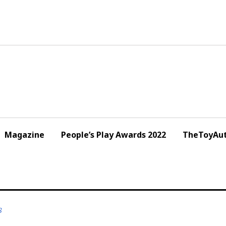
Magazine
People’s Play Awards 2022
TheToyAut
8