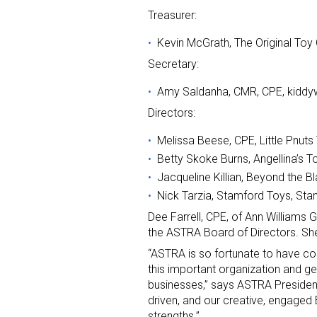
Treasurer:
Kevin McGrath, The Original Toy
Secretary:
Amy Saldanha, CMR, CPE, kidd
Directors:
Melissa Beese, CPE, Little Pnut
Betty Skoke Burns, Angellina’s 
Jacqueline Killian, Beyond the B
Nick Tarzia, Stamford Toys, Sta
Dee Farrell, CPE, of Ann Williams 
the ASTRA Board of Directors. She 
“ASTRA is so fortunate to have co
this important organization and g
businesses,” says ASTRA Preside
driven, and our creative, engaged
strengths.”