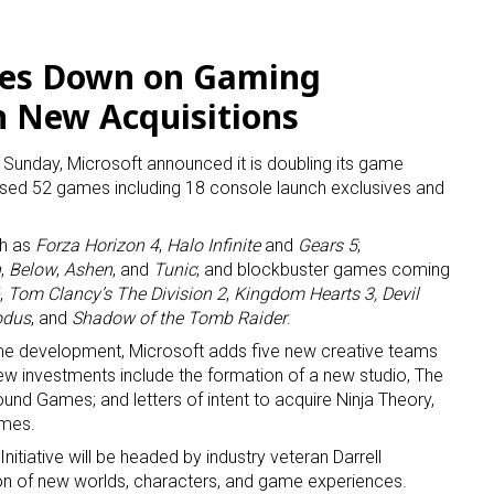
les Down on Gaming
h New Acquisitions
n Sunday, Microsoft announced it is doubling its game
ed 52 games including 18 console launch exclusives and
ch as
Forza Horizon 4
,
Halo Infinite
and
Gears 5
;
n
,
Below
,
Ashen
, and
Tunic
; and blockbuster games coming
,
Tom Clancy’s The Division 2
,
Kingdom Hearts 3,
Devil
 up for the aNb Media Newsletter
odus
, and
Shadow of the Tomb Raider
.
ame development, Microsoft adds five new creative teams
g breaking news alerts and weekly news updates delivered straig
New investments include the formation of a new studio, The
x, for free!
ground Games; and letters of intent to acquire Ninja Theory,
ames.
Initiative will be headed by industry veteran Darrell
on of new worlds, characters, and game experiences.