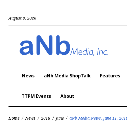
Skip
to
content
August 8, 2026
News
aNb Media ShopTalk
Features
TTPM Events
About
Home
/
News
/
2018
/
June
/
aNb Media News, June 11, 201