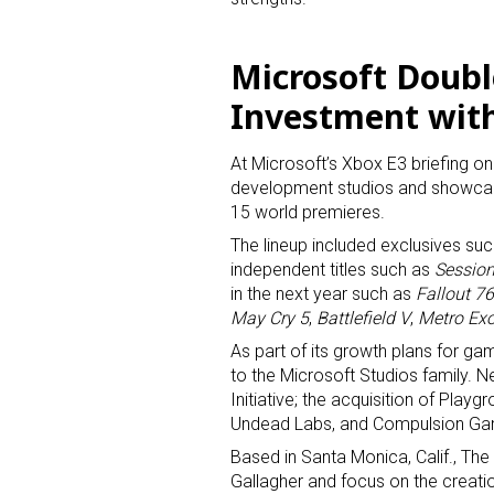
Microsoft Doub
Investment wit
At Microsoft’s Xbox E3 briefing o
development studios and showcas
15 world premieres.
The lineup included exclusives su
independent titles such as
Sessio
in the next year such as
Fallout 76
Sign
May Cry 5
,
Battlefield V
,
Metro Ex
As part of its growth plans for g
Providin
to the Microsoft Studios family. 
your inbo
Initiative; the acquisition of Play
Undead Labs, and Compulsion G
Email
Based in Santa Monica, Calif., The 
Gallagher and focus on the creati