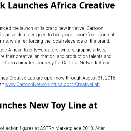
 Launches Africa Creative
ced the launch of its brand new initiative, Cartoon
rican venture designed to bring local short-form content
orms, while reinforcing the local relevance of the brand.
ge African talents—creators, writers, graphic artists,
re their creative, animation, and production talents and
ort-form animated comedy for Cartoon Network Africa
frica Creative Lab are open now through August 31, 2018
sit
www.CartoonNetworkAfrica.com/CreativeLab
.
nches New Toy Line at
 of action figures at ASTRA Marketplace 2018. Alter