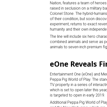
Nation, features a team of heroes 
raised in seclusion on a military b
Colonel Stone. The hybrid-humans 
of their condition, but soon discov
experiment, returns to exact reven
humanity and their own independe
The line will include six hero chara
combined animals and serve as pet
animals to seven-inch premium figur
eOne Reveals Fi
Entertainment One (eOne) and Merli
Peppa Pig World of Play. The stand
TV property in a series of interacti
which is set to open later this yea
is targeted to open in early 2019.
Additional Peppa Pig World of Play