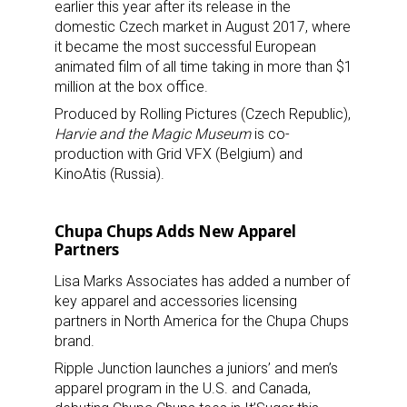
earlier this year after its release in the
domestic Czech market in August 2017, where
it became the most successful European
animated film of all time taking in more than $1
million at the box office.
Produced by Rolling Pictures (Czech Republic),
Harvie and the Magic Museum
is co-
production with Grid VFX (Belgium) and
KinoAtis (Russia).
Chupa Chups Adds New Apparel
Partners
Lisa Marks Associates has added a number of
key apparel and accessories licensing
partners in North America for the Chupa Chups
brand.
Ripple Junction launches a juniors’ and men’s
apparel program in the U.S. and Canada,