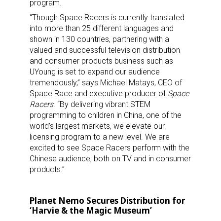
program.
“Though Space Racers is currently translated
into more than 25 different languages and
shown in 130 countries, partnering with a
valued and successful television distribution
and consumer products business such as
UYoung is set to expand our audience
tremendously,” says Michael Matays, CEO of
Space Race and executive producer of
Space
Racers
. “By delivering vibrant STEM
programming to children in China, one of the
world’s largest markets, we elevate our
licensing program to a new level. We are
excited to see Space Racers perform with the
Chinese audience, both on TV and in consumer
products.”
Planet Nemo Secures Distribution for
‘Harvie & the Magic Museum’