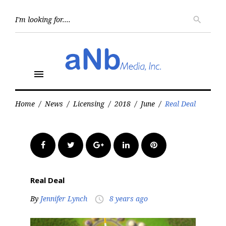
Skip
to
Searc
search
for:
content
menu
Home
/
News
/
Licensing
/
2018
/
June
/
Real Deal
Facebook
Twitter
Google+
LinkedIn
Pinterest
Real Deal
By
Jennifer Lynch
8 years ago
access_time