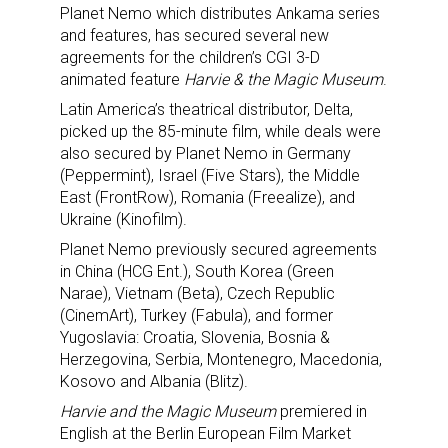
Planet Nemo which distributes Ankama series
and features, has secured several new
agreements for the children’s CGI 3-D
animated feature
Harvie & the Magic Museum
.
Latin America’s theatrical distributor, Delta,
picked up the 85-minute film, while deals were
also secured by Planet Nemo in Germany
(Peppermint), Israel (Five Stars), the Middle
East (FrontRow), Romania (Freealize), and
Ukraine (Kinofilm).
Planet Nemo previously secured agreements
in China (HCG Ent.), South Korea (Green
Narae), Vietnam (Beta), Czech Republic
(CinemArt), Turkey (Fabula), and former
Yugoslavia: Croatia, Slovenia, Bosnia &
Herzegovina, Serbia, Montenegro, Macedonia,
Kosovo and Albania (Blitz).
Harvie and the Magic Museum
premiered in
English at the Berlin European Film Market