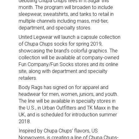
debuting Chupa Chups tees in It’Sugar this
month. The program will broaden to include
sleepwear, sweatshirts, and tanks to retail in
multiple channels including mass, mid-tier,
department, and specialty stores.
United Legwear will launch a capsule collection
of Chupa Chups socks for spring 2019,
showcasing the brand’s colorful graphics. The
collection will be available at company-owned
Fun Company/Fun Socks stores and its online
site, along with department and specialty
retailers.
Body Rags has signed on for apparel and
headwear for men, women, juniors, and youth.
The line will be available in specialty stores in
the U.S., in Urban Outfitters and TK Maxx in the
UK, and is scheduled for introduction summer
2018.
Inspired by Chupa Chups’ flavors, US
Nonwovens, is creating a line of Chupa Chups-