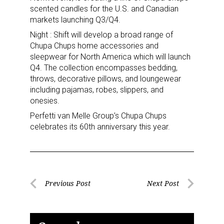
Sign up for the aNb Media
scented candles for the U.S. and Canadian
markets launching Q3/Q4.
Newsletter
Night : Shift will develop a broad range of
Chupa Chups home accessories and
Providing breaking news alerts and weekly news 
sleepwear for North America which will launch
updates delivered straight to your inbox, for free!
Q4. The collection encompasses bedding,
throws, decorative pillows, and loungewear
Email
including pajamas, robes, slippers, and
onesies.
Perfetti van Melle Group’s Chupa Chups
celebrates its 60th anniversary this year.
First Name
Post
Last Name
Previous Post
Next Post
Previous
Next
navigation
Post
Post