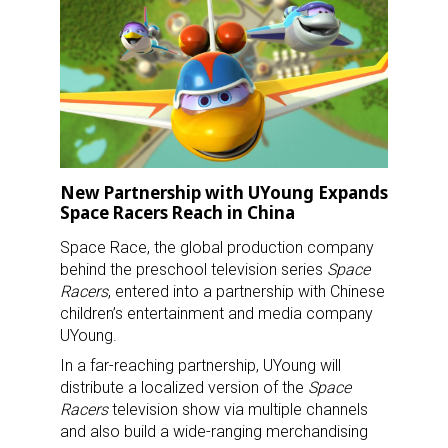
New Partnership with UYoung Expands
Space Racers Reach in China
Space Race, the global production company
behind the preschool television series
Space
Racers
, entered into a partnership with Chinese
children’s entertainment and media company
UYoung.
In a far-reaching partnership, UYoung will
distribute a localized version of the
Space
Racers
television show via multiple channels
and also build a wide-ranging merchandising