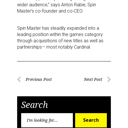
wider audience,” says Anton Rabie, Spin
Master’s co-founder and co-CEO.
Spin Master has steadily expanded into a
leading position within the games category
through acquisitions of new titles as well as
partnerships— most notably Cardinal.
Sign up for the aNb Media
Newsletter
Post
Providing breaking news alerts and weekly news 
Previous Post
Next Post
updates delivered straight to your inbox, for free!
Previous
Next
navigation
Post
Post
Email
Search
Search
Search
for:
First Name