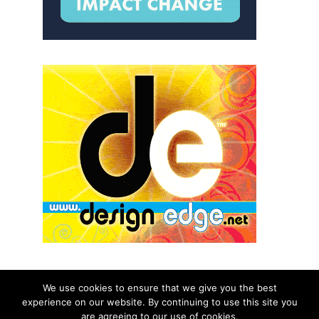
We use cookies to ensure that we give you the best
experience on our website. By continuing to use this site you
© 2026 aNb Media, Inc. All Rights Reserved.
are agreeing to our use of cookies.