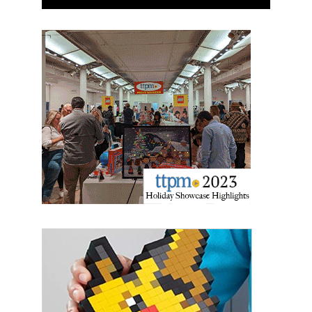
Last Name
By submitting this form, you are consenting to receive marketing emails
from: aNb Media, 149 West 36th Street, 10th Floor, New York, NY, 10018,
US. You can revoke your consent to receive emails at any time by using
the SafeUnsubscribe® link, found at the bottom of every email.
Emails are
serviced by Constant Contact.
Sign Up!