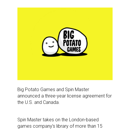
Big Potato Games and Spin Master
announced a three-year license agreement for
the U.S. and Canada.
Spin Master takes on the London-based
games company’s library of more than 15