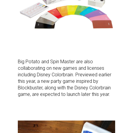
Big Potato and Spin Master are also
collaborating on new games and licenses
including Disney Colorbrain. Previewed earlier
this year, a new party game inspired by
Blockbuster, along with the Disney Colorbrain
game, are expected to launch later this year.