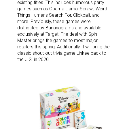
existing titles. This includes humorous party
games such as Obama Llama, Scrawl, Weird
Things Humans Search For, Clickbait, and
more. Previously, these games were
distributed by Bananagrams and available
exclusively at Target. The deal with Spin
Master brings the games to most major
retailers this spring. Additionally, it will bring the
classic shout-out trivia game Linkee back to
the U.S. in 2020.