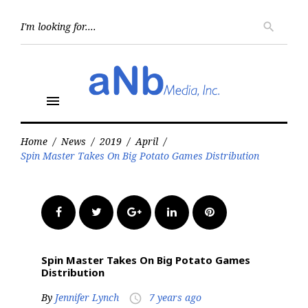
Skip
to
Searc
search
for:
content
menu
Home
/
News
/
2019
/
April
/
Spin Master Takes On Big Potato Games Distribution
Facebook
Twitter
Google+
LinkedIn
Pinterest
Spin Master Takes On Big Potato Games
Distribution
By
Jennifer Lynch
7 years ago
access_time