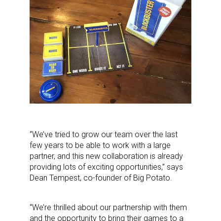
“We’ve tried to grow our team over the last
few years to be able to work with a large
partner, and this new collaboration is already
providing lots of exciting opportunities,” says
Dean Tempest, co-founder of Big Potato.
“We’re thrilled about our partnership with them
and the opportunity to bring their games to a