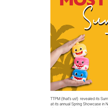
TTPM (that’s us!) revealed its Su
at its annual Spring Showcase in 