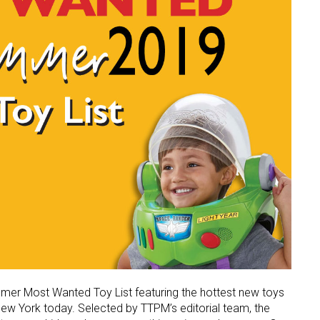
mmer Most Wanted Toy List featuring the hottest new toys
New York today. Selected by TTPM’s editorial team, the