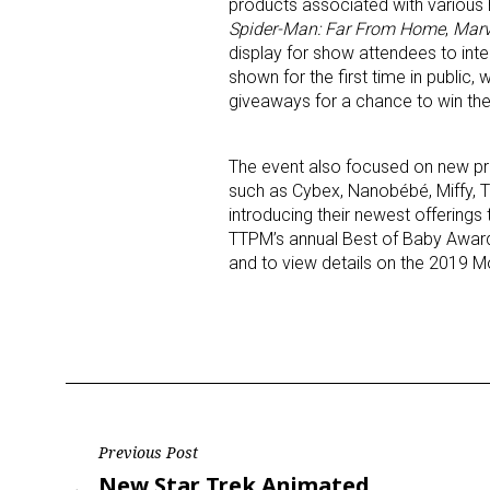
products associated with various 
Spider-Man: Far From Home
,
Marv
display for show attendees to int
shown for the first time in publi
giveaways for a chance to win the
The event also focused on new pr
such as Cybex, Nanobébé, Miffy, T
introducing their newest offerings t
TTPM’s annual Best of Baby Award
and to view details on the 2019 Mo
Post
Previous Post
Previous
New Star Trek Animated