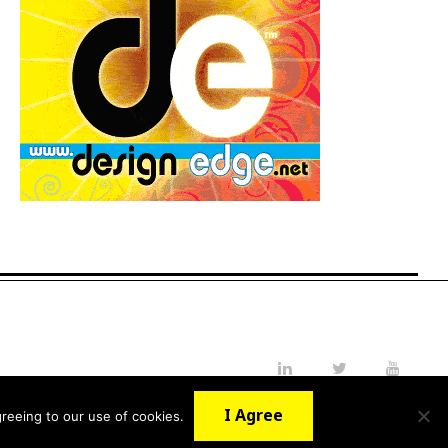
LinkedIn
Twitter
YouTube
I Agree
reeing to our use of cookies.