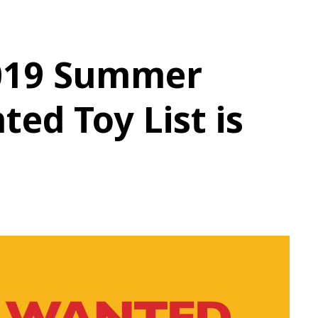
019 Summer
ed Toy List is