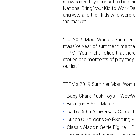
showcased toys are set to be a h
National Bring Your Kid to Work Da
analysts and their kids who were k
the market.
“Our 2019 Most Wanted Summer Toy
massive year of summer films that t
TTPM. “You might notice that there’
Sign
stories and moments of play they 
our list.”
Providin
your inbo
TTPM’s 2019 Summer Most Wanted T
Email
Baby Shark Plush Toys – Wow
Bakugan – Spin Master
Barbie 60th Anniversary Career D
Bunch O Balloons Self-Sealing P
First N
Classic Aladdin Genie Figure – 