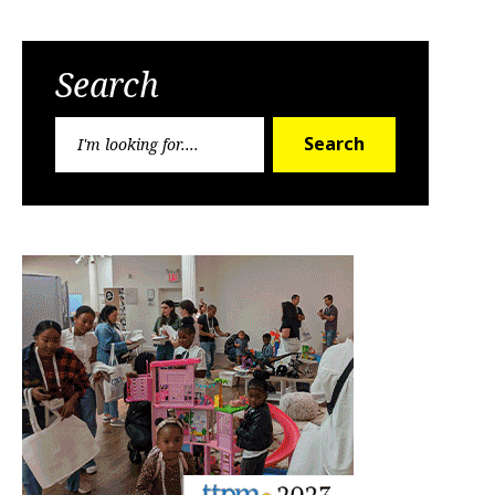
Search
Search
Search
for: