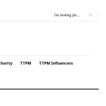
Searc
search
for:
hority
TTPM
TTPM Influencers