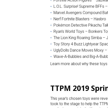
Fortnite Action Figures – Jazwa
L.O.L. Surprise! Supreme BFFs 
Last N
Marvel Avengers Compound Bat
Nerf Fortnite Blasters – Hasbro
Pokémon Detective Pikachu Tal
Ryan’s World Toys – Bonkers To
By submittin
The Lion King Roaring Simba – J
Floor, New Y
Toy Story 4 Buzz Lightyear Spa
SafeUnsubscr
UglyDolls Dance Moves Moxy –
Wave-A-Bubbles and Big-A-Bubb
Learn more about why these toys 
TTPM 2019 Spri
This year’s chosen toys were rev
took to the stage to help the TTPM 