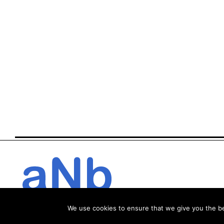
We use cookies to ensure that we give you the bes