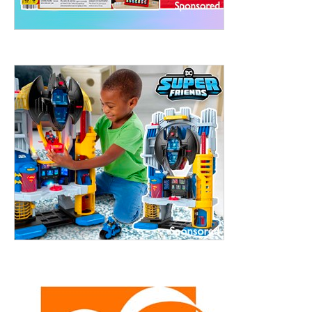
treet, 10th