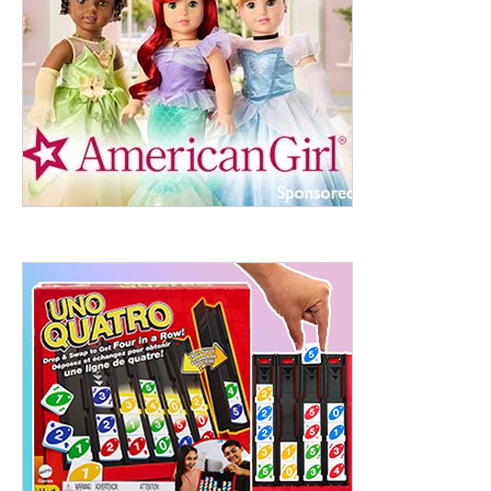
ht to 