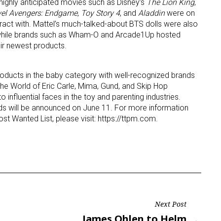
highly anticipated movies such as Disney’s
The Lion King
,
el Avengers: Endgame
,
Toy Story 4
, and
Aladdin
were on
eract with. Mattel’s much-talked-about BTS dolls were also
c, while brands such as Wham-O and Arcade1Up hosted
ir newest products.
oducts in the baby category with well-recognized brands
he World of Eric Carle, Mima, Gund, and Skip Hop
o influential faces in the toy and parenting industries.
s will be announced on June 11. For more information
st Wanted List, please visit: https://ttpm.com.
Next Post
Next
James Ohlen to Helm