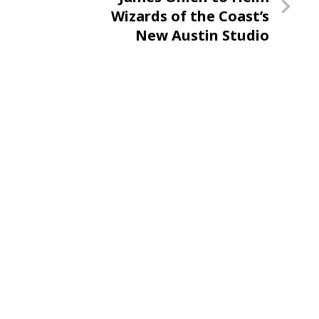
Post
Wizards of the Coast’s
New Austin Studio