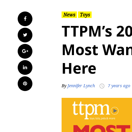
News
Toys
Facebook
TTPM’s 2
Twitter
Most Want
Google+
Here
LinkedIn
Pinterest
By
Jennifer Lynch
7 years ago
access_time