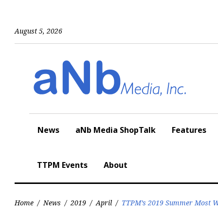
Skip
to
content
August 5, 2026
News
aNb Media ShopTalk
Features
TTPM Events
About
Home
/
News
/
2019
/
April
/
TTPM’s 2019 Summer Most Wa