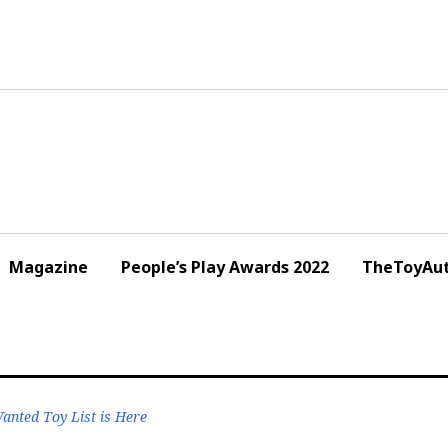
Magazine
People’s Play Awards 2022
TheToyAut
nted Toy List is Here