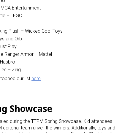
res
– MGA Entertainment
ame
tle – LEGO
king Plush – Wicked Cool Toys
ys and Orb
g this form, you are consenting to receive marketing emails from: aNb Media, 149 West 36th S
ust Play
ork, NY, 10018, US. You can revoke your consent to receive emails at any time by using the
ce Ranger Armor – Mattel
ibe® link, found at the bottom of every email.
Emails are serviced by Constant Contact.
 Hasbro
les – Zing
Sign Up!
topped our list
here
.
ng Showcase
ealed during the TTPM Spring Showcase. Kid attendees
editorial team unveil the winners. Additionally, toys and