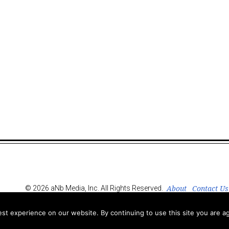
About
Contact Us
© 2026 aNb Media, Inc. All Rights Reserved.
t experience on our website. By continuing to use this site you are ag