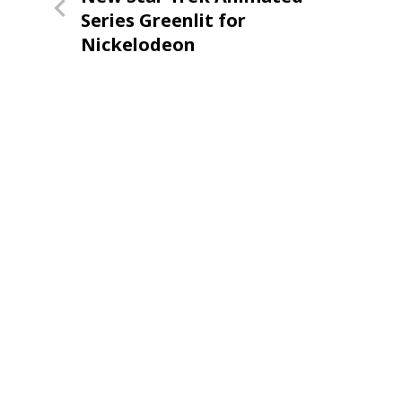
navigation
Post
Series Greenlit for
Nickelodeon