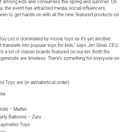
it among kids and consumers this spring and summer. On
y, the event has attracted media, social influencers,
een to get hands on with all the new, featured products on
 List is dominated by movie toys as it’s yet another
ranslate into popular toys for kids,” says Jim Silver, CEO,
s a lot of classic brands featured on our list. Both the
 up for the aNb Media Newsletter
generate are timeless. There’s something for everyone on
g breaking news alerts and weekly news updates delivered straig
x, for free!
oys are (in alphabetical order):
Wee
olls – Mattel
arty Balloons – Zuru
ame
Playmates Toys