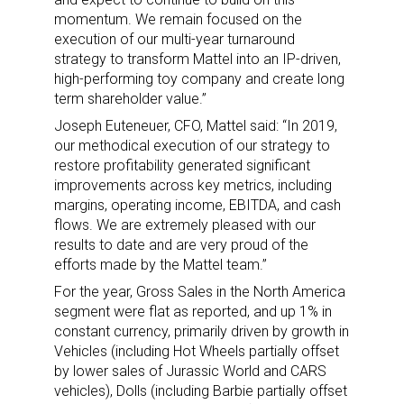
momentum. We remain focused on the
execution of our multi-year turnaround
strategy to transform Mattel into an IP-driven,
high-performing toy company and create long
term shareholder value.”
Joseph Euteneuer, CFO, Mattel said: “In 2019,
our methodical execution of our strategy to
restore profitability generated significant
improvements across key metrics, including
margins, operating income, EBITDA, and cash
flows. We are extremely pleased with our
results to date and are very proud of the
efforts made by the Mattel team.”
For the year, Gross Sales in the North America
segment were flat as reported, and up 1% in
constant currency, primarily driven by growth in
Vehicles (including Hot Wheels partially offset
by lower sales of Jurassic World and CARS
vehicles), Dolls (including Barbie partially offset