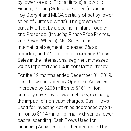
by lower sales of Enchantimals) and Action
Figures, Building Sets and Games (including
Toy Story 4 and MEGA partially offset by lower
sales of Jurassic World). This growth was
partially offset by a decline in Infant, Toddler
and Preschool (including Fisher-Price Friends,
and Power Wheels). Net Sales in the
International segment increased 3% as
reported, and 7% in constant currency. Gross
Sales in the International segment increased
2% as reported and 6% in constant currency.
For the 12 months ended December 31, 2019,
Cash Flows provided by Operating Activities
improved by $208 million to $181 million,
primarily driven by a lower net loss, excluding
the impact of non-cash charges. Cash Flows
Used for Investing Activities decreased by $47
million to $114 million, primarily driven by lower
capital spending. Cash Flows Used for
Financing Activities and Other decreased by