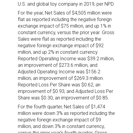
U.S. and global toy company in 2019, per NPD.
For the year, Net Sales of $4,505 million were
flat as reported including the negative foreign
exchange impact of $75 million, and up 1% in
constant currency, versus the prior year. Gross
Sales were flat as reported including the
negative foreign exchange impact of $92
million, and up 2% in constant currency.
Reported Operating Income was $39.2 million,
an improvement of $273.6 million, and
Adjusted Operating Income was $156.2
million, an improvement of $269.3 million.
Reported Loss Per Share was $0.62, an
improvement of $0.93, and Adjusted Loss Per
Share was $0.30, an improvement of $0.85.
For the fourth quarter, Net Sales of $1,474
million were down 3% as reported including the
negative foreign exchange impact of $9
million, and down 3% in constant currency,
versus the prior year’s fourth quarter. Gross