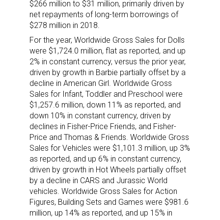
$266 million to $31 million, primarily driven by
net repayments of long-term borrowings of
$278 million in 2018.
For the year, Worldwide Gross Sales for Dolls
were $1,724.0 million, flat as reported, and up
2% in constant currency, versus the prior year,
driven by growth in Barbie partially offset by a
decline in American Girl. Worldwide Gross
Sales for Infant, Toddler and Preschool were
$1,257.6 million, down 11% as reported, and
down 10% in constant currency, driven by
declines in Fisher-Price Friends, and Fisher-
Price and Thomas & Friends. Worldwide Gross
Sales for Vehicles were $1,101.3 million, up 3%
as reported, and up 6% in constant currency,
Sign up for the aNb Media
driven by growth in Hot Wheels partially offset
by a decline in CARS and Jurassic World
Newsletter
vehicles. Worldwide Gross Sales for Action
Figures, Building Sets and Games were $981.6
million, up 14% as reported, and up 15% in
Providing breaking news alerts and weekly news 