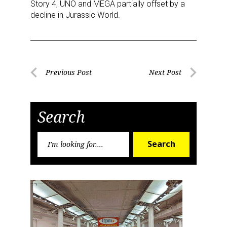
Story 4, UNO and MEGA partially offset by a
Sign Up!
decline in Jurassic World.
Post
Previous Post
Next Post
Previous
Next
navigation
Post
Post
Search
Search
Search
for: