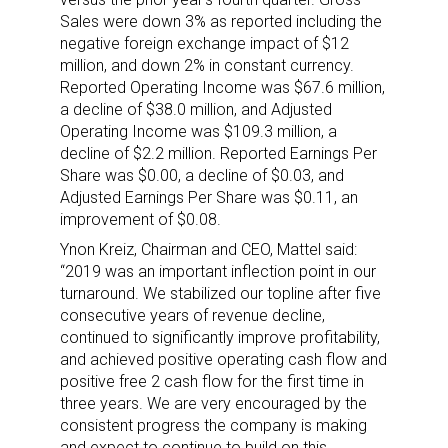
Sales were down 3% as reported including the
negative foreign exchange impact of $12
million, and down 2% in constant currency.
Reported Operating Income was $67.6 million,
a decline of $38.0 million, and Adjusted
Operating Income was $109.3 million, a
decline of $2.2 million. Reported Earnings Per
Share was $0.00, a decline of $0.03, and
Adjusted Earnings Per Share was $0.11, an
improvement of $0.08.
Ynon Kreiz, Chairman and CEO, Mattel said:
“2019 was an important inflection point in our
turnaround. We stabilized our topline after five
consecutive years of revenue decline,
continued to significantly improve profitability,
and achieved positive operating cash flow and
positive free 2 cash flow for the first time in
three years. We are very encouraged by the
consistent progress the company is making
and expect to continue to build on this