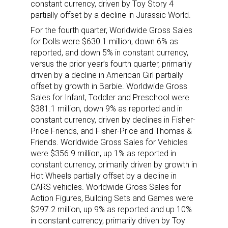
constant currency, driven by Toy Story 4
updates delivered straight to your inbox, for free!
partially offset by a decline in Jurassic World.
Email
For the fourth quarter, Worldwide Gross Sales
for Dolls were $630.1 million, down 6% as
reported, and down 5% in constant currency,
versus the prior year’s fourth quarter, primarily
driven by a decline in American Girl partially
First Name
offset by growth in Barbie. Worldwide Gross
Sales for Infant, Toddler and Preschool were
$381.1 million, down 9% as reported and in
constant currency, driven by declines in Fisher-
Last Name
Price Friends, and Fisher-Price and Thomas &
Friends. Worldwide Gross Sales for Vehicles
were $356.9 million, up 1% as reported in
constant currency, primarily driven by growth in
Hot Wheels partially offset by a decline in
By submitting this form, you are consenting to receive marketing emails
CARS vehicles. Worldwide Gross Sales for
from: aNb Media, 149 West 36th Street, 10th Floor, New York, NY, 10018,
US. You can revoke your consent to receive emails at any time by using
Action Figures, Building Sets and Games were
the SafeUnsubscribe® link, found at the bottom of every email.
Emails are
$297.2 million, up 9% as reported and up 10%
serviced by Constant Contact.
in constant currency, primarily driven by Toy