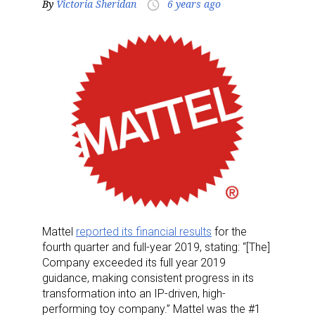
By
Victoria Sheridan
6 years ago
access_time
Mattel
reported its financial results
for the
fourth quarter and full-year 2019, stating: “[The]
Company exceeded its full year 2019
guidance, making consistent progress in its
transformation into an IP-driven, high-
performing toy company.” Mattel was the #1