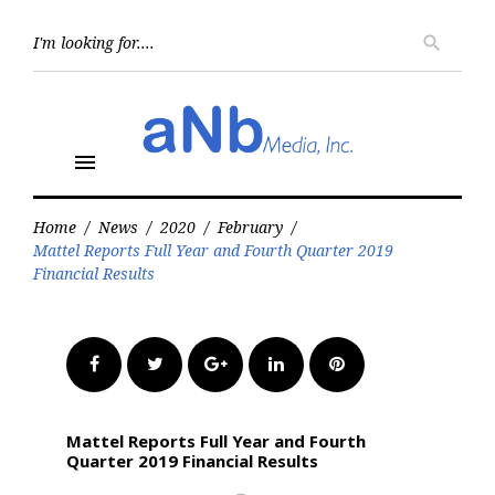
Skip
to
Searc
search
for:
content
menu
Home
/
News
/
2020
/
February
/
Mattel Reports Full Year and Fourth Quarter 2019
Financial Results
Facebook
Twitter
Google+
LinkedIn
Pinterest
Mattel Reports Full Year and Fourth
Quarter 2019 Financial Results