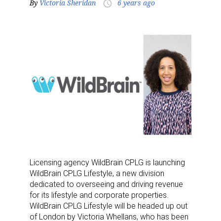
By
Victoria Sheridan
6 years ago
access_time
Licensing agency WildBrain CPLG is launching
WildBrain CPLG Lifestyle, a new division
dedicated to overseeing and driving revenue
for its lifestyle and corporate properties.
WildBrain CPLG Lifestyle will be headed up out
of London by Victoria Whellans, who has been