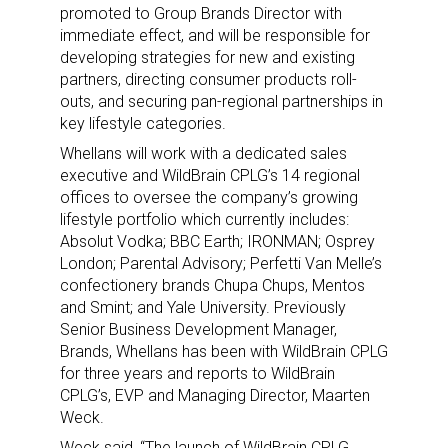
promoted to Group Brands Director with
immediate effect, and will be responsible for
developing strategies for new and existing
partners, directing consumer products roll-
outs, and securing pan-regional partnerships in
key lifestyle categories.
Whellans will work with a dedicated sales
executive and WildBrain CPLG’s 14 regional
offices to oversee the company’s growing
lifestyle portfolio which currently includes:
Absolut Vodka; BBC Earth; IRONMAN; Osprey
London; Parental Advisory; Perfetti Van Melle’s
confectionery brands Chupa Chups, Mentos
and Smint; and Yale University. Previously
Senior Business Development Manager,
Brands, Whellans has been with WildBrain CPLG
for three years and reports to WildBrain
CPLG’s, EVP and Managing Director, Maarten
Weck.
Weck said, “The launch of WildBrain CPLG