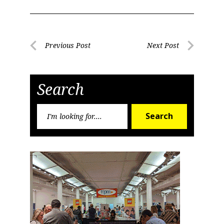
Post
Previous Post
Next Post
Previous
Next
navigation
Post
Post
Search
Search
Search
for: