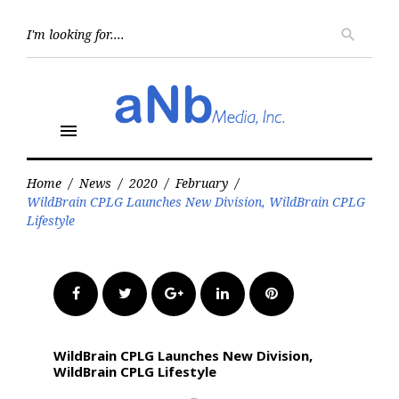
Skip
to
Searc
search
for:
content
menu
Home
/
News
/
2020
/
February
/
WildBrain CPLG Launches New Division, WildBrain CPLG
Lifestyle
Facebook
Twitter
Google+
LinkedIn
Pinterest
WildBrain CPLG Launches New Division,
WildBrain CPLG Lifestyle