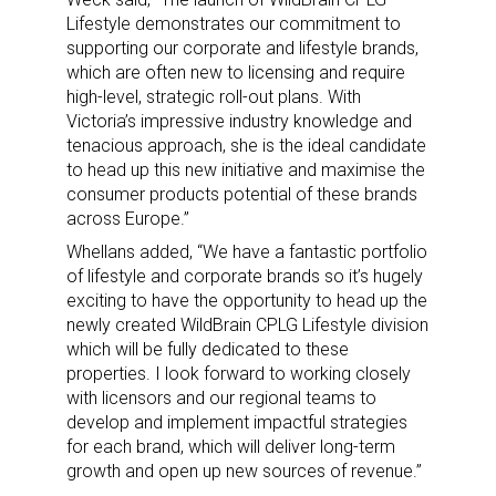
Lifestyle demonstrates our commitment to
supporting our corporate and lifestyle brands,
which are often new to licensing and require
high-level, strategic roll-out plans. With
Victoria’s impressive industry knowledge and
tenacious approach, she is the ideal candidate
to head up this new initiative and maximise the
consumer products potential of these brands
across Europe.”
Whellans added, “We have a fantastic portfolio
of lifestyle and corporate brands so it’s hugely
exciting to have the opportunity to head up the
newly created WildBrain CPLG Lifestyle division
which will be fully dedicated to these
properties. I look forward to working closely
with licensors and our regional teams to
develop and implement impactful strategies
for each brand, which will deliver long-term
growth and open up new sources of revenue.”