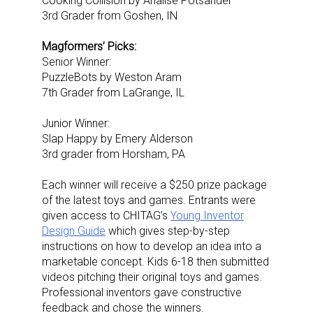
Cooking Collision by Analise Potsander
3rd Grader from Goshen, IN
Magformers’ Picks:
Senior Winner:
PuzzleBots by Weston Aram
7th Grader from LaGrange, IL
Junior Winner:
Slap Happy by Emery Alderson
3rd grader from Horsham, PA
Each winner will receive a $250 prize package
of the latest toys and games.
Entrants were
given access to CHITAG’s
Young Inventor
Design Guide
which gives step-by-step
instructions on how to develop an idea into a
marketable concept. Kids 6-18 then submitted
videos pitching their original toys and games.
Professional inventors gave constructive
feedback and chose the winners.