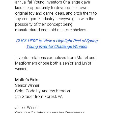
annual fall Young Inventors Challenge gave
kids the opportunity to develop their own
original toy and game ideas, and pitch them to
toy and game industry heavyweights with the
possibility of their concept being
manufactured and sold on store shelves.
CLICK HERE to View a HIghlight Reel of Spring
Young Inventor Challenge Winners
Inventor relations executives from Mattel and
Magformers chose both a senior and junior
winner.
Mattel’s Picks:
Senior Winner:
Color Code by Andrew Hebdon
5th Grader from Forest, VA
Junior Winner: