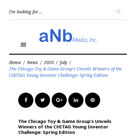
Skip
to
Searc
search
for:
content
menu
Home
/
News
/
2020
/
July
/
The Chicago Toy & Game Group’s Unveils Winners of the
CHITAG Young Inventor Challenge: Spring Edition
Facebook
Twitter
Google+
LinkedIn
Pinterest
The Chicago Toy & Game Group’s Unveils
Winners of the CHITAG Young Inventor
Challenge: Spring Edition