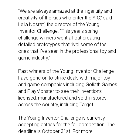
“We are always amazed at the ingenuity and
creativity of the kids who enter the YIC,” said
Leila Nosrati, the director of the Young
Inventor Challenge. “This year’s spring
challenge winners went all out creating
detailed prototypes that rival some of the
ones that I’ve seen in the professional toy and
game industry.”
Past winners of the Young Inventor Challenge
have gone on to strike deals with major toy
and game companies including Goliath Games
and PlayMonster to see their inventions
licensed, manufactured and sold in stores
across the country, including Target.
The Young Inventor Challenge is currently
accepting entries for the fall competition.
The
deadline is October 31st. For
more