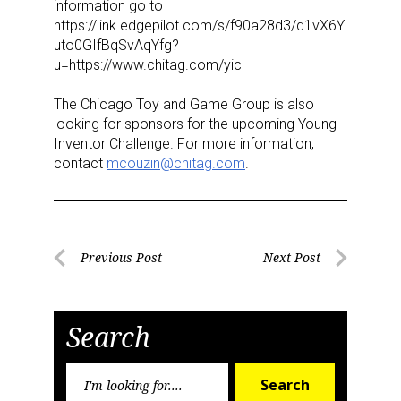
information go to
https://link.edgepilot.com/s/f90a28d3/d1vX6Y
uto0GIfBqSvAqYfg?
u=https://www.chitag.com/yic
The Chicago Toy and Game Group is also
looking for sponsors for the upcoming Young
Inventor Challenge. For
more information,
contact
mcouzin@chitag.com
.
Sign up for the aNb Media
Newsletter
Providing breaking news alerts and weekly news 
Post
Previous Post
Next Post
updates delivered straight to your inbox, for free!
Previous
Next
navigation
Post
Post
Email
Search
Search
Search
for: