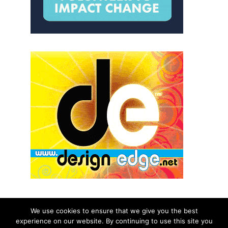
We use cookies to ensure that we give you the best
experience on our website. By continuing to use this site you