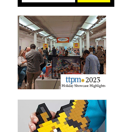
First Name
Last Name
By submitting this form, you are consenting to receive marketing emails
from: aNb Media, 149 West 36th Street, 10th Floor, New York, NY, 10018,
US. You can revoke your consent to receive emails at any time by using
the SafeUnsubscribe® link, found at the bottom of every email.
Emails are
serviced by Constant Contact.
Sign Up!