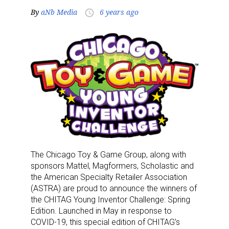
By
aNb Media
6 years ago
access_time
The Chicago Toy & Game Group, along with
sponsors Mattel, Magformers, Scholastic and
the American Specialty Retailer Association
(ASTRA) are proud to announce the winners of
the CHITAG Young Inventor Challenge: Spring
Edition. Launched in May in response to
COVID-19, this special edition of CHITAG’s