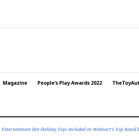
Magazine
People’s Play Awards 2022
TheToyAut
Entertainment Hot Holiday Toys Included on Walmart’s Top Rated b