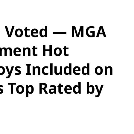
e Voted — MGA
nment Hot
oys Included on
s Top Rated by