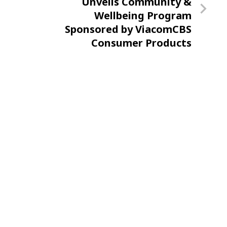
Post
Unveils Community &
Wellbeing Program
Sponsored by ViacomCBS
Consumer Products