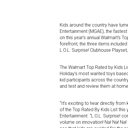
Kids around the country have turne
Entertainment (MGAE), the fastest
on this year’s annual Walmart’s Top
forefront, the three items included 
L.O.L. Surprise! Clubhouse Playset,
Sign
Providin
The Walmart Top Rated by Kids Lis
Holiday’s most wanted toys based 
your inbo
kid participants across the count
and test and review them at home
Email
“It’s exciting to hear directly fro
of the Top Rated By Kids List this
First N
Entertainment. “L.O.L. Surprise! co
volume on innovation! Na! Na! Na!