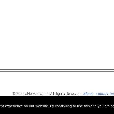
About
Contact Us
© 2026 aNb Media, Inc. All Rights Reserved.
t experience on our website. By continuing to use this site you are ag