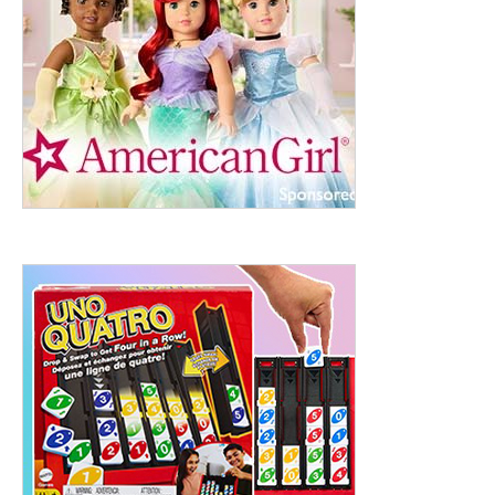
ht to 