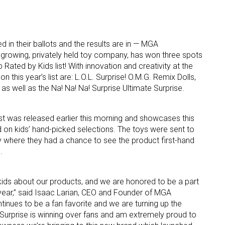
d in their ballots and the results are in — MGA
 growing, privately held toy company, has won three spots
 Rated by Kids list! With innovation and creativity at the
on this year’s list are: L.O.L. Surprise! O.M.G. Remix Dolls,
 as well as the Na! Na! Na! Surprise Ultimate Surprise.
 up for the aNb Media Newsletter
g breaking news alerts and weekly news updates delivered straig
t was released earlier this morning and showcases this
on kids’ hand-picked selections. The toys were sent to
x, for free!
ry where they had a chance to see the product first-hand
.
m kids about our products, and we are honored to be a part
 year,” said Isaac Larian, CEO and Founder of MGA
ame
ntinues to be a fan favorite and we are turning up the
 Surprise is winning over fans and am extremely proud to