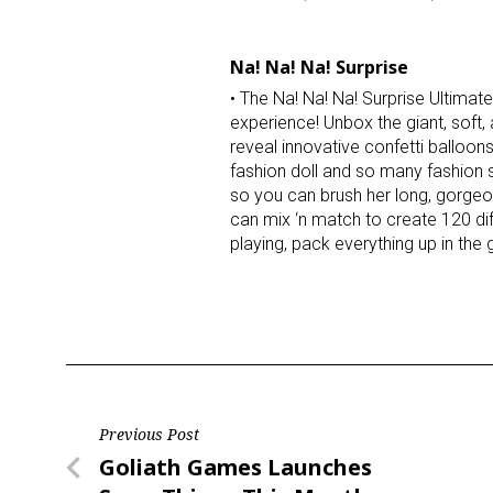
Na! Na! Na! Surprise
• The Na! Na! Na! Surprise Ultimate
experience! Unbox the giant, soft
reveal innovative confetti balloon
fashion doll and so many fashion s
so you can brush her long, gorgeo
can mix ‘n match to create 120 dif
playing, pack everything up in the
Post
Previous Post
Previous
Goliath Games Launches