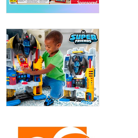
treet, 10th