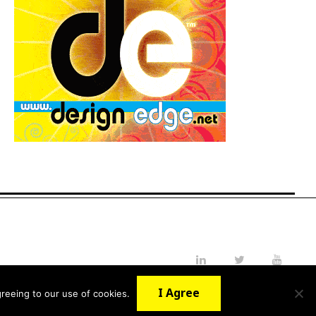
LinkedIn
Twitter
YouTube
I Agree
reeing to our use of cookies.