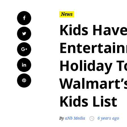
News
Facebook
Kids Hav
Twitter
Entertai
Google+
Holiday T
LinkedIn
Walmart’
Pinterest
Kids List
By
aNb Media
6 years ago
access_time