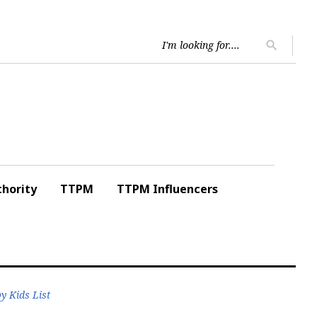
Searc
search
for:
hority
TTPM
TTPM Influencers
y Kids List