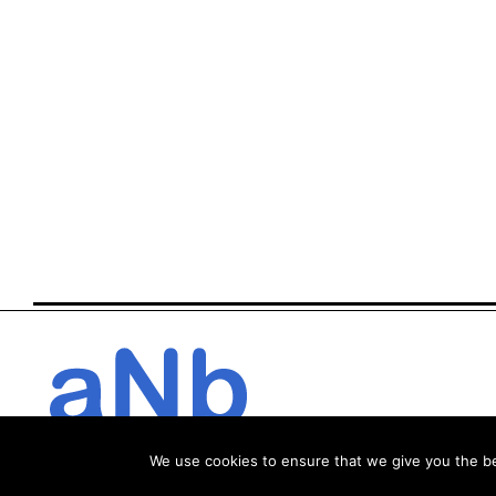
We use cookies to ensure that we give you the bes