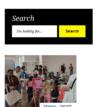
Search
Search
Search
for: