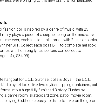
newness we’re bringing to this new brand which launched
ame
olls
x fashion doll is inspired by a genre of music, with 25
at really plays a piece of a surprise song on the innovative
g this form, you are consenting to receive marketing emails from: aNb Media, 149 West 36th S
st time ever, each fashion doll comes with 2 fashion looks,
ork, NY, 10018, US. You can revoke your consent to receive emails at any time by using the
ibe® link, found at the bottom of every email.
Emails are serviced by Constant Contact.
ith her BFF. Collect each doll’s BFF to complete her look
omes with her song lyrics, so fans can collect to
(Ages: 4+, $34.99)
Sign Up!
te hangout for L.O.L. Surprise! dolls & Boys – the L.O.L.
kind playset looks like two stylish shipping containers, but
sforms into a huge fully furnished 3-story Clubhouse.
ing a game room, skateboard zone, patio, movie room,
d playing, Clubhouse easily folds up to take on the go or