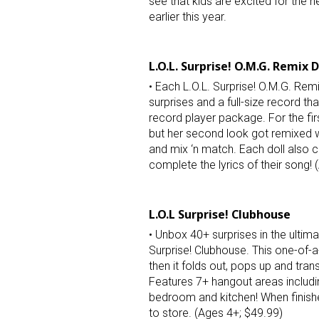
see that kids are excited for the 
earlier this year.
Last N
L.O.L. Surprise! O.M.G. Remix D
• Each L.O.L. Surprise! O.M.G. Remi
surprises and a full-size record th
By submittin
record player package. For the fir
Floor, New Y
SafeUnsubscr
but her second look got remixed w
and mix ‘n match. Each doll also c
complete the lyrics of their song! 
L.O.L Surprise! Clubhouse
• Unbox 40+ surprises in the ultima
Surprise! Clubhouse. This one-of-a-
then it folds out, pops up and tran
Features 7+ hangout areas includ
bedroom and kitchen! When finishe
to store. (Ages 4+; $49.99)