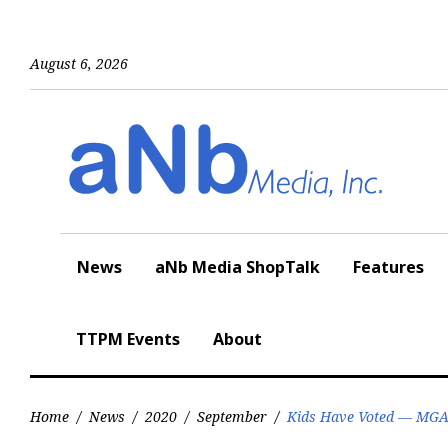
Skip
to
content
August 6, 2026
News
aNb Media ShopTalk
Features
TTPM Events
About
Home
/
News
/
2020
/
September
/
Kids Have Voted — MGA 