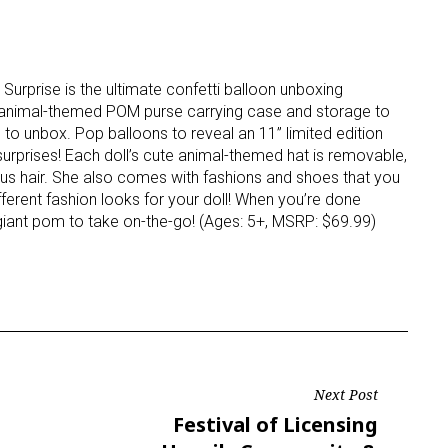
 Surprise is the ultimate confetti balloon unboxing
, animal-themed POM purse carrying case and storage to
s to unbox. Pop balloons to reveal an 11” limited edition
urprises! Each doll’s cute animal-themed hat is removable,
us hair. She also comes with fashions and shoes that you
ferent fashion looks for your doll! When you’re done
 giant pom to take on-the-go! (Ages: 5+, MSRP: $69.99)
Next Post
Next
Festival of Licensing