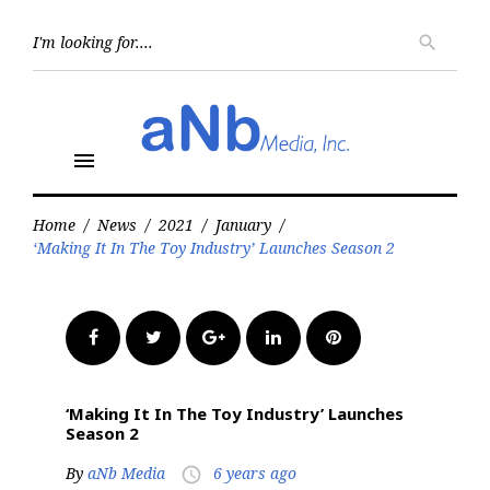
Skip
to
Searc
search
for:
content
menu
Home
/
News
/
2021
/
January
/
‘Making It In The Toy Industry’ Launches Season 2
Facebook
Twitter
Google+
LinkedIn
Pinterest
‘Making It In The Toy Industry’ Launches
Season 2
By
aNb Media
6 years ago
access_time