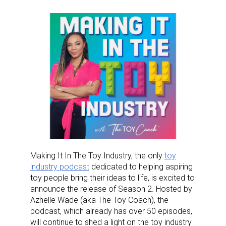
Making It In The Toy Industry, the only
toy
industry podcast
dedicated to helping aspiring
toy people bring their ideas to life, is excited to
announce the release of Season 2. Hosted by
Azhelle Wade (aka The Toy Coach), the
podcast, which already has over 50 episodes,
will continue to shed a light on the toy industry