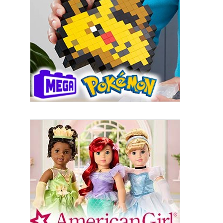
By submitting this form, you are consenting to receive marketing emails
from: aNb Media, 149 West 36th Street, 10th Floor, New York, NY, 10018,
US. You can revoke your consent to receive emails at any time by using
the SafeUnsubscribe® link, found at the bottom of every email.
Emails are
serviced by Constant Contact.
Sign Up!