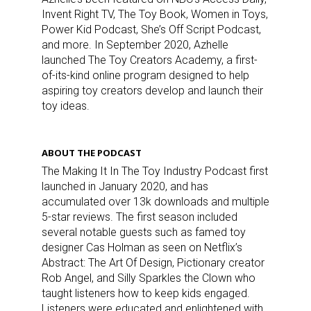
Invent Right TV, The Toy Book, Women in Toys,
Power Kid Podcast, She’s Off Script Podcast,
and more. In September 2020, Azhelle
launched The Toy Creators Academy, a first-
of-its-kind online program designed to help
aspiring toy creators develop and launch their
toy ideas.
ABOUT THE PODCAST
The Making It In The Toy Industry Podcast first
launched in January 2020, and has
accumulated over 13k downloads and multiple
5-star reviews. The first season included
several notable guests such as famed toy
designer Cas Holman as seen on Netflix’s
Abstract: The Art Of Design, Pictionary creator
Rob Angel, and Silly Sparkles the Clown who
taught listeners how to keep kids engaged.
Listeners were educated and enlightened with