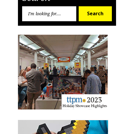
Sign up for the aNb Media
Search
Newsletter
Search
for:
Providing breaking news alerts and weekly news 
updates delivered straight to your inbox, for free!
Email
First Name
Last Name