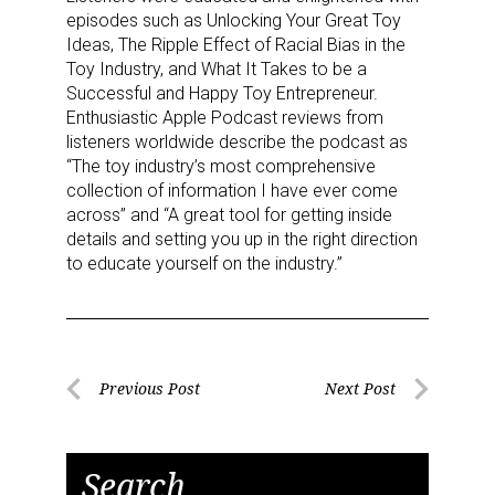
episodes such as Unlocking Your Great Toy
Ideas, The Ripple Effect of Racial Bias in the
Toy Industry, and What It Takes to be a
Successful and Happy Toy Entrepreneur.
Enthusiastic Apple Podcast reviews from
listeners worldwide describe the podcast as
“The toy industry’s most comprehensive
collection of information I have ever come
across” and “A great tool for getting inside
details and setting you up in the right direction
to educate yourself on the industry.”
Post
Previous Post
Next Post
Previous
Next
navigation
Post
Post
Search