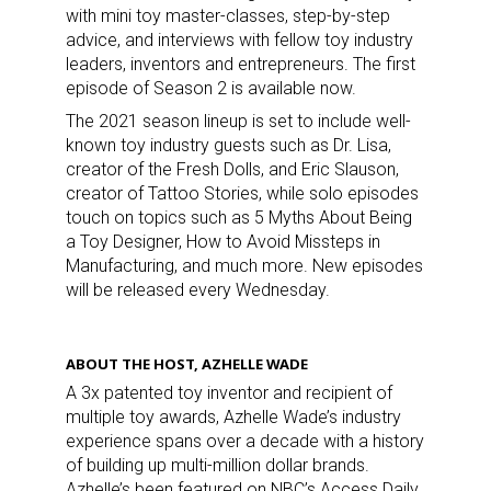
with mini toy master-classes, step-by-step
advice, and interviews with fellow toy industry
leaders, inventors and entrepreneurs. The first
episode of Season 2 is available now.
The 2021 season lineup is set to include well-
known toy industry guests such as Dr. Lisa,
creator of the Fresh Dolls, and Eric Slauson,
creator of Tattoo Stories, while solo episodes
touch on topics such as 5 Myths About Being
a Toy Designer, How to Avoid Missteps in
Manufacturing, and much more. New episodes
will be released every Wednesday.
ABOUT THE HOST, AZHELLE WADE
A 3x patented toy inventor and recipient of
multiple toy awards, Azhelle Wade’s industry
experience spans over a decade with a history
of building up multi-million dollar brands.
Azhelle’s been featured on NBC’s Access Daily,