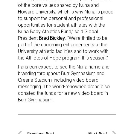
of the core values shared by Nuna and
Howard University, which is why Nuna is proud
to support the personal and professional
opportunities for student-athletes with the
Nuna Baby Athletics Fund,” said Global
President
Brad Bickley
. “We’re thrilled to be
part of the upcoming enhancements at the
University athletic facilities and to work with
the Athletes of Hope program this season.”
Fans can expect to see the Nuna name and
branding throughout Burr Gymnasium and
Greene Stadium, including video board
messaging. The world-renowned brand also
donated the funds for a new video board in
Burr Gymnasium.
Previous Post
Next Post