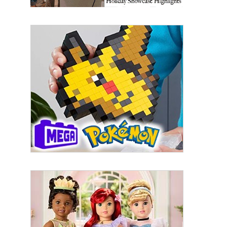
First Name
Last Name
By submitting this form, you are consenting to receive marketing emails
from: aNb Media, 149 West 36th Street, 10th Floor, New York, NY, 10018,
US. You can revoke your consent to receive emails at any time by using
the SafeUnsubscribe® link, found at the bottom of every email.
Emails are
serviced by Constant Contact.
Sign Up!