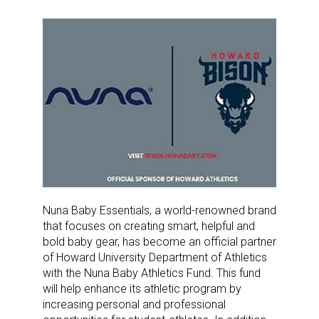
Nuna Baby Essentials, a world-renowned brand
that focuses on creating smart, helpful and
bold baby gear, has become an official partner
of Howard University Department of Athletics
with the Nuna Baby Athletics Fund. This fund
will help enhance its athletic program by
increasing personal and professional