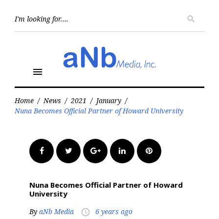
Skip
to
Searc
search
for:
content
menu
Home
/
News
/
2021
/
January
/
Nuna Becomes Official Partner of Howard University
Facebook
Twitter
Google+
LinkedIn
Pinterest
Nuna Becomes Official Partner of Howard
University
By
aNb Media
6 years ago
access_time