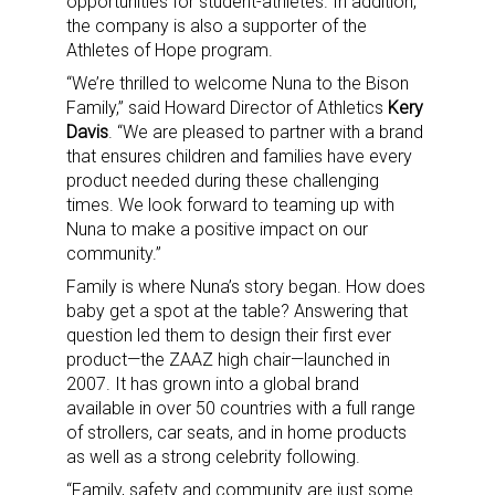
opportunities for student-athletes. In addition,
the company is also a supporter of the
Athletes of Hope program.
“We’re thrilled to welcome Nuna to the Bison
Family,” said Howard Director of Athletics
Kery
Davis
. “We are pleased to partner with a brand
that ensures children and families have every
product needed during these challenging
times. We look forward to teaming up with
Nuna to make a positive impact on our
community.”
Family is where Nuna’s story began. How does
baby get a spot at the table? Answering that
question led them to design their first ever
product—the ZAAZ high chair—launched in
2007. It has grown into a global brand
available in over 50 countries with a full range
of strollers, car seats, and in home products
as well as a strong celebrity following.
“Family, safety and community are just some