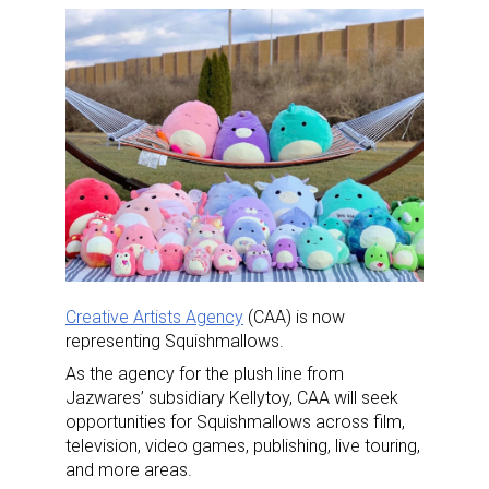
Creative Artists Agency
(CAA) is now
representing Squishmallows.
As the agency for the plush line from
Jazwares’ subsidiary Kellytoy, CAA will seek
opportunities for Squishmallows across film,
television, video games, publishing, live touring,
and more areas.