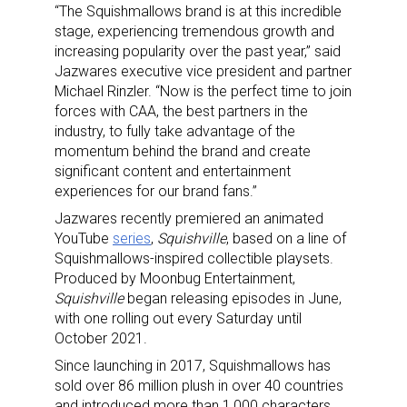
“The Squishmallows brand is at this incredible
stage, experiencing tremendous growth and
increasing popularity over the past year,” said
Jazwares executive vice president and partner
Michael Rinzler. “Now is the perfect time to join
forces with CAA, the best partners in the
industry, to fully take advantage of the
momentum behind the brand and create
significant content and entertainment
experiences for our brand fans.”
Jazwares recently premiered an animated
YouTube
series
,
Squishville
, based on a line of
Squishmallows-inspired collectible playsets.
Produced by Moonbug Entertainment,
Squishville
began releasing episodes in June,
with one rolling out every Saturday until
October 2021.
Since launching in 2017, Squishmallows has
sold over 86 million plush in over 40 countries
and introduced more than 1,000 characters.