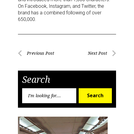
On Facebook, Instagram, and Twitter, the
brand has a combined following of over
650,000.
Post
Previous Post
Next Post
Previous
Next
navigation
Post
Post
Search
Search
Search
for: