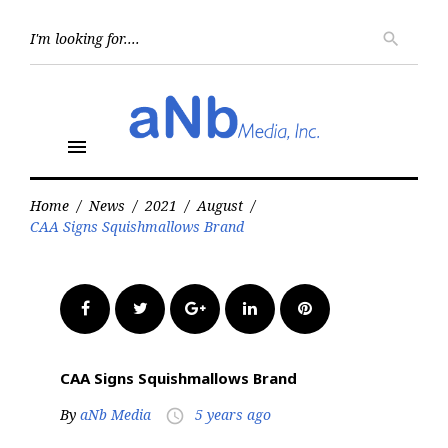
Skip
to
Searc
search
for:
content
menu
Home
/
News
/
2021
/
August
/
CAA Signs Squishmallows Brand
Facebook
Twitter
Google+
LinkedIn
Pinterest
CAA Signs Squishmallows Brand
By
aNb Media
5 years ago
access_time