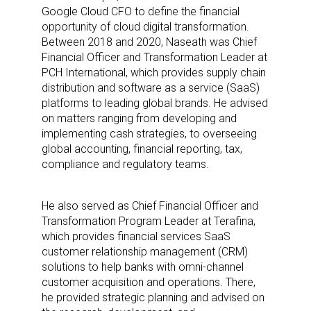
Google Cloud CFO to define the financial
opportunity of cloud digital transformation.
Between 2018 and 2020, Naseath was Chief
Financial Officer and Transformation Leader at
PCH International, which provides supply chain
distribution and software as a service (SaaS)
platforms to leading global brands. He advised
on matters ranging from developing and
implementing cash strategies, to overseeing
global accounting, financial reporting, tax,
compliance and regulatory teams.
He also served as Chief Financial Officer and
Transformation Program Leader at Terafina,
which provides financial services SaaS
customer relationship management (CRM)
solutions to help banks with omni-channel
customer acquisition and operations. There,
he provided strategic planning and advised on