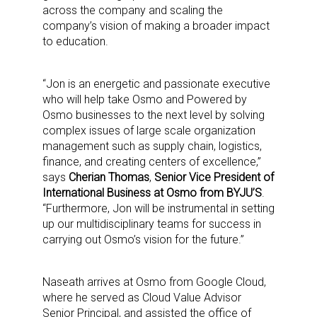
across the company and scaling the
company’s vision of making a broader impact
to education.
“Jon is an energetic and passionate executive
who will help take Osmo and Powered by
Osmo businesses to the next level by solving
complex issues of large scale organization
management such as supply chain, logistics,
finance, and creating centers of excellence,”
says
Cherian Thomas
,
Senior Vice President of
International Business at Osmo from BYJU’S
.
“Furthermore, Jon will be instrumental in setting
up our multidisciplinary teams for success in
carrying out Osmo’s vision for the future.”
Naseath arrives at Osmo from Google Cloud,
where he served as Cloud Value Advisor
Senior Principal, and assisted the office of