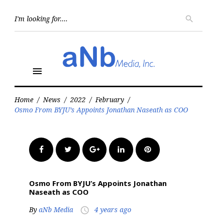
Skip
to
Searc
search
for:
content
menu
Home
/
News
/
2022
/
February
/
Osmo From BYJU’s Appoints Jonathan Naseath as COO
Facebook
Twitter
Google+
LinkedIn
Pinterest
Osmo From BYJU’s Appoints Jonathan
Naseath as COO
By
aNb Media
4 years ago
access_time