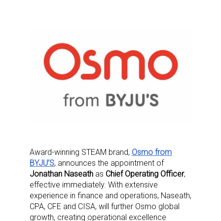
Award-winning STEAM brand,
Osmo from
BYJU’S
, announces the appointment of
Jonathan Naseath
as
Chief Operating Officer
,
effective immediately. With extensive
experience in finance and operations, Naseath,
CPA, CFE and CISA, will further Osmo global
growth, creating operational excellence