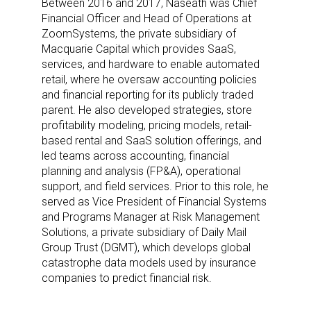
Between 2016 and 2017, Naseath was Chief
Financial Officer and Head of Operations at
ZoomSystems, the private subsidiary of
Macquarie Capital which provides SaaS,
services, and hardware to enable automated
retail, where he oversaw accounting policies
and financial reporting for its publicly traded
parent. He also developed strategies, store
profitability modeling, pricing models, retail-
based rental and SaaS solution offerings, and
led teams across accounting, financial
planning and analysis (FP&A), operational
support, and field services. Prior to this role, he
served as Vice President of Financial Systems
and Programs Manager at Risk Management
Solutions, a private subsidiary of Daily Mail
Group Trust (DGMT), which develops global
catastrophe data models used by insurance
companies to predict financial risk.