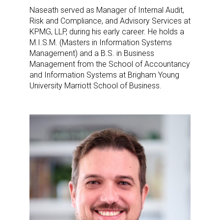
Newsletter
Naseath served as Manager of Internal Audit,
Risk and Compliance, and Advisory Services at
Providing breaking news alerts and weekly news 
KPMG, LLP, during his early career. He holds a
updates delivered straight to your inbox, for free!
M.I.S.M. (Masters in Information Systems
Management) and a B.S. in Business
Email
Management from the School of Accountancy
and Information Systems at Brigham Young
University Marriott School of Business.
First Name
Last Name
By submitting this form, you are consenting to receive marketing emails
from: aNb Media, 149 West 36th Street, 10th Floor, New York, NY, 10018,