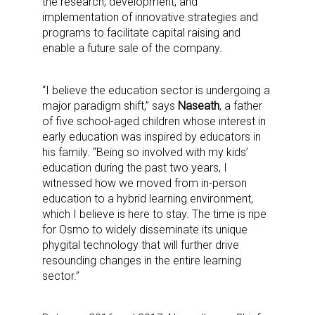
the research, development, and
implementation of innovative strategies and
programs to facilitate capital raising and
enable a future sale of the company.
“I believe the education sector is undergoing a
major paradigm shift,” says
Naseath
, a father
of five school-aged children whose interest in
early education was inspired by educators in
his family. “Being so involved with my kids’
education during the past two years, I
witnessed how we moved from in-person
education to a hybrid learning environment,
which I believe is here to stay. The time is ripe
for Osmo to widely disseminate its unique
phygital technology that will further drive
resounding changes in the entire learning
sector.”