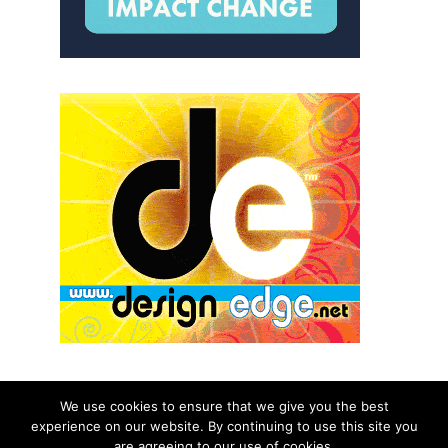
We use cookies to ensure that we give you the best
experience on our website. By continuing to use this site you
© 2026 aNb Media, Inc. All Rights Reserved.
are agreeing to our use of cookies.