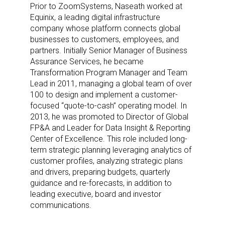
Prior to ZoomSystems, Naseath worked at
Equinix, a leading digital infrastructure
company whose platform connects global
businesses to customers, employees, and
partners. Initially Senior Manager of Business
Assurance Services, he became
Transformation Program Manager and Team
Lead in 2011, managing a global team of over
100 to design and implement a customer-
focused “quote-to-cash” operating model. In
2013, he was promoted to Director of Global
FP&A and Leader for Data Insight & Reporting
Center of Excellence. This role included long-
term strategic planning leveraging analytics of
customer profiles, analyzing strategic plans
and drivers, preparing budgets, quarterly
guidance and re-forecasts, in addition to
leading executive, board and investor
Sign up for the aNb Media
communications.