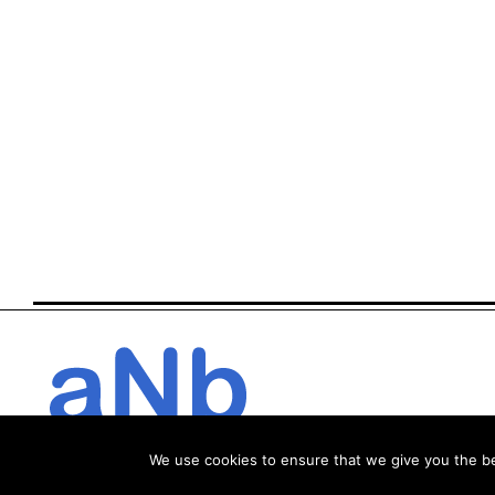
We use cookies to ensure that we give you the bes