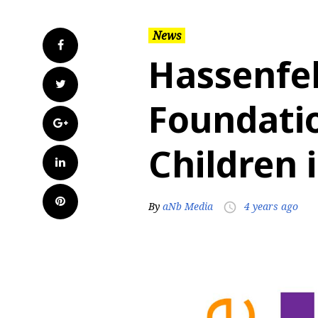
News
Facebook
Hassenfel
Twitter
Foundati
Google+
Children 
LinkedIn
Pinterest
By
aNb Media
4 years ago
access_time