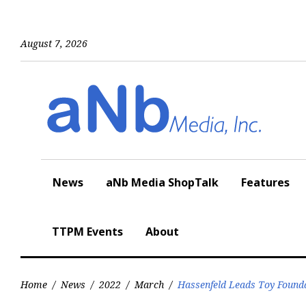
Skip
to
content
August 7, 2026
News
aNb Media ShopTalk
Features
TTPM Events
About
Home
/
News
/
2022
/
March
/
Hassenfeld Leads Toy Founda