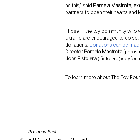
as this,” said
Pamela Mastrota
,
exe
partners to open their hearts and l
Last N
Those in the toy community who wis
Ukraine are encouraged to do so. 
donations.
Donations can be mad
By submittin
Director Pamela Mastrota
(pmastr
Floor, New Y
SafeUnsubscr
John Fistolera
(jfistolera@toyfoun
To learn more about The Toy Found
Post
Previous Post