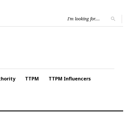
Searc
search
for:
hority
TTPM
TTPM Influencers