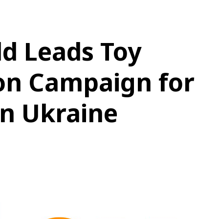
d Leads Toy
on Campaign for
in Ukraine