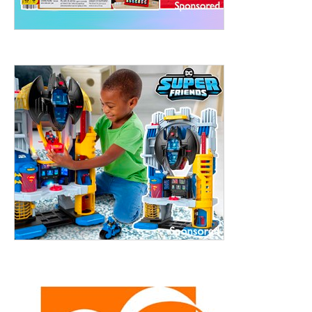
treet, 10th