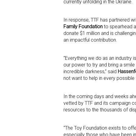
currently unfolding in the Ukraine.
In response, TTF has partnered wi
Family Foundation
to spearhead an
donate $1 million and is challengin
an impactful contribution.
Sign
“Everything we do as an industry is 
our power to try and bring a smile 
Providin
incredible darkness,” said
Hassenf
not want to help in every possible
your inbo
Email
In the coming days and weeks ahead
vetted by TTF and its campaign co
resources to the thousands of disp
First N
“The Toy Foundation exists to offe
especially those who have been im