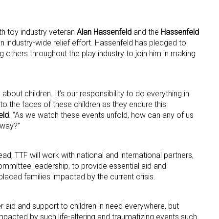
th toy industry veteran
Alan Hassenfeld
and the
Hassenfeld
 industry-wide relief effort. Hassenfeld has pledged to
g others throughout the play industry to join him in making
 up for the aNb Media Newsletter
about children. It’s our responsibility to do everything in
to the faces of these children as they endure this
g breaking news alerts and weekly news updates delivered straig
eld
. “As we watch these events unfold, how can any of us
 way?”
x, for free!
, TTF will work with national and international partners,
mmittee leadership, to provide essential aid and
laced families impacted by the current crisis.
ame
r aid and support to children in need everywhere, but
pacted by such life-altering and traumatizing events such