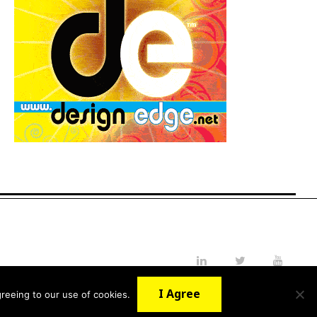
LinkedIn
Twitter
YouTube
I Agree
reeing to our use of cookies.