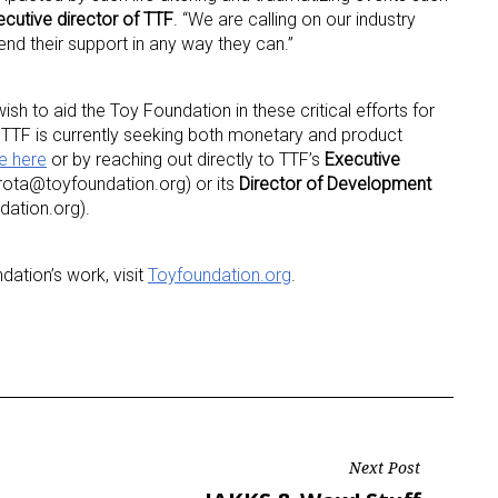
cutive director of TTF
. “We are calling on our industry
end their support in any way they can.”
ame
h to aid the Toy Foundation in these critical efforts for
TTF is currently seeking both monetary and product
e here
or by reaching out directly to TTF’s
Executive
g this form, you are consenting to receive marketing emails from: aNb Media, 149 West 36th S
ota@toyfoundation.org) or its
Director of Development
ork, NY, 10018, US. You can revoke your consent to receive emails at any time by using the
ibe® link, found at the bottom of every email.
Emails are serviced by Constant Contact.
dation.org).
Sign Up!
ation’s work, visit
Toyfoundation.org
.
Next Post