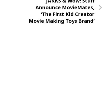
Next
JAKKS & Wow! Stuff
Post
Announce MovieMates,
‘The First Kid Creator
Movie Making Toys Brand’