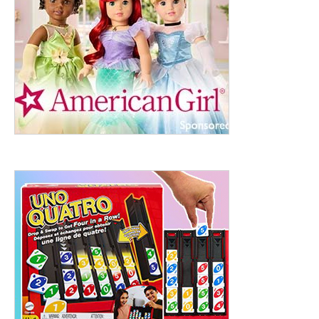
ht to 