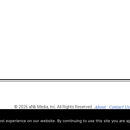
About
Contact Us
© 2026 aNb Media, Inc. All Rights Reserved.
t experience on our website. By continuing to use this site you are ag