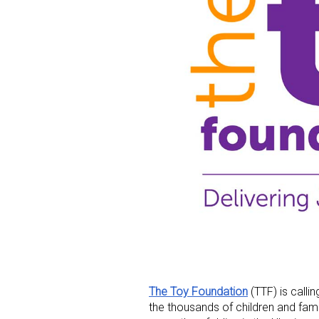
The Toy Foundation
(TTF) is calli
the thousands of children and fami