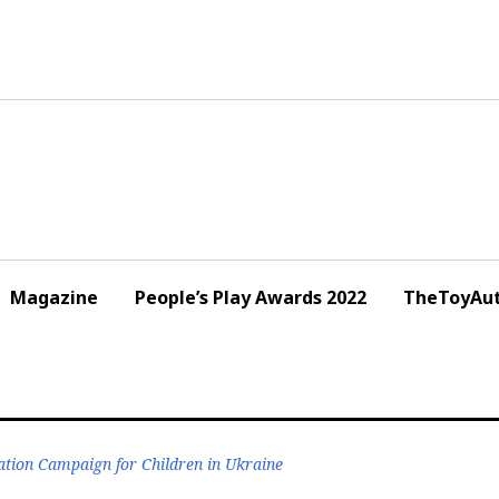
Magazine
People’s Play Awards 2022
TheToyAut
tion Campaign for Children in Ukraine