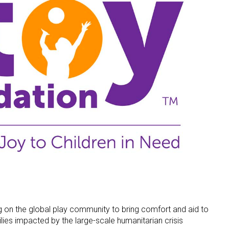
ng on the global play community to bring comfort and aid to
lies impacted by the large-scale humanitarian crisis