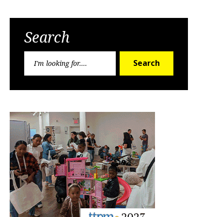
Search
Search
Search
for: