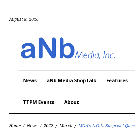
Skip
to
content
August 8, 2026
News
aNb Media ShopTalk
Features
TTPM Events
About
Home
/
News
/
2022
/
March
/
MGA’s L.O.L. Surprise! Que