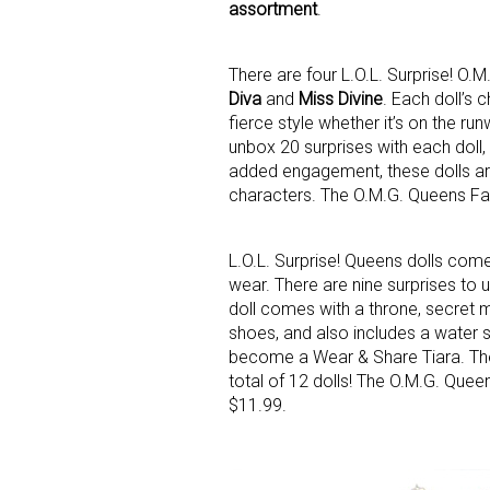
assortment
.
There are four L.O.L. Surprise! O.
Diva
and
Miss Divine
. Each doll’s 
fierce style whether it’s on the ru
unbox 20 surprises with each doll
added engagement, these dolls are a
characters. The O.M.G. Queens Fas
Sign
Providin
L.O.L. Surprise! Queens dolls come
your inbo
wear. There are nine surprises to
doll comes with a throne, secret m
Email
shoes, and also includes a water s
become a Wear & Share Tiara. There
total of 12 dolls! The O.M.G. Quee
$11.99.
First N