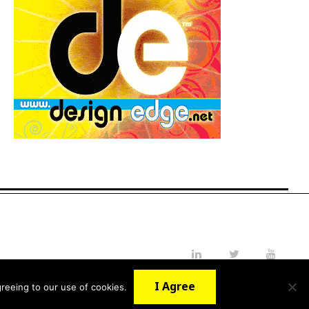
LinkedIn
Twitter
YouTube
I Agree
reeing to our use of cookies.