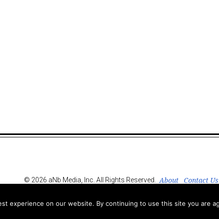
About
Contact Us
© 2026 aNb Media, Inc. All Rights Reserved.
t experience on our website. By continuing to use this site you are ag