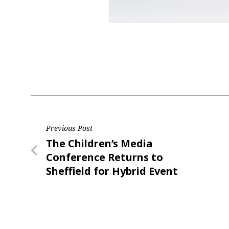
Post
Previous Post
Previous
The Children’s Media
navigation
Post
Conference Returns to
Sheffield for Hybrid Event