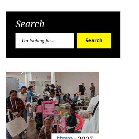
Search
Search
Search
for: