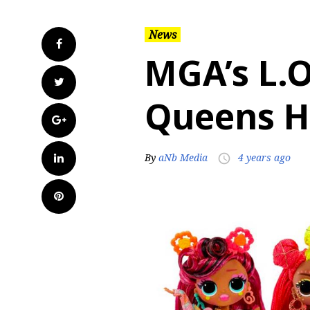
News
Facebook
MGA’s L.O
Twitter
Queens H
Google+
LinkedIn
By
aNb Media
4 years ago
access_time
Pinterest