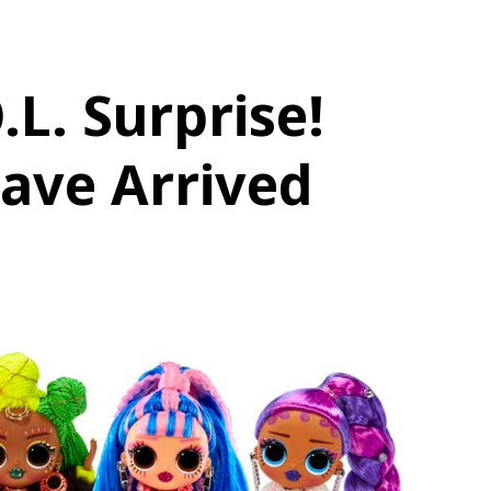
.L. Surprise!
ave Arrived