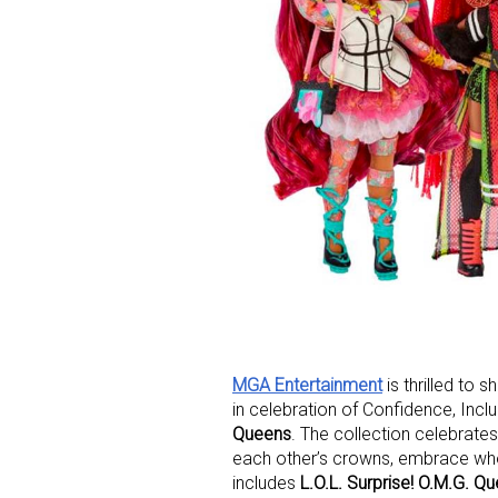
MGA Entertainment
is thrilled to 
in celebration of Confidence, Inc
Queens
. The collection celebrates 
each other’s crowns, embrace who 
includes
L.O.L. Surprise! O.M.G. Q