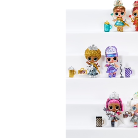
Last N
By submittin
Floor, New Y
SafeUnsubscr