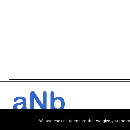
We use cookies to ensure that we give you the bes