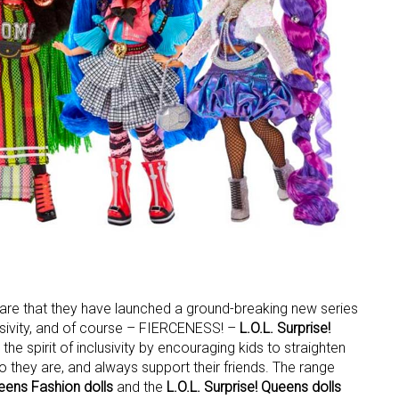
share that they have launched a ground-breaking new series
lusivity, and of course – FIERCENESS! –
L.O.L. Surprise!
the spirit of inclusivity by encouraging kids to straighten
they are, and always support their friends. The range
ueens Fashion dolls
and the
L.O.L. Surprise! Queens dolls