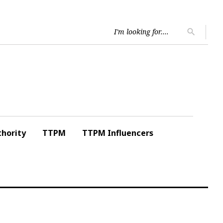
Searc
search
for:
hority
TTPM
TTPM Influencers