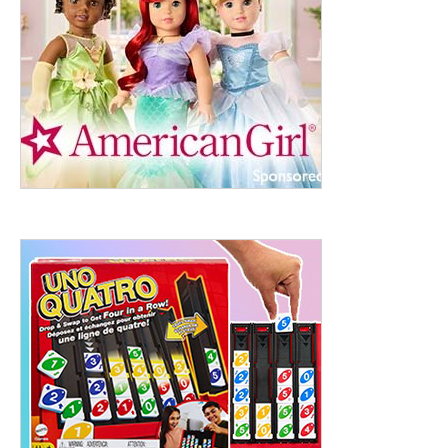
ht to 