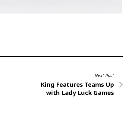
Next Post
Next
King Features Teams Up
Post
with Lady Luck Games