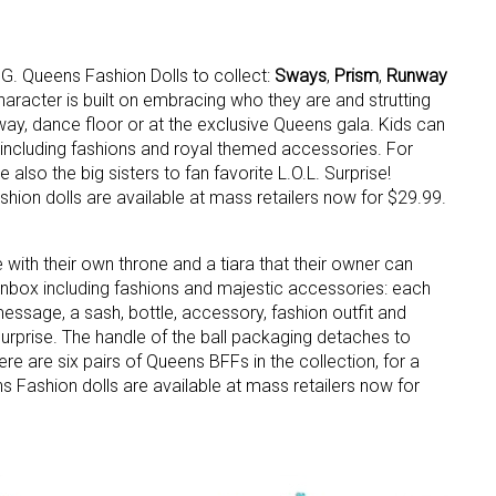
M.G. Queens Fashion Dolls to collect:
Sways
,
Prism
,
Runway
character is built on embracing who they are and strutting
nway, dance floor or at the exclusive Queens gala. Kids can
, including fashions and royal themed accessories. For
lso the big sisters to fan favorite L.O.L. Surprise!
hion dolls are available at mass retailers now for $29.99.
 up for the aNb Media Newsletter
g breaking news alerts and weekly news updates delivered straig
 with their own throne and a tiara that their owner can
x, for free!
 unbox including fashions and majestic accessories: each
essage, a sash, bottle, accessory, fashion outfit and
urprise. The handle of the ball packaging detaches to
 are six pairs of Queens BFFs in the collection, for a
ns Fashion dolls are available at mass retailers now for
ame