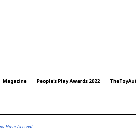
Magazine
People’s Play Awards 2022
TheToyAut
ens Have Arrived