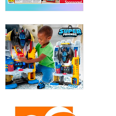
treet, 10th