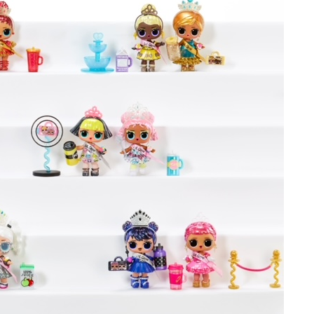
ame
g this form, you are consenting to receive marketing emails from: aNb Media, 149 West 36th S
ork, NY, 10018, US. You can revoke your consent to receive emails at any time by using the
ibe® link, found at the bottom of every email.
Emails are serviced by Constant Contact.
Sign Up!