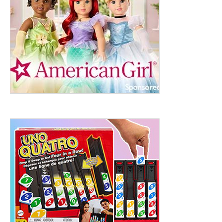
ht to 