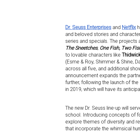
Dr. Seuss Enterprises
and
Netflix
h
and beloved stories and character
series and specials. The projects a
The Sneetches
,
One Fish, Two Fish
to lovable characters like
Thidwic
Sign
(Esme & Roy, Shimmer & Shine, Dan
across all five, and additional sh
Providin
announcement expands the partner
your inbo
further, following the launch of th
in 2019, which will have its antic
Email
The new Dr. Seuss line-up will ser
school. Introducing concepts of fo
explore themes of diversity and re
First N
that incorporate the whimsical humo