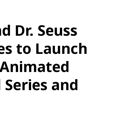
nd Dr. Seuss
es to Launch
 Animated
 Series and