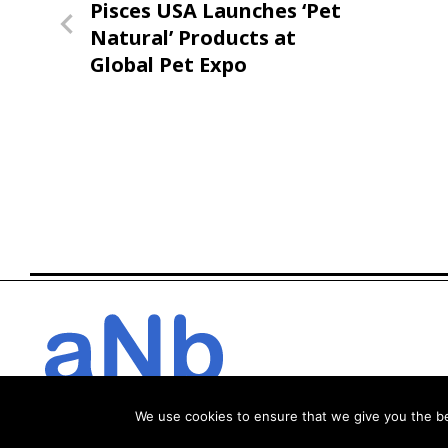
Previous
Pisces USA Launches ‘Pet
navigation
Post
Natural’ Products at
Global Pet Expo
We use cookies to ensure that we give you the bes