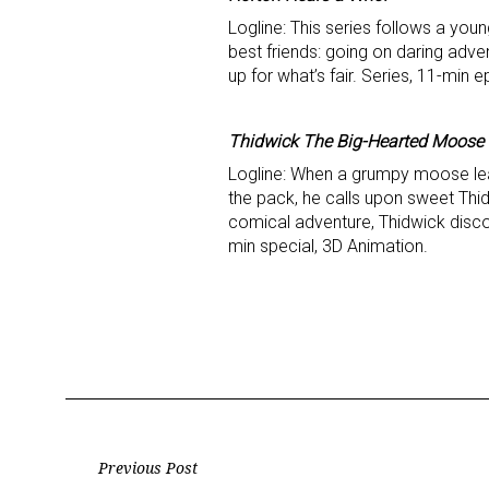
Logline: This series follows a you
best friends: going on daring adve
up for what’s fair. Series, 11-min 
Thidwick The Big-Hearted Moose
Logline: When a grumpy moose lea
the pack, he calls upon sweet Thid
comical adventure, Thidwick discov
min special, 3D Animation.
Post
Previous Post