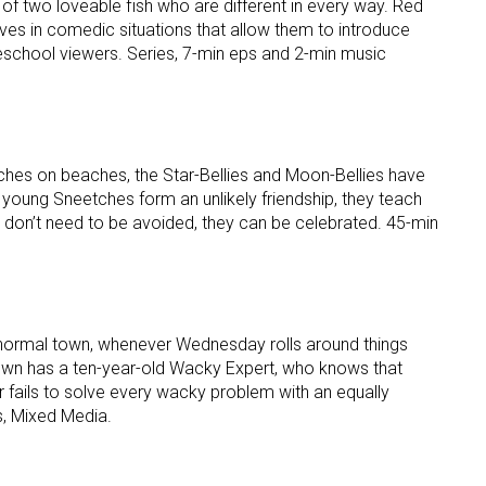
 of two loveable fish who are different in every way. Red
ves in comedic situations that allow them to introduce
eschool viewers. Series, 7-min eps and 2-min music
ches on beaches, the Star-Bellies and Moon-Bellies have
 young Sneetches form an unlikely friendship, they teach
s don’t need to be avoided, they can be celebrated. 45-min
y normal town, whenever Wednesday rolls around things
town has a ten-year-old Wacky Expert, who knows that
r fails to solve every wacky problem with an equally
s, Mixed Media.