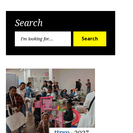
Search
Search
Search
for: