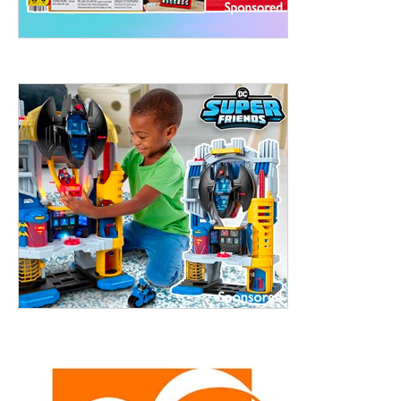
treet, 10th