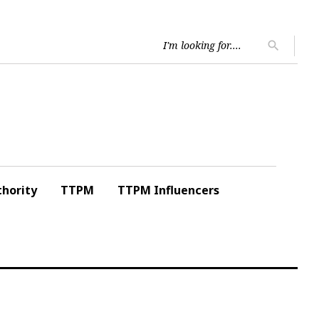
Searc
search
for:
hority
TTPM
TTPM Influencers