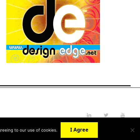
LinkedIn
Twitter
YouTube
I Agree
reeing to our use of cookies.