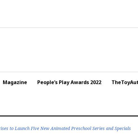
Magazine
People’s Play Awards 2022
TheToyAut
prises to Launch Five New Animated Preschool Series and Specials