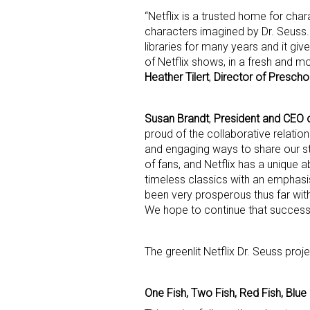
“Netflix is a trusted home for char
characters imagined by Dr. Seuss.
Last N
libraries for many years and it gi
of Netflix shows, in a fresh and m
Heather Tilert
,
Director of Prescho
By submittin
Floor, New Y
Susan Brandt
,
President and CEO o
SafeUnsubscr
proud of the collaborative relatio
and engaging ways to share our s
of fans, and Netflix has a unique ab
timeless classics with an emphasis
been very prosperous thus far wi
We hope to continue that success
The greenlit Netflix Dr. Seuss proj
One Fish, Two Fish, Red Fish, Blue 