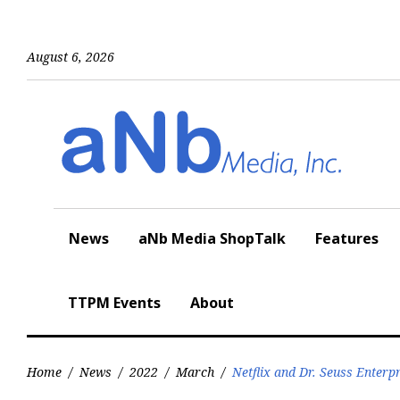
Skip
to
content
August 6, 2026
News
aNb Media ShopTalk
Features
TTPM Events
About
Home
/
News
/
2022
/
March
/
Netflix and Dr. Seuss Enter