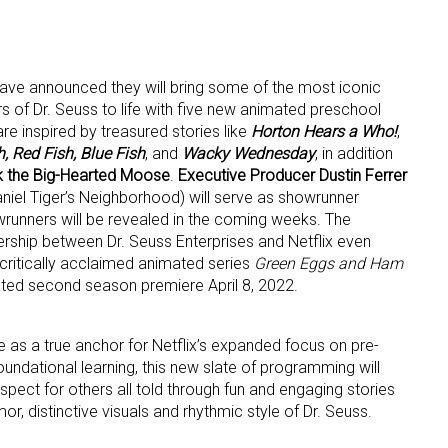
ave announced they will bring some of the most iconic
s of Dr. Seuss to life with five new animated preschool
re inspired by treasured stories like
Horton Hears a Who!
,
, Red Fish, Blue Fish
, and
Wacky Wednesday
, in addition
k the Big-Hearted Moose
.
Executive Producer Dustin Ferrer
 up for the aNb Media Newsletter
iel Tiger’s Neighborhood) will serve as showrunner
owrunners will be revealed in the coming weeks. The
g breaking news alerts and weekly news updates delivered straig
ship between Dr. Seuss Enterprises and Netflix even
x, for free!
e critically acclaimed animated series
Green Eggs and Ham
ipated second season premiere April 8, 2022.
ve as a true anchor for Netflix’s expanded focus on pre-
undational learning, this new slate of programming will
spect for others all told through fun and engaging stories
ame
r, distinctive visuals and rhythmic style of Dr. Seuss.