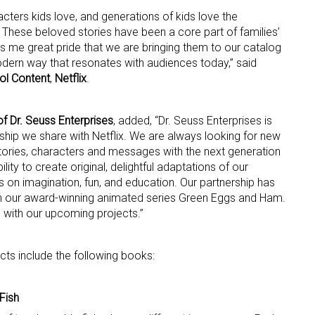
acters kids love, and generations of kids love the
 These beloved stories have been a core part of families’
ame
ves me great pride that we are bringing them to our catalog
odern way that resonates with audiences today,” said
ol Content
,
Netflix
.
g this form, you are consenting to receive marketing emails from: aNb Media, 149 West 36th S
ork, NY, 10018, US. You can revoke your consent to receive emails at any time by using the
f Dr. Seuss Enterprises
, added, “Dr. Seuss Enterprises is
ibe® link, found at the bottom of every email.
Emails are serviced by Constant Contact.
nship we share with Netflix. We are always looking for new
tories, characters and messages with the next generation
ility to create original, delightful adaptations of our
Sign Up!
 on imagination, fun, and education. Our partnership has
th our award-winning animated series Green Eggs and Ham.
 with our upcoming projects.”
ects include the following books:
Fish