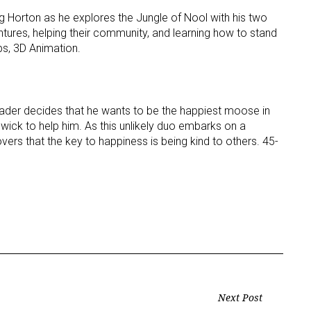
ng Horton as he explores the Jungle of Nool with his two
ntures, helping their community, and learning how to stand
eps, 3D Animation.
der decides that he wants to be the happiest moose in
wick to help him. As this unlikely duo embarks on a
ers that the key to happiness is being kind to others. 45-
Next Post