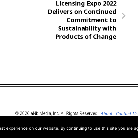
Next
Licensing Expo 2022
Post
Delivers on Continued
Commitment to
Sustainability with
Products of Change
About
Contact Us
© 2026 aNb Media, Inc. All Rights Reserved.
t experience on our website. By continuing to use this site you are ag