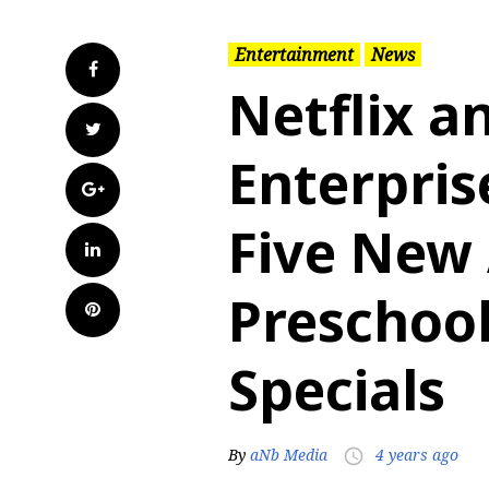
Entertainment
News
Facebook
Netflix a
Twitter
Enterpris
Google+
Five New
LinkedIn
Preschool
Pinterest
Specials
By
aNb Media
4 years ago
access_time