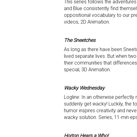
This series follows the adventures
and Blue consistently find themsel
oppositional vocabulary to our pr
videos, 2D Animation.
The Sneetches
As long as there have been Sneet
lived separate lives. But when two
their communities that difference
special, 3D Animation.
Wacky Wednesday
Logline: In an otherwise perfectl
suddenly get wacky! Luckily, the 
humor inspires creativity and neve
wacky solution. Series, 11-min ep
Horton Hears a Who!