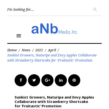
Skip
to
Searc
search
for:
content
menu
Home
/
News
/
2022
/
April
/
Sunkist Growers, Naturipe and Envy Apples Collaborate
with Strawberry Shortcake for ‘Fruitastic’ Promotion
Facebook
Twitter
Google+
LinkedIn
Pinterest
Sunkist Growers, Naturipe and Envy Apples
Collaborate with Strawberry Shortcake
for ‘Fruitastic’ Promotion