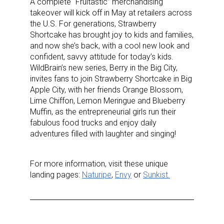
A complete “Fruitastic” merchandising
takeover will kick off in May at retailers across
the U.S. For generations, Strawberry
Shortcake has brought joy to kids and families,
First Name
and now she’s back, with a cool new look and
confident, savvy attitude for today’s kids.
WildBrain’s new series, Berry in the Big City,
invites fans to join Strawberry Shortcake in Big
Apple City, with her friends Orange Blossom,
Last Name
Lime Chiffon, Lemon Meringue and Blueberry
Muffin, as the entrepreneurial girls run their
fabulous food trucks and enjoy daily
adventures filled with laughter and singing!
By submitting this form, you are consenting to receive marketing emails
from: aNb Media, 149 West 36th Street, 10th Floor, New York, NY, 10018,
US. You can revoke your consent to receive emails at any time by using
For more information, visit these unique
the SafeUnsubscribe® link, found at the bottom of every email.
Emails are
landing pages:
Naturipe
,
Envy
or
Sunkist.
serviced by Constant Contact.
Sign Up!