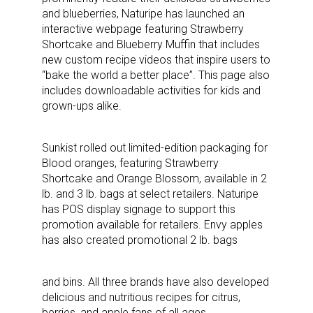
and blueberries, Naturipe has launched an
interactive webpage featuring Strawberry
Shortcake and Blueberry Muffin that includes
new custom recipe videos that inspire users to
“bake the world a better place”. This page also
includes downloadable activities for kids and
grown-ups alike.
Sunkist rolled out limited-edition packaging for
Blood oranges, featuring Strawberry
Shortcake and Orange Blossom, available in 2
lb. and 3 lb. bags at select retailers. Naturipe
has POS display signage to support this
promotion available for retailers. Envy apples
has also created promotional 2 lb. bags
and bins. All three brands have also developed
delicious and nutritious recipes for citrus,
berries, and apple fans of all ages.