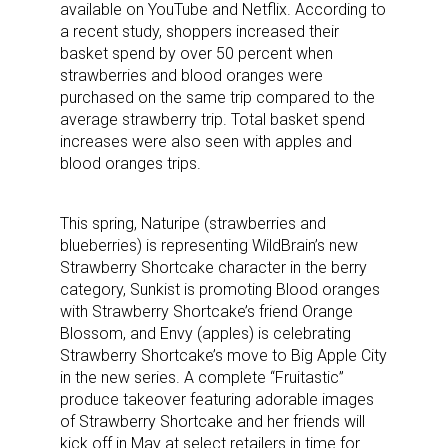
available on YouTube and Netflix. According to
a recent study, shoppers increased their
basket spend by over 50 percent when
strawberries and blood oranges were
purchased on the same trip compared to the
average strawberry trip. Total basket spend
increases were also seen with apples and
blood oranges trips.
This spring, Naturipe (strawberries and
blueberries) is representing WildBrain’s new
Strawberry Shortcake character in the berry
category, Sunkist is promoting Blood oranges
with Strawberry Shortcake’s friend Orange
Blossom, and Envy (apples) is celebrating
Strawberry Shortcake’s move to Big Apple City
in the new series. A complete “Fruitastic”
produce takeover featuring adorable images
of Strawberry Shortcake and her friends will
kick off in May at select retailers in time for