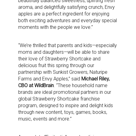
beautifully balanced sweetness, uplifting fresh
aroma, and delightfully satisfying crunch, Envy
apples are a perfect ingredient for enjoying
both exciting adventures and everyday special
moments with the people we love.”
“We’re thrilled that parents and kids—especially
moms and daughters—will be able to share
their love of Strawberry Shortcake and
delicious fruit this spring through our
partnership with Sunkist Growers, Naturipe
Farms and Envy Apples,” said
Michael Riley,
Sign up for the aNb Media
CBO at WildBrain
. “These household name
brands are ideal promotional partners in our
Newsletter
global Strawberry Shortcake franchise
program, designed to inspire and delight kids
through new content, toys, games, books,
Providing breaking news alerts and weekly news 
music, events and more.”
updates delivered straight to your inbox, for free!
Email