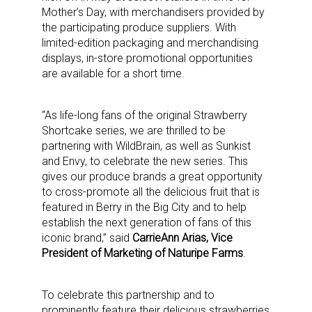
Mother’s Day, with merchandisers provided by
the participating produce suppliers. With
limited-edition packaging and merchandising
displays, in-store promotional opportunities
are available for a short time.
“As life-long fans of the original Strawberry
Shortcake series, we are thrilled to be
partnering with WildBrain, as well as Sunkist
and Envy, to celebrate the new series. This
gives our produce brands a great opportunity
to cross-promote all the delicious fruit that is
featured in Berry in the Big City and to help
establish the next generation of fans of this
iconic brand,” said
CarrieAnn Arias, Vice
President of Marketing of Naturipe Farms
.
To celebrate this partnership and to
prominently feature their delicious strawberries