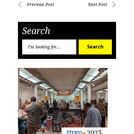
Post
Previous Post
Next Post
Previous
Next
navigation
Post
Post
Search
Search
Search
for: