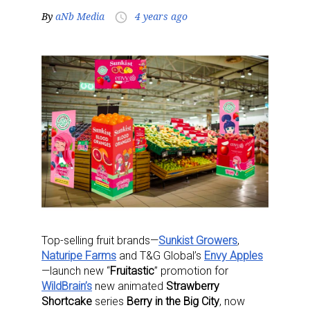
By
aNb Media
4 years ago
access_time
Top-selling fruit brands—
Sunkist Growers
,
Naturipe Farms
and T&G Global’s
Envy Apples
—launch new “
Fruitastic
” promotion for
WildBrain’s
new animated
Strawberry
Shortcake
series
Berry in the Big City
, now