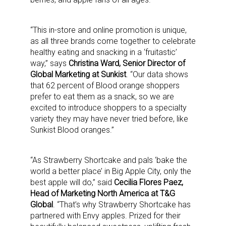
“This in-store and online promotion is unique,
as all three brands come together to celebrate
healthy eating and snacking in a ‘fruitastic’
way,” says
Christina Ward, Senior Director of
Global Marketing at Sunkist
. “Our data shows
that 62 percent of Blood orange shoppers
prefer to eat them as a snack, so we are
excited to introduce shoppers to a specialty
variety they may have never tried before, like
Sunkist Blood oranges.”
“As Strawberry Shortcake and pals ‘bake the
world a better place’ in Big Apple City, only the
best apple will do,” said
Cecilia Flores Paez,
Head of Marketing North America at T&G
Global
. “That’s why Strawberry Shortcake has
partnered with Envy apples. Prized for their