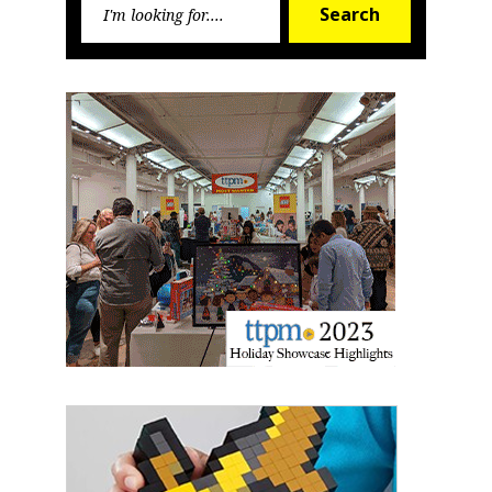
Search
for: