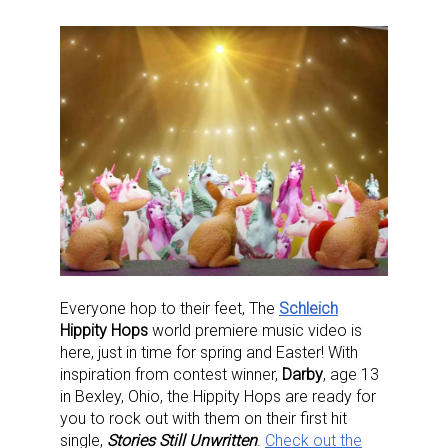
Everyone hop to their feet, The
Schleich
Hippity Hops
world premiere music video is
here, just in time for spring and Easter! With
inspiration from contest winner,
Darby
, age 13
in Bexley, Ohio, the Hippity Hops are ready for
you to rock out with them on their first hit
single,
Stories Still Unwritten
.
Check out the