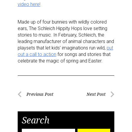
video here!
Made up of four bunnies with wildly colored
ears, The Schleich Hippity Hops love setting
stories to music. In February, Schleich, the
leading manufacturer of animal characters and
playsets that let kids’ imaginations run wild,
put
out a call to action
for songs and stories that
celebrate the magic of spring and Easter.
Post
Previous Post
Next Post
Previous
Next
navigation
Post
Post
Search
Search