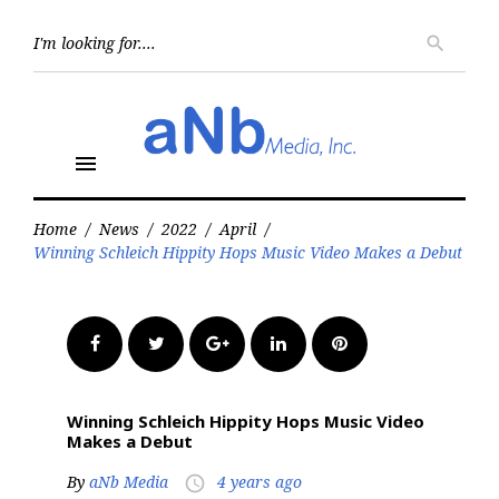
Skip
to
Searc
search
for:
content
menu
Home
/
News
/
2022
/
April
/
Winning Schleich Hippity Hops Music Video Makes a Debut
Facebook
Twitter
Google+
LinkedIn
Pinterest
Winning Schleich Hippity Hops Music Video
Makes a Debut
By
aNb Media
4 years ago
access_time