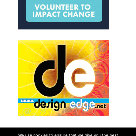
We use cookies to ensure that we give you the best