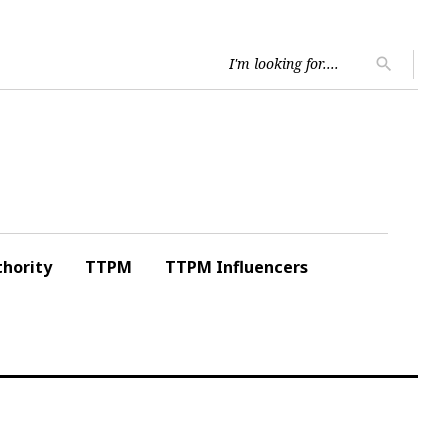
Searc
search
for:
hority
TTPM
TTPM Influencers