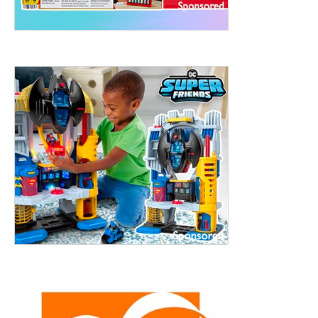
treet, 10th