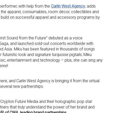
r performer, with help from the
Carlin West Agency
, adds
in the apparel, consumables, room décor, collectibles and
 build on successful apparel and accessory programs by
irst Sound from the Future” debuted as a voice
 Gaga, and launched sold-out concerts worldwide with
 up for the aNb Media Newsletter
d Asia. Miku has been featured in thousands of songs
futuristic look and signature turquoise pigtails, Miku
g breaking news alerts and weekly news updates delivered straig
sic, entertainment and technology – plus, she can sing any
x, for free!
enre!
here, and Carlin West Agency is bringing it from the virtual
 several new partnerships.
ame
h Crypton Future Media and their holographic pop star
ners that truly understand the power of her brand and
VP of CWA, leading brand partnerships