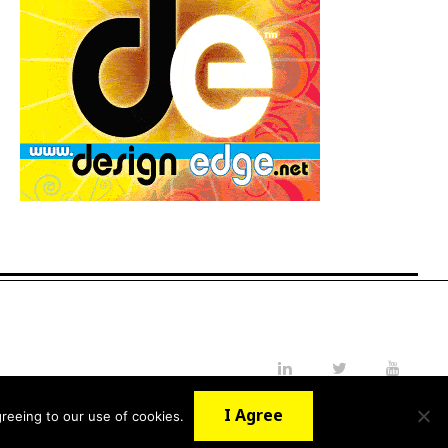
LinkedIn
Twitter
YouTube
I Agree
reeing to our use of cookies.