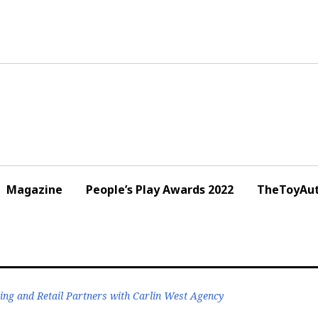
Magazine
People’s Play Awards 2022
TheToyAut
ng and Retail Partners with Carlin West Agency