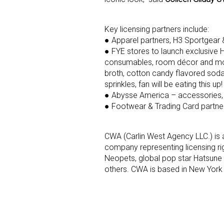
Last N
Key licensing partners include:
● Apparel partners, H3 Sportgear 
● FYE stores to launch exclusive 
consumables, room décor and more.
broth, cotton candy flavored soda
By submittin
sprinkles, fan will be eating this up!
Floor, New Y
SafeUnsubscr
● Abysse America – accessories,
● Footwear & Trading Card partn
CWA (Carlin West Agency LLC.) is 
company representing licensing rig
Neopets, global pop star Hatsune
others. CWA is based in New York 