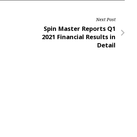
Next Post
Next
Spin Master Reports Q1
Post
2021 Financial Results in
Detail