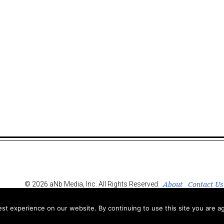
About
Contact Us
© 2026 aNb Media, Inc. All Rights Reserved.
t experience on our website. By continuing to use this site you are ag