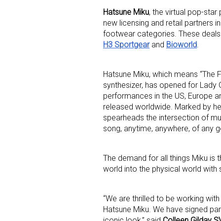
Hatsune Miku
, the virtual pop-sta
new licensing and retail partners 
footwear categories. These deals
H3 Sportgear
and
Bioworld
.
Hatsune Miku, which means “The F
synthesizer, has opened for Lady
Sign
performances in the US, Europe an
released worldwide. Marked by her 
Providin
spearheads the intersection of mu
your inbo
song, anytime, anywhere, of any g
Email
The demand for all things Miku is t
world into the physical world with
First N
“We are thrilled to be working wit
Hatsune Miku. We have signed part
iconic look,” said
Colleen Gilday S