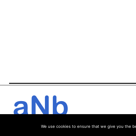
We use cookies to ensure that we give you the bes