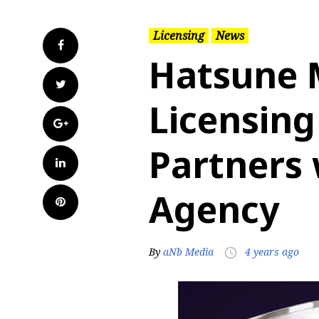
Licensing
News
Facebook
Hatsune 
Twitter
Licensing
Google+
Partners 
LinkedIn
Agency
Pinterest
By
aNb Media
4 years ago
access_time