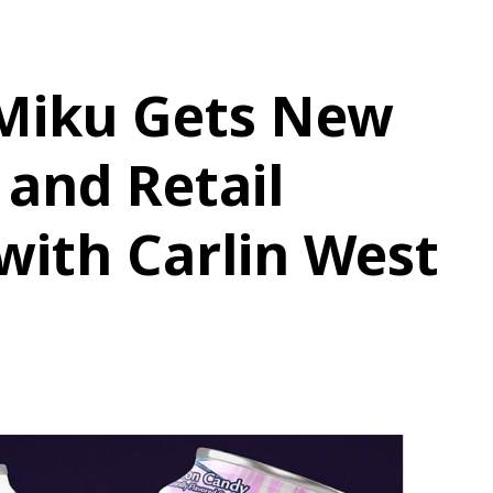
Miku Gets New
 and Retail
with Carlin West