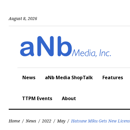
Skip
to
content
August 8, 2026
News
aNb Media ShopTalk
Features
TTPM Events
About
Home
/
News
/
2022
/
May
/
Hatsune Miku Gets New Licensi