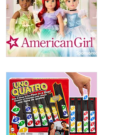
ht to 