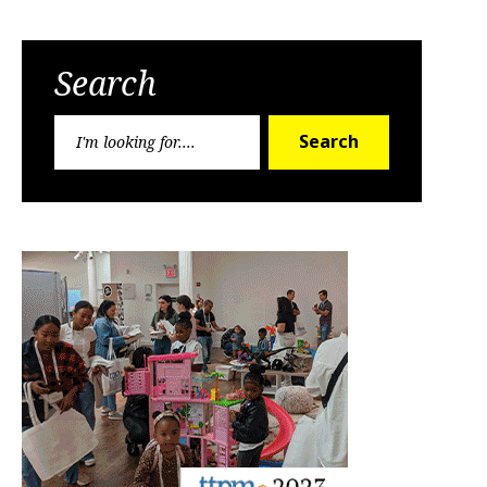
Search
Search
Search
for: