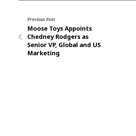
Post
Previous Post
Previous
Moose Toys Appoints
navigation
Post
Chedney Rodgers as
Senior VP, Global and US
Marketing