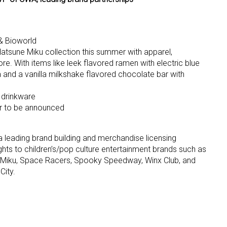
ame
& Bioworld
Hatsune Miku collection this summer with apparel,
 With items like leek flavored ramen with electric blue
 and a vanilla milkshake flavored chocolate bar with
g this form, you are consenting to receive marketing emails from: aNb Media, 149 West 36th S
ork, NY, 10018, US. You can revoke your consent to receive emails at any time by using the
ibe® link, found at the bottom of every email.
Emails are serviced by Constant Contact.
 drinkware
er to be announced
Sign Up!
a leading brand building and merchandise licensing
hts to children’s/pop culture entertainment brands such as
 Miku, Space Racers, Spooky Speedway, Winx Club, and
City.