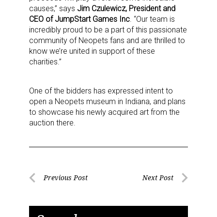
causes,” says
Jim Czulewicz, President and
CEO of JumpStart Games Inc
. “Our team is
incredibly proud to be a part of this passionate
community of Neopets fans and are thrilled to
know we’re united in support of these
charities.”
One of the bidders has expressed intent to
open a Neopets museum in Indiana, and plans
to showcase his newly acquired art from the
auction there.
Post
Previous Post
Next Post
Previous
Next
navigation
Post
Post