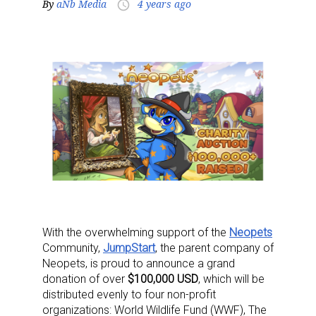
By
aNb Media
4 years ago
access_time
With the overwhelming support of the
Neopets
Community,
JumpStart
, the parent company of
Neopets, is proud to announce a grand
donation of over
$100,000 USD
, which will be
distributed evenly to four non-profit
organizations: World Wildlife Fund (WWF), The