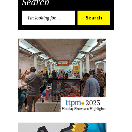
Search
Sign up for the aNb Media
Newsletter
Search
Search
for:
Providing breaking news alerts and weekly news 
updates delivered straight to your inbox, for free!
Email
First Name
Last Name