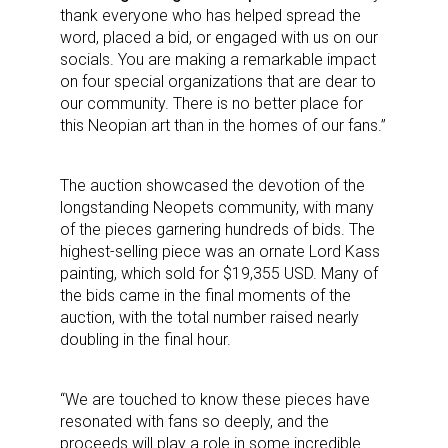
thank everyone who has helped spread the
word, placed a bid, or engaged with us on our
socials. You are making a remarkable impact
on four special organizations that are dear to
our community. There is no better place for
this Neopian art than in the homes of our fans.”
The auction showcased the devotion of the
longstanding Neopets community, with many
of the pieces garnering hundreds of bids. The
highest-selling piece was an ornate Lord Kass
painting, which sold for $19,355 USD. Many of
the bids came in the final moments of the
auction, with the total number raised nearly
doubling in the final hour.
“We are touched to know these pieces have
resonated with fans so deeply, and the
proceeds will play a role in some incredible