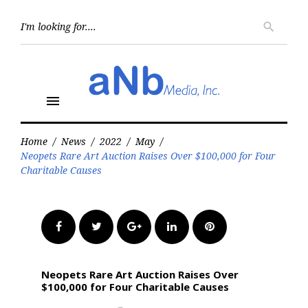
Skip
to
Searc
search
for:
content
menu
Home
/
News
/
2022
/
May
/
Neopets Rare Art Auction Raises Over $100,000 for Four
Charitable Causes
Facebook
Twitter
Google+
LinkedIn
Pinterest
Neopets Rare Art Auction Raises Over
$100,000 for Four Charitable Causes