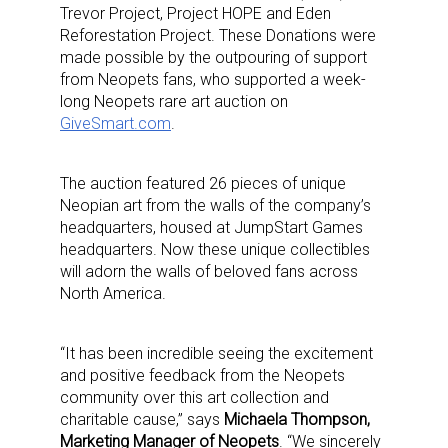
Trevor Project, Project HOPE and Eden
Reforestation Project. These Donations were
made possible by the outpouring of support
from Neopets fans, who supported a week-
long Neopets rare art auction on
GiveSmart.com
.
The auction featured 26 pieces of unique
Neopian art from the walls of the company’s
headquarters, housed at JumpStart Games
headquarters. Now these unique collectibles
will adorn the walls of beloved fans across
North America.
“It has been incredible seeing the excitement
and positive feedback from the Neopets
community over this art collection and
charitable cause,” says
Michaela Thompson,
Marketing Manager of Neopets
. “We sincerely