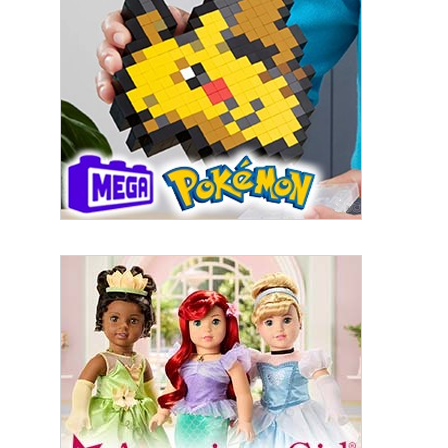
By submitting this form, you are consenting to receive marketing emails
from: aNb Media, 149 West 36th Street, 10th Floor, New York, NY, 10018,
US. You can revoke your consent to receive emails at any time by using
the SafeUnsubscribe® link, found at the bottom of every email.
Emails are
serviced by Constant Contact.
Sign Up!