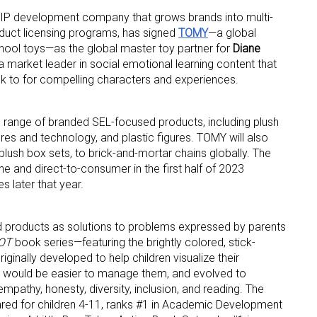
IP development company th­­­­­at grows brands into multi-
duct licensing programs, has signed
TOMY
—a global
chool toys—as the global master toy partner for
Diane
a market leader in social emotional learning content that
ok to for compelling characters and experiences.
ad range of branded SEL-focused products, including plush
 up for the aNb Media Newsletter
res and technology, and plastic figures. TOMY will also
lush box sets, to brick-and-mortar chains globally. The
g breaking news alerts and weekly news updates delivered straig
ne and direct-to-consumer in the first half of 2023
x, for free!
s later that year.
d products as solutions to problems expressed by parents
POT
book series—featuring the brightly colored, stick-
ginally developed to help children visualize their
it would be easier to manage them, and evolved to
ame
mpathy, honesty, diversity, inclusion, and reading. The
ared for children 4-11, ranks #1 in Academic Development