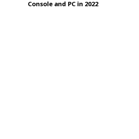
Console and PC in 2022