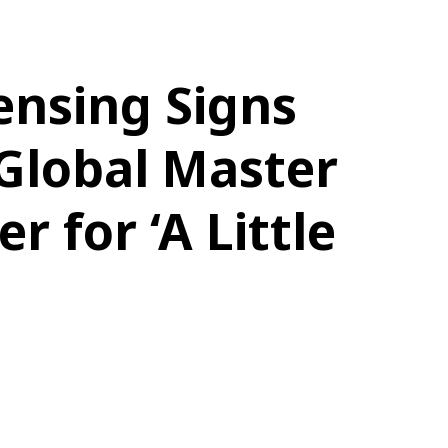
ensing Signs
Global Master
r for ‘A Little