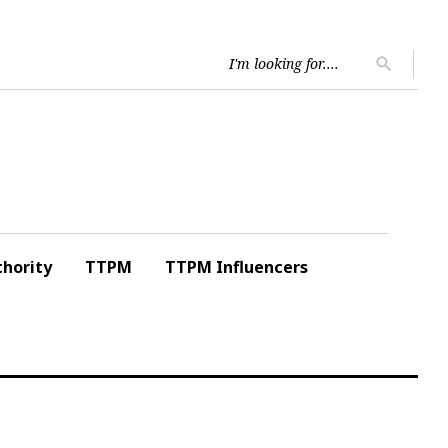
Searc
search
for:
hority
TTPM
TTPM Influencers