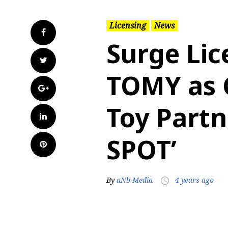
Licensing
News
Facebook
Surge Lic
Twitter
TOMY as 
Google+
Toy Partne
LinkedIn
SPOT’
Pinterest
By
aNb Media
4 years ago
access_time