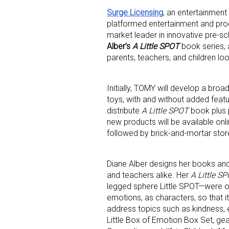
Surge Licensing
, an entertainment 
platformed entertainment and pro
market leader in innovative pre-s
Alber’s
A Little SPOT
book series, 
parents, teachers, and children lo
Initially, TOMY will develop a bro
Sign
toys, with and without added featu
distribute
A Little SPOT
book plus p
Providin
new products will be available onli
your inbo
followed by brick-and-mortar store
Email
Diane Alber designs her books an
and teachers alike. Her
A Little S
legged sphere Little SPOT—were ori
emotions, as characters, so that 
First N
address topics such as kindness, e
Little Box of Emotion Box Set, ge