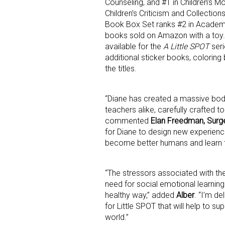
Counseling, and #1 in Children’s M
Children’s Criticism and Collectio
Book Box Set ranks #2 in Academ
Last N
books sold on Amazon with a toy.
available for the
A Little SPOT
seri
additional sticker books, colori
the titles.
By submittin
Floor, New Y
SafeUnsubscr
“Diane has created a massive body 
teachers alike, carefully crafted to
commented
Elan Freedman, Surg
for Diane to design new experienc
become better humans and learn t
“The stressors associated with th
need for social emotional learning 
healthy way,” added
Alber
. “I’m d
for Little SPOT that will help to s
world.”