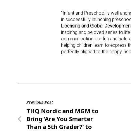
“Infant and Preschool is well anc
in successfully launching preschoo
Licensing and Global Development
inspiring and beloved series to life
communication in a fun and natura
helping children learn to express 
perfectly aligned to the happy, he
Post
Previous Post
Previous
THQ Nordic and MGM to
navigation
Post
Bring ‘Are You Smarter
Than a 5th Grader?’ to