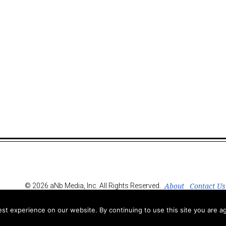
About
Contact Us
© 2026 aNb Media, Inc. All Rights Reserved.
t experience on our website. By continuing to use this site you are ag