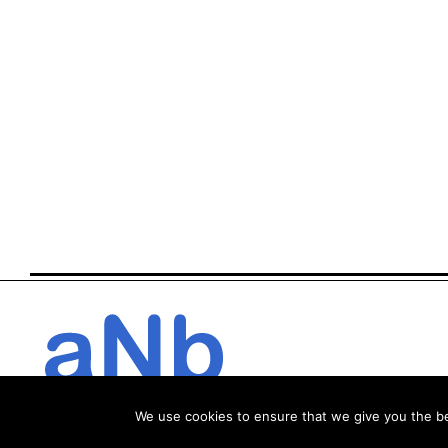
We use cookies to ensure that we give you the bes