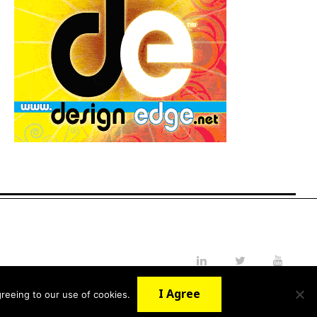
LinkedIn
Twitter
YouTube
I Agree
reeing to our use of cookies.