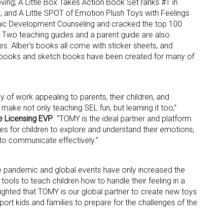
oving; A Little Box Takes Action Book Set ranks #1 in
ns; and A Little SPOT of Emotion Plush Toys with Feelings
ic Development Counseling and cracked the top 100
ame
 Two teaching guides and a parent guide are also
es. Alber’s books all come with sticker sheets, and
ng books and sketch books have been created for many of
g this form, you are consenting to receive marketing emails from: aNb Media, 149 West 36th S
ork, NY, 10018, US. You can revoke your consent to receive emails at any time by using the
ibe® link, found at the bottom of every email.
Emails are serviced by Constant Contact.
of work appealing to parents, their children, and
 make not only teaching SEL fun, but learning it too,”
Sign Up!
e Licensing EVP
. “TOMY is the ideal partner and platform
es for children to explore and understand their emotions,
o communicate effectively.”
e pandemic and global events have only increased the
tools to teach children how to handle their feeling in a
elighted that TOMY is our global partner to create new toys
upport kids and families to prepare for the challenges of the