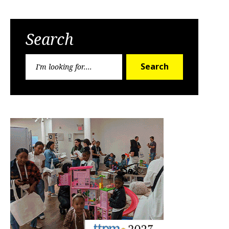
Search
Search
Search
for: