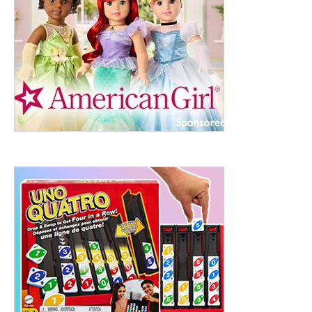
ht to 