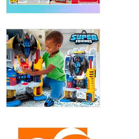
treet, 10th