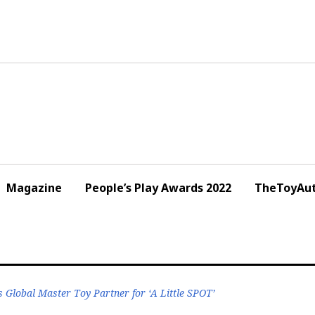
Magazine
People’s Play Awards 2022
TheToyAut
 Global Master Toy Partner for ‘A Little SPOT’