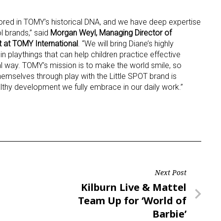
hored in TOMY’s historical DNA, and we have deep expertise
l brands,” said
Morgan Weyl, Managing Director of
 at TOMY International
. “We will bring Diane’s highly
 in playthings that can help children practice effective
l way. TOMY’s mission is to make the world smile, so
themselves through play with the Little SPOT brand is
althy development we fully embrace in our daily work.”
Next Post
Next
Kilburn Live & Mattel
Post
Team Up for ‘World of
Barbie’