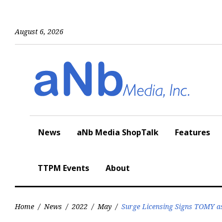
Skip
to
content
August 6, 2026
News
aNb Media ShopTalk
Features
TTPM Events
About
Home
/
News
/
2022
/
May
/
Surge Licensing Signs TOMY as