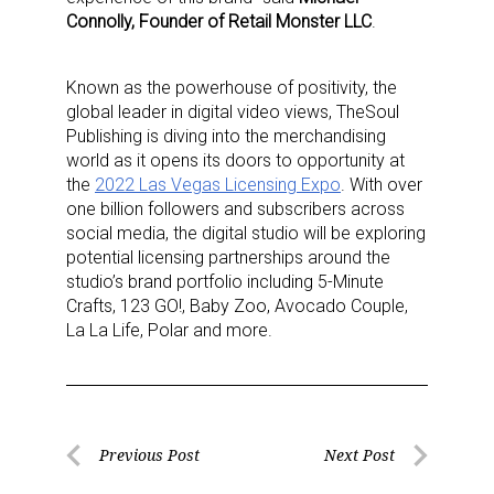
Connolly, Founder of Retail Monster LLC
.
Known as the powerhouse of positivity, the
global leader in digital video views, TheSoul
Publishing is diving into the merchandising
world as it opens its doors to opportunity at
the
2022 Las Vegas Licensing Expo
. With over
one billion followers and subscribers across
social media, the digital studio will be exploring
potential licensing partnerships around the
studio’s brand portfolio including 5-Minute
Crafts, 123 GO!, Baby Zoo, Avocado Couple,
La La Life, Polar and more.
Post
Previous Post
Next Post
Previous
Next