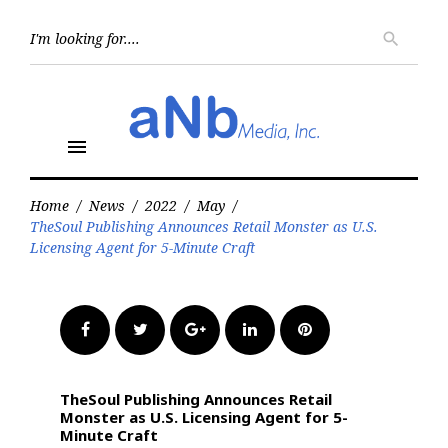
Skip
to
Searc
search
for:
content
menu
Home
/
News
/
2022
/
May
/
TheSoul Publishing Announces Retail Monster as U.S.
Licensing Agent for 5-Minute Craft
Facebook
Twitter
Google+
LinkedIn
Pinterest
TheSoul Publishing Announces Retail
Monster as U.S. Licensing Agent for 5-
Minute Craft