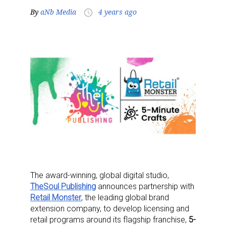
By
aNb Media
4 years ago
access_time
The award-winning, global digital studio,
TheSoul Publishing
announces partnership with
Retail Monster
, the leading global brand
extension company, to develop licensing and
retail programs around its flagship franchise,
5-