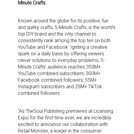
Minute Crafts
.
Known around the globe for its positive, fun
and quirky crafts, 5-Minute Crafts, is the world’s
top DIY brand and the only channel to
consistently rank among the top ten on both
YouTube and Facebook. Igniting a creative
spark on a daily basis by offering viewers
clever solutions to everyday problems, 5-
Minute Crafts’ audience reaches 350M+
YouTube combined subscribers, 300M+
Facebook combined followers, 55M+
Instagram subscribers and 25M+ TikTok
combined followers.
“As TheSoul Publishing premieres at Licensing
Expo for the first-time ever, we are incredibly
excited to announce our collaboration with
Retail Monster, a leader in the consumer