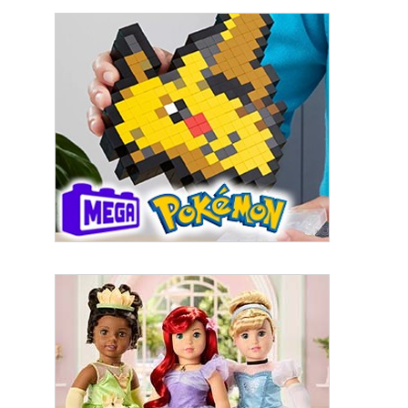
By submitting this form, you are consenting to receive marketing emails
from: aNb Media, 149 West 36th Street, 10th Floor, New York, NY, 10018,
US. You can revoke your consent to receive emails at any time by using
the SafeUnsubscribe® link, found at the bottom of every email.
Emails are
serviced by Constant Contact.
Sign Up!