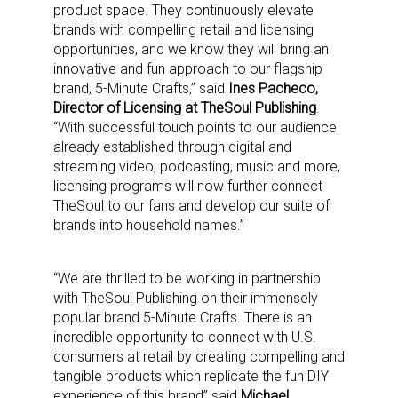
product space. They continuously elevate
brands with compelling retail and licensing
opportunities, and we know they will bring an
innovative and fun approach to our flagship
brand, 5-Minute Crafts,” said
Ines Pacheco,
Director of Licensing at TheSoul Publishing
.
“With successful touch points to our audience
already established through digital and
streaming video, podcasting, music and more,
licensing programs will now further connect
TheSoul to our fans and develop our suite of
brands into household names.”
“We are thrilled to be working in partnership
with TheSoul Publishing on their immensely
popular brand 5-Minute Crafts. There is an
incredible opportunity to connect with U.S.
consumers at retail by creating compelling and
tangible products which replicate the fun DIY
experience of this brand” said
Michael