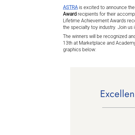
ASTRA
is excited to announce the
Award
recipients for their accom
Lifetime Achievement Awards rec
the specialty toy industry. Join us 
The winners will be recognized 
13th at Marketplace and Academy. 
graphics below: