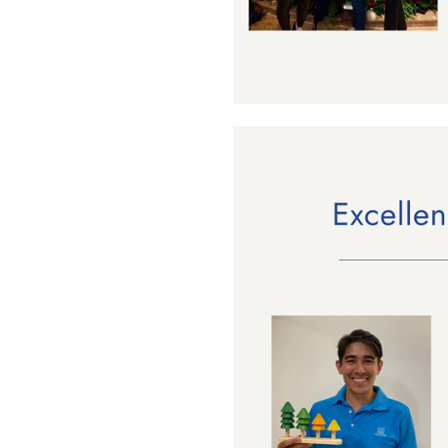
Last N
By submittin
Floor, New Y
SafeUnsubscr