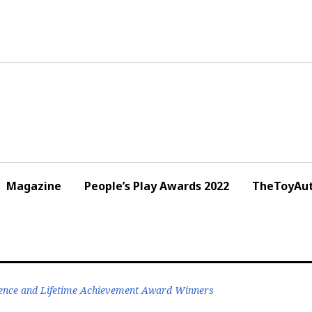
Magazine
People’s Play Awards 2022
TheToyAut
ence and Lifetime Achievement Award Winners