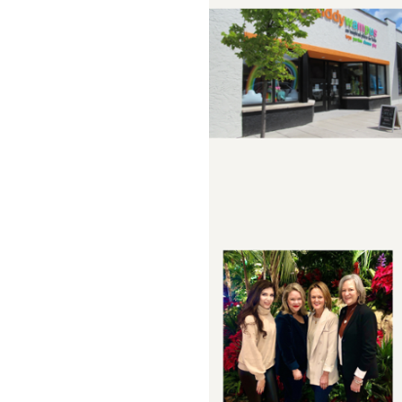
Sign
Providin
your inbo
Email
First N