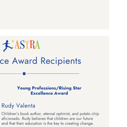
ame
g this form, you are consenting to receive marketing emails from: aNb Media, 149 West 36th S
ork, NY, 10018, US. You can revoke your consent to receive emails at any time by using the
ibe® link, found at the bottom of every email.
Emails are serviced by Constant Contact.
Sign Up!