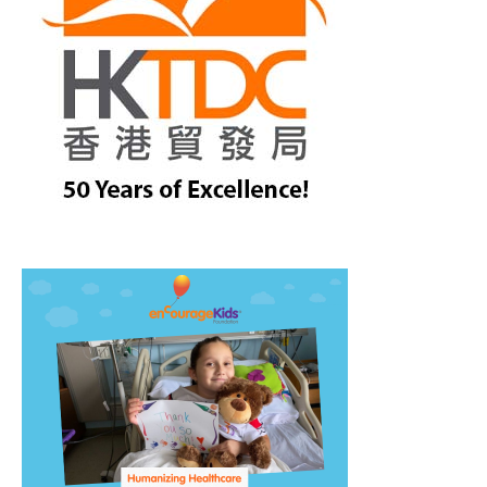
treet, 10th