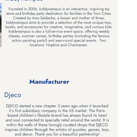
 up for the aNb Media Newsletter
g breaking news alerts and weekly news updates delivered straig
x, for free!
ame