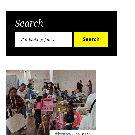
Search
Search
Search
for: