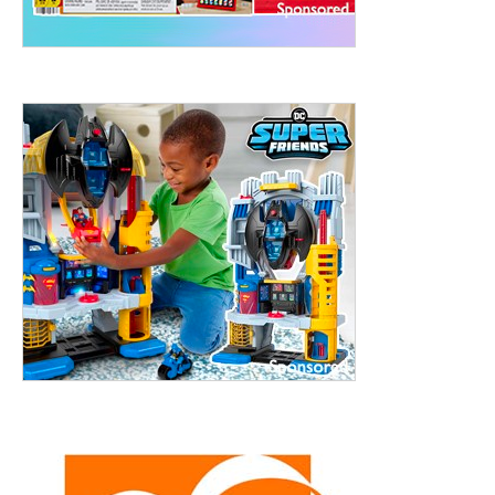
ht to 