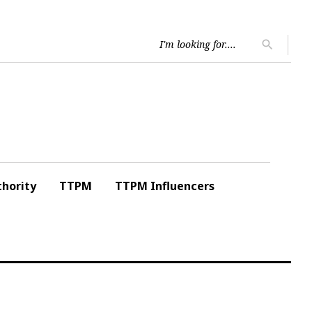
Searc
search
for:
hority
TTPM
TTPM Influencers