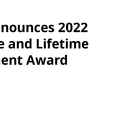
nounces 2022
e and Lifetime
ent Award