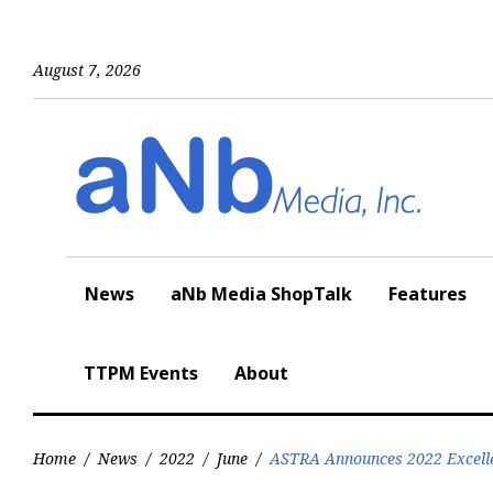
Skip
to
content
August 7, 2026
News
aNb Media ShopTalk
Features
TTPM Events
About
Home
/
News
/
2022
/
June
/
ASTRA Announces 2022 Excell