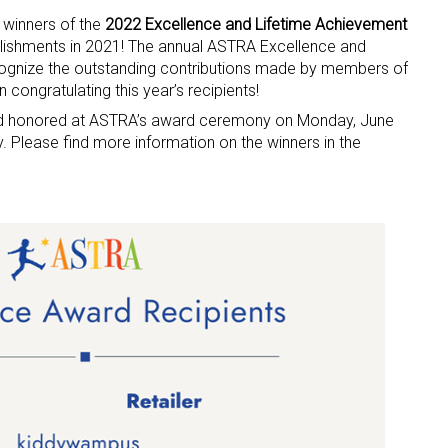
 winners of the
2022 Excellence and Lifetime Achievement
plishments in 2021! The annual ASTRA Excellence and
ognize the outstanding contributions made by members of
in congratulating this year’s recipients!
and honored at ASTRA’s award ceremony on Monday, June
Please find more information on the winners in the