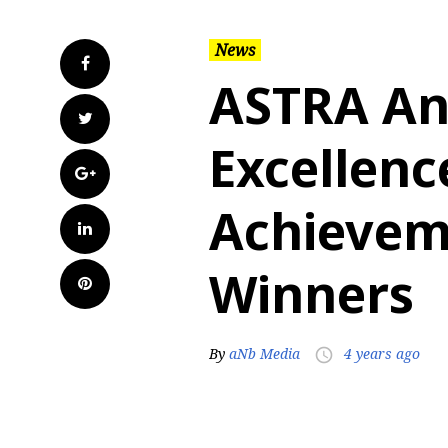
News
Facebook
ASTRA An
Twitter
Excellenc
Google+
Achievem
LinkedIn
Winners
Pinterest
By
aNb Media
4 years ago
access_time