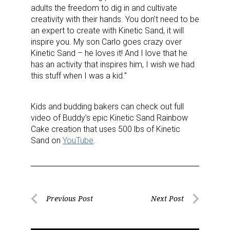
adults the freedom to dig in and cultivate
creativity with their hands. You don’t need to be
an expert to create with Kinetic Sand, it will
inspire you.
My son Carlo goes crazy over
Kinetic Sand – he loves it! And I love that he
has an activity that inspires him, I wish we had
this stuff when I was a kid.”
Kids and budding bakers can check out full
video of Buddy’s epic Kinetic Sand Rainbow
Cake creation that uses 500 lbs of Kinetic
Sand on
YouTube
.
Post
Previous Post
Next Post
Previous
Next
navigation
Post
Post