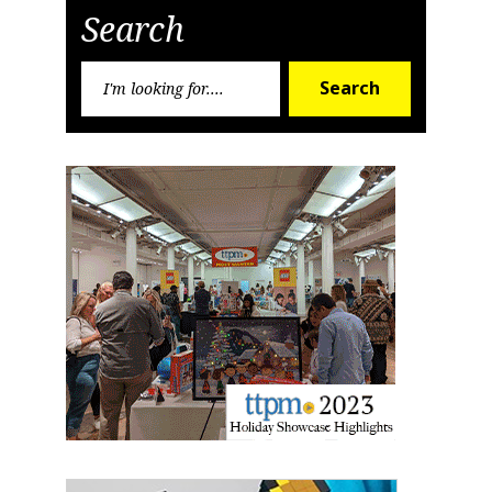
Search
Search
Search
for:
Sign up for the aNb Media
Newsletter
Providing breaking news alerts and weekly news 
updates delivered straight to your inbox, for free!
Email