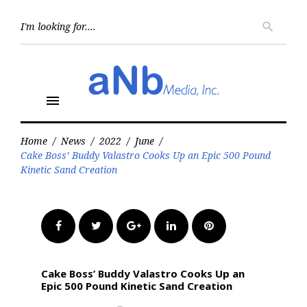
Skip
to
Searc
search
for:
content
menu
Home
/
News
/
2022
/
June
/
Cake Boss’ Buddy Valastro Cooks Up an Epic 500 Pound
Kinetic Sand Creation
Facebook
Twitter
Google+
LinkedIn
Pinterest
Cake Boss’ Buddy Valastro Cooks Up an
Epic 500 Pound Kinetic Sand Creation