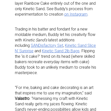
layer Rainbow Cake entirely out of the one and
only Kinetic Sand
.
See Buddy’s process from
experimentation to creation
on Instagram
.
Trading in his batter and fondant for a new
moldable medium, Buddy let his creativity flow
with
Kinetic Sand’s
latest additions
including
SANDisfactory Set
,
Kinetic Sand Slice
N’ Surprise
and
Kinetic Sand 2lb Bags
. Flipping
the ‘is it cake?’ trend on its head (where skilled
bakers recreate everyday items with cake)
Buddy took to an unlikely medium to create his
masterpiece.
“For me, baking and cake decorating is an art
that inspires me to use my imagination,” said
Valastro
. “Harnessing my craft with Kinetic
Sand really gets my juices flowing. Kinetic
Sand’s never-ending possibilities allow kids and