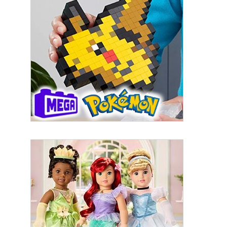
First Name
Last Name
By submitting this form, you are consenting to receive marketing emails
from: aNb Media, 149 West 36th Street, 10th Floor, New York, NY, 10018,
US. You can revoke your consent to receive emails at any time by using
the SafeUnsubscribe® link, found at the bottom of every email.
Emails are
serviced by Constant Contact.
Sign Up!