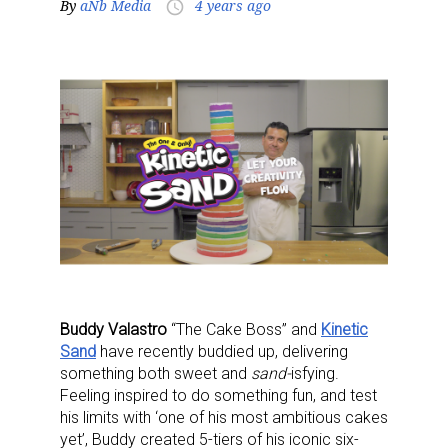
By
aNb Media
4 years ago
access_time
Buddy Valastro
“The Cake Boss”
and
Kinetic
Sand
have recently buddied up, delivering
something both sweet and
sand-
isfying.
Feeling inspired to do something fun, and test
his limits with ‘one of his most ambitious cakes
yet’, Buddy created 5-tiers of his iconic six-