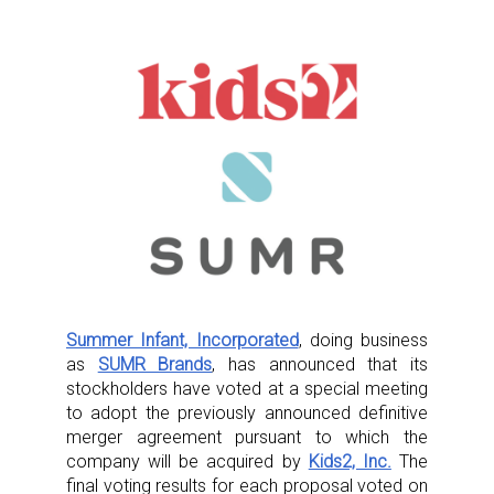
Summer Infant, Incorporated
, doing business
as
SUMR Brands
, has announced that its
stockholders have voted at a special meeting
to adopt the previously announced definitive
merger agreement pursuant to which the
company will be acquired by
Kids2, Inc.
The
final voting results for each proposal voted on