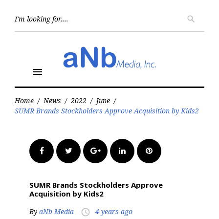
Skip
to
Searc
search
for:
content
menu
Home
/
News
/
2022
/
June
/
SUMR Brands Stockholders Approve Acquisition by Kids2
Facebook
Twitter
Google+
LinkedIn
Pinterest
SUMR Brands Stockholders Approve
Acquisition by Kids2
By
aNb Media
4 years ago
access_time