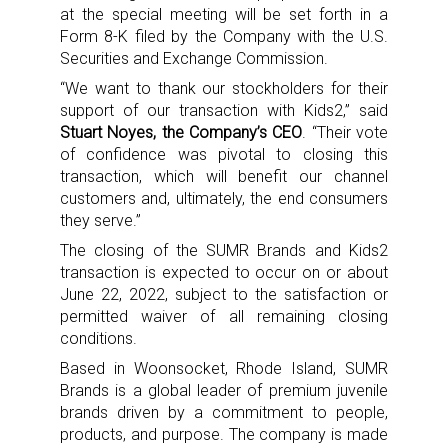
at the special meeting will be set forth in a
Form 8-K filed by the Company with the U.S.
Securities and Exchange Commission.
“We want to thank our stockholders for their
support of our transaction with Kids2,” said
Stuart Noyes, the Company’s CEO
. “Their vote
of confidence was pivotal to closing this
transaction, which will benefit our channel
customers and, ultimately, the end consumers
they serve.”
The closing of the SUMR Brands and Kids2
transaction is expected to occur on or about
June 22, 2022, subject to the satisfaction or
permitted waiver of all remaining closing
conditions.
Based in Woonsocket, Rhode Island, SUMR
Brands is a global leader of premium juvenile
brands driven by a commitment to people,
products, and purpose. The company is made