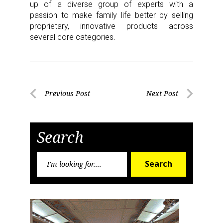
up of a diverse group of experts with a
passion to make family life better by selling
proprietary, innovative products across
several core categories.
Post
Previous Post
Next Post
Previous
Next
navigation
Post
Post
Search
Search
Search
for: