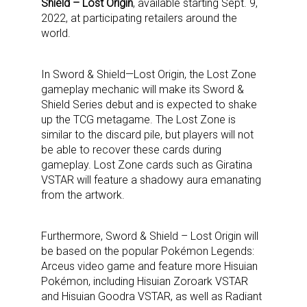
Shield – Lost Origin
, available starting Sept. 9,
2022, at participating retailers around the
world.
In Sword & Shield—Lost Origin, the Lost Zone
gameplay mechanic will make its Sword &
Shield Series debut and is expected to shake
up the TCG metagame. The Lost Zone is
similar to the discard pile, but players will not
be able to recover these cards during
gameplay. Lost Zone cards such as Giratina
VSTAR will feature a shadowy aura emanating
from the artwork.
Furthermore, Sword & Shield – Lost Origin will
be based on the popular Pokémon Legends:
Arceus video game and feature more Hisuian
Pokémon, including Hisuian Zoroark VSTAR
and Hisuian Goodra VSTAR, as well as Radiant