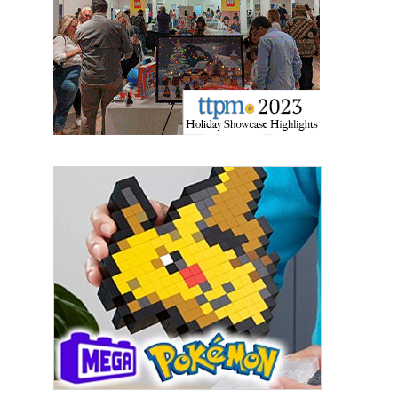
Last Name
By submitting this form, you are consenting to receive marketing emails
from: aNb Media, 149 West 36th Street, 10th Floor, New York, NY, 10018,
US. You can revoke your consent to receive emails at any time by using
the SafeUnsubscribe® link, found at the bottom of every email.
Emails are
serviced by Constant Contact.
Sign Up!