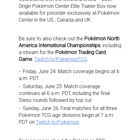
Origin Pokémon Center Elite Trainer Box now
available for preorder exclusively at Pokémon
Center in the US , Canada and UK.
Be sure to also check out the
Pokémon North
America International Championships
, including
a stream for the
Pokémon Trading Card
Game
:
Twitch.tv/PokemonTCG
:
Friday, June 24: Match coverage begins at 6
a.m. PDT.
Saturday, June 25: Match coverage
continues at 6 a.m. PDT, including the final
Swiss rounds followed by top cut.
Sunday, June 26: Final matches for all three
Pokémon TCG age divisions begin at 7 a.m.
PDT on
Twitch.tv/Pokemon
.