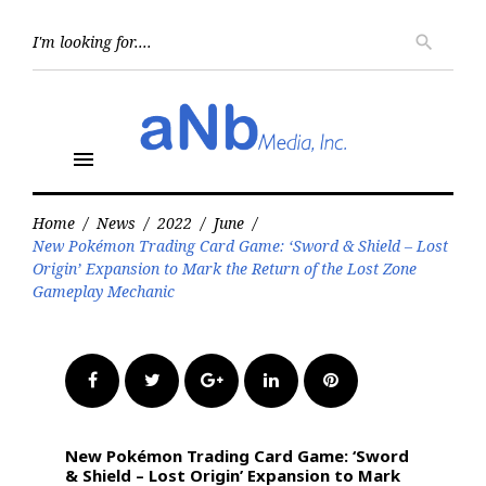
Skip
to
Searc
search
for:
content
menu
Home
/
News
/
2022
/
June
/
New Pokémon Trading Card Game: ‘Sword & Shield – Lost
Origin’ Expansion to Mark the Return of the Lost Zone
Gameplay Mechanic
Facebook
Twitter
Google+
LinkedIn
Pinterest
New Pokémon Trading Card Game: ‘Sword
& Shield – Lost Origin’ Expansion to Mark