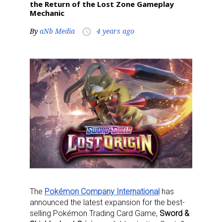
the Return of the Lost Zone Gameplay
Mechanic
By
aNb Media
4 years ago
access_time
The
Pokémon Company International
has
announced the latest expansion for the best-
selling Pokémon Trading Card Game,
Sword &