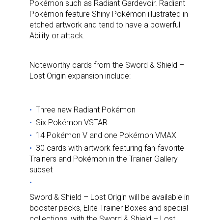
Pokémon such as Radiant Gardevoir. Radiant
Pokémon feature Shiny Pokémon illustrated in
etched artwork and tend to have a powerful
Ability or attack.
Noteworthy cards from the Sword & Shield –
Lost Origin expansion include:
Three new Radiant Pokémon
Six Pokémon VSTAR
14 Pokémon V and one Pokémon VMAX
30 cards with artwork featuring fan-favorite
Trainers and Pokémon in the Trainer Gallery
subset
Sword & Shield – Lost Origin will be available in
booster packs, Elite Trainer Boxes and special
collections, with the Sword & Shield – Lost