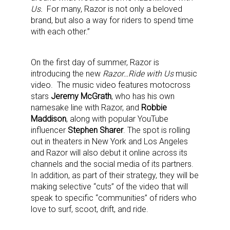
Us.
For many, Razor is not only a beloved
brand, but also a way for riders to spend time
with each other.”
On the first day of summer, Razor is
introducing the new
Razor…Ride with Us
music
video. The music video features motocross
stars
Jeremy McGrath
, who has his own
namesake line with Razor, and
Robbie
Maddison
, along with popular YouTube
influencer
Stephen Sharer
. The spot is rolling
out in theaters in New York and Los Angeles
and Razor will also debut it online across its
channels and the social media of its partners.
In addition, as part of their strategy, they will be
making selective “cuts” of the video that will
speak to specific “communities” of riders who
love to surf, scoot, drift, and ride.