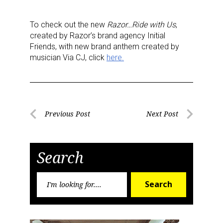
To check out the new
Razor…Ride with Us
,
created by Razor’s brand agency Initial
Friends, with new brand anthem created by
musician Via CJ, click
here.
Sign up for the aNb Media
Newsletter
Post
Previous Post
Next Post
Providing breaking news alerts and weekly news 
Previous
Next
navigation
Post
Post
updates delivered straight to your inbox, for free!
Search
Email
Search
Search
for:
First Name