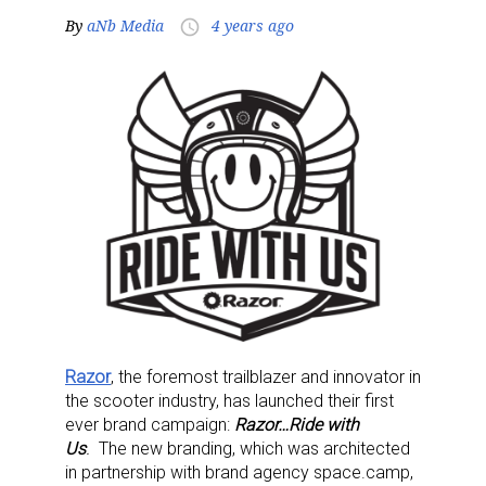
By
aNb Media
4 years ago
access_time
Razor
, the foremost trailblazer and innovator in
the scooter industry, has launched their first
ever brand campaign:
Razor…Ride with
Us
.
The new branding, which was architected
in partnership with brand agency space.camp,