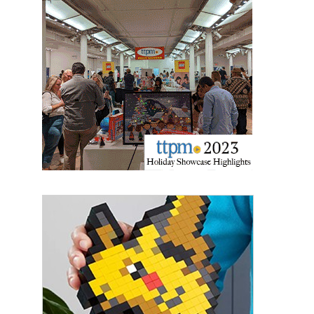
Last Name
By submitting this form, you are consenting to receive marketing emails
from: aNb Media, 149 West 36th Street, 10th Floor, New York, NY, 10018,
US. You can revoke your consent to receive emails at any time by using
the SafeUnsubscribe® link, found at the bottom of every email.
Emails are
serviced by Constant Contact.
Sign Up!