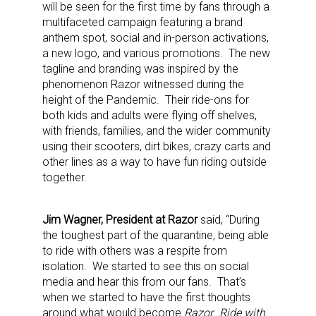
will be seen for the first time by fans through a
multifaceted campaign featuring a brand
anthem spot, social and in-person activations,
a new logo, and various promotions. The new
tagline and branding was inspired by the
phenomenon Razor witnessed during the
height of the Pandemic. Their ride-ons for
both kids and adults were flying off shelves,
with friends, families, and the wider community
using their scooters, dirt bikes, crazy carts and
other lines as a way to have fun riding outside
together.
Jim Wagner, President at Razor
said, “During
the toughest part of the quarantine, being able
to ride with others was a respite from
isolation. We started to see this on social
media and hear this from our fans. That’s
when we started to have the first thoughts
around what would become
Razor…Ride with