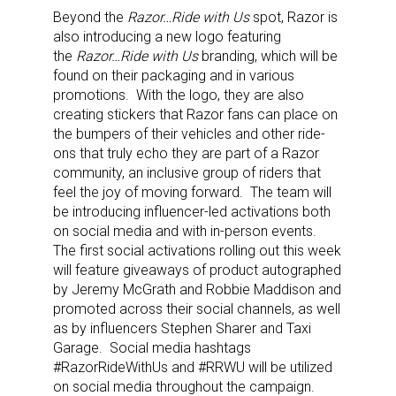
Beyond the
Razor…Ride with Us
spot, Razor is
also introducing a new logo featuring
the
Razor…Ride with Us
branding, which will be
found on their packaging and in various
promotions. With the logo, they are also
creating stickers that Razor fans can place on
the bumpers of their vehicles and other ride-
ons that truly echo they are part of a Razor
community, an inclusive group of riders that
feel the joy of moving forward. The team will
be introducing influencer-led activations both
on social media and with in-person events.
The first social activations rolling out this week
will feature giveaways of product autographed
by Jeremy McGrath and Robbie Maddison and
promoted across their social channels, as well
as by influencers Stephen Sharer and Taxi
Garage. Social media hashtags
#RazorRideWithUs and #RRWU will be utilized
on social media throughout the campaign.