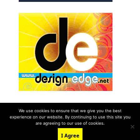
We use cookies to ensure that we give you the best
experience on our website. By continuing to use this site you
© 2026 aNb Media, Inc. All Rights Reserved.
are agreeing to our use of cookies.
About
Contact Us
I Agree