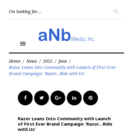
Skip
to
Searc
search
for:
content
menu
Home
/
News
/
2022
/
June
/
Razor Leans Into Community with Launch of First Ever
Brand Campaign: ‘Razor…Ride with Us’
Facebook
Twitter
Google+
LinkedIn
Pinterest
Razor Leans Into Community with Launch
of First Ever Brand Campaign: ‘Razor…Ride
with Us’