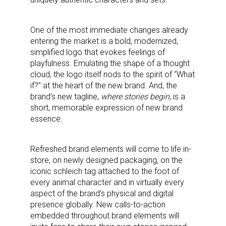
One of the most immediate changes already
entering the market is a bold, modernized,
simplified logo that evokes feelings of
playfulness. Emulating the shape of a thought
cloud, the logo itself nods to the spirit of “What
if?” at the heart of the new brand. And, the
brand’s new tagline,
where stories begin
, is a
short, memorable expression of new brand
essence.
Refreshed brand elements will come to life in-
store, on newly designed packaging, on the
iconic schleich tag attached to the foot of
every animal character and in virtually every
aspect of the brand’s physical and digital
presence globally. New calls-to-action
embedded throughout brand elements will