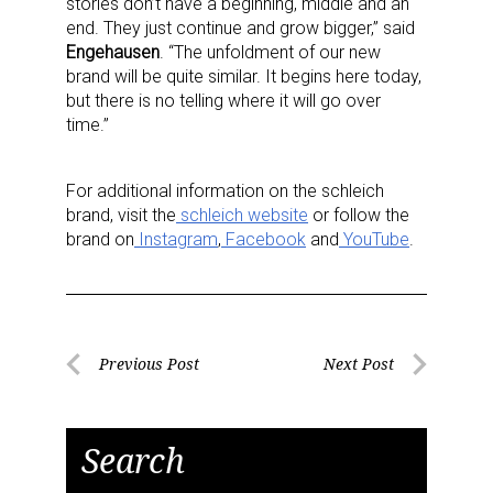
stories don’t have a beginning, middle and an
end. They just continue and grow bigger,” said
Engehausen
. “The unfoldment of our new
brand will be quite similar. It begins here today,
but there is no telling where it will go over
time.”
For additional information on the schleich
brand, visit the
schleich
website
or follow the
Sign up for the aNb Media
brand on
Instagram
,
Facebook
and
YouTube
.
Newsletter
Providing breaking news alerts and weekly news 
Post
updates delivered straight to your inbox, for free!
Previous Post
Next Post
Previous
Next
navigation
Email
Post
Post
Search