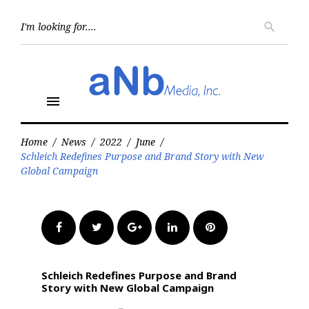
Skip
to
Searc
search
for:
content
menu
Home
/
News
/
2022
/
June
/
Schleich Redefines Purpose and Brand Story with New
Global Campaign
Facebook
Twitter
Google+
LinkedIn
Pinterest
Schleich Redefines Purpose and Brand
Story with New Global Campaign