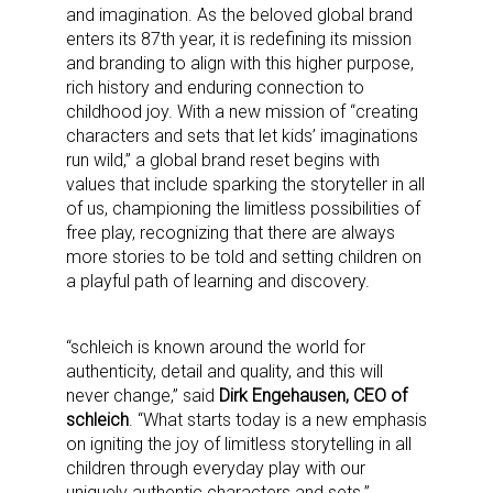
and imagination. As the beloved global brand
enters its 87th year, it is redefining its mission
and branding to align with this higher purpose,
rich history and enduring connection to
childhood joy. With a new mission of “creating
characters and sets that let kids’ imaginations
run wild,” a global brand reset begins with
values that include sparking the storyteller in all
of us, championing the limitless possibilities of
free play, recognizing that there are always
more stories to be told and setting children on
a playful path of learning and discovery.
“schleich is known around the world for
authenticity, detail and quality, and this will
never change,” said
Dirk Engehausen, CEO of
schleich
. “What starts today is a new emphasis
on igniting the joy of limitless storytelling in all
children through everyday play with our
uniquely authentic characters and sets.”