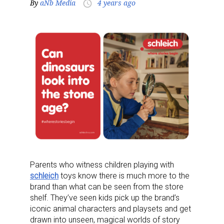
By
aNb Media
4 years ago
access_time
Parents who witness children playing with
schleich
toys know there is much more to the
brand than what can be seen from the store
shelf. They’ve seen kids pick up the brand’s
iconic animal characters and playsets and get
drawn into unseen, magical worlds of story