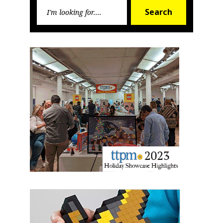
Search
First Name
Search
for:
Last Name
By submitting this form, you are consenting to receive marketing emails
from: aNb Media, 149 West 36th Street, 10th Floor, New York, NY, 10018,
US. You can revoke your consent to receive emails at any time by using
the SafeUnsubscribe® link, found at the bottom of every email.
Emails are
serviced by Constant Contact.
Sign Up!