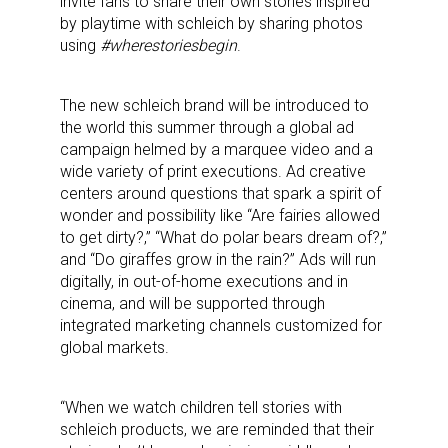
invite fans to share their own stories inspired
by playtime with schleich by sharing photos
using
#wherestoriesbegin
.
The new schleich brand will be introduced to
the world this summer through a global ad
campaign helmed by a marquee video and a
wide variety of print executions. Ad creative
centers around questions that spark a spirit of
wonder and possibility like “Are fairies allowed
to get dirty?,” “What do polar bears dream of?,”
and “Do giraffes grow in the rain?” Ads will run
digitally, in out-of-home executions and in
cinema, and will be supported through
integrated marketing channels customized for
global markets.
“When we watch children tell stories with
schleich products, we are reminded that their