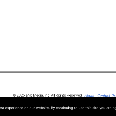
About
Contact Us
© 2026 aNb Media, Inc. All Rights Reserved.
t experience on our website. By continuing to use this site you are ag