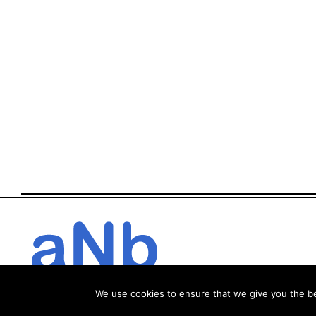
We use cookies to ensure that we give you the bes