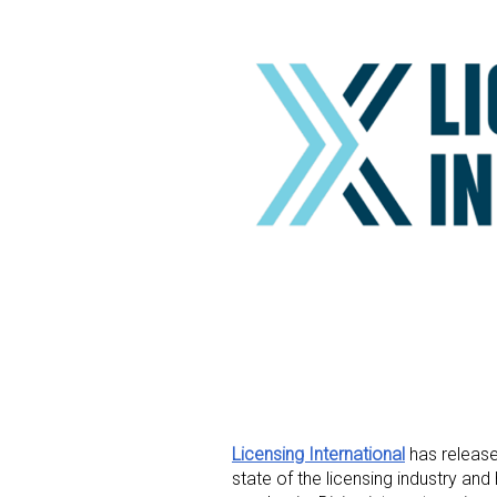
Licensing International
has release
state of the licensing industry a