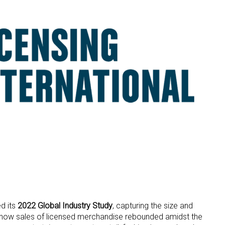
d its
2022 Global Industry Study
, capturing the size and
nd how sales of licensed merchandise rebounded amidst the