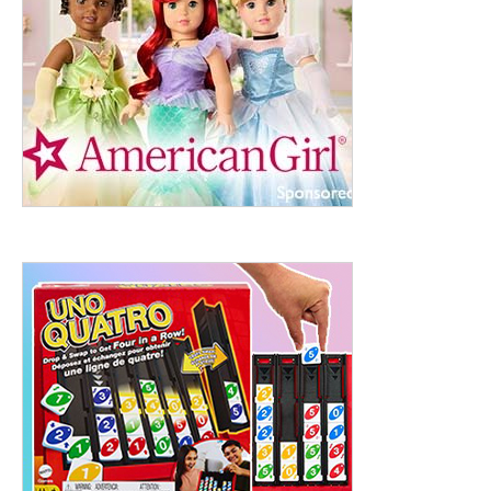
ht to 