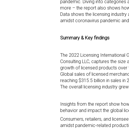
pandemic. Diving into categories a
more – the report also shows ho
Data shows the licensing industry
amidst coronavirus pandemic and
Summary & Key findings
Sign
The 2022 Licensing International 
Consulting LLC, captures the size a
Providin
growth of licensed products over
Global sales of licensed merchand
your inbo
reaching $315.5 billion in sales in
The overall licensing industry gr
Email
Insights from the report show ho
behavior and impact the global lice
First N
Consumers, retailers, and license
amidst pandemic-related product