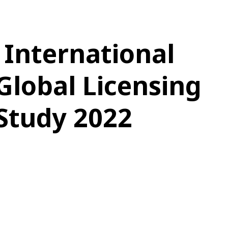
 International
Global Licensing
Study 2022