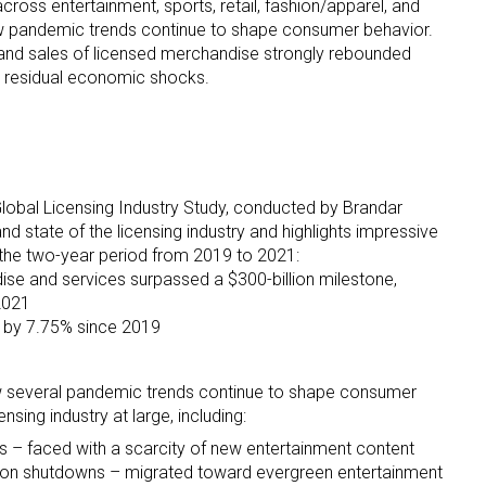
cross entertainment, sports, retail, fashion/apparel, and
w pandemic trends continue to shape consumer behavior.
 and sales of licensed merchandise strongly rebounded
 residual economic shocks.
 up for the aNb Media Newsletter
Global Licensing Industry Study, conducted by Brandar
nd state of the licensing industry and highlights impressive
g breaking news alerts and weekly news updates delivered straig
 the two-year period from 2019 to 2021:
ise and services surpassed a $300-billion milestone,
x, for free!
 2021
ew by 7.75% since 2019
w several pandemic trends continue to shape consumer
nsing industry at large, including:
ame
es – faced with a scarcity of new entertainment content
ion shutdowns – migrated toward evergreen entertainment