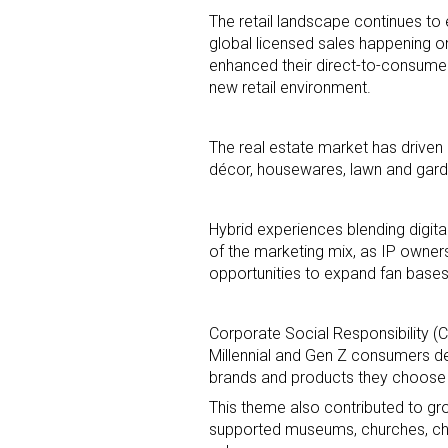
The retail landscape continues to
global licensed sales happening o
enhanced their direct-to-consumer
new retail environment.
The real estate market has drive
décor, housewares, lawn and gar
Hybrid experiences blending digi
of the marketing mix, as IP owner
opportunities to expand fan base
Corporate Social Responsibility 
Millennial and Gen Z consumers dem
brands and products they choose
This theme also contributed to gr
supported museums, churches, chari