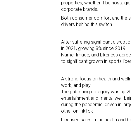
properties, whether it be nostalgic
corporate brands.
Last N
Both consumer comfort and the st
drivers behind this switch.
After suffering significant disrupt
By submittin
in 2021, growing 8% since 2019
Floor, New Y
SafeUnsubscr
Name, Image, and Likeness agreeme
to significant growth in sports li
A strong focus on health and well
work, and play
The publishing category was up 20
entertainment and mental well-bein
during the pandemic, driven in l
other on TikTok
Licensed sales in the health and 