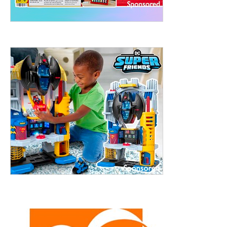
treet, 10th