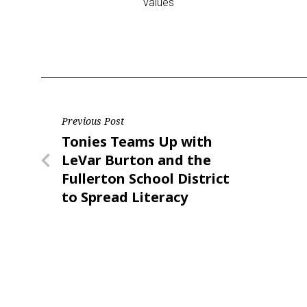
values
Post
Previous Post
Previous
Tonies Teams Up with
navigation
Post
LeVar Burton and the
Fullerton School District
to Spread Literacy