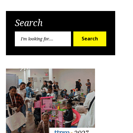
Search
Search
Search
for: