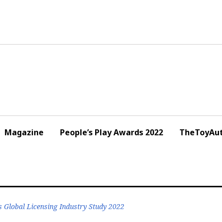
Magazine
People’s Play Awards 2022
TheToyAut
s Global Licensing Industry Study 2022