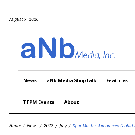
Skip
to
content
August 7, 2026
News
aNb Media ShopTalk
Features
TTPM Events
About
Home
/
News
/
2022
/
July
/
Spin Master Announces Global M