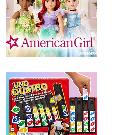
ht to 