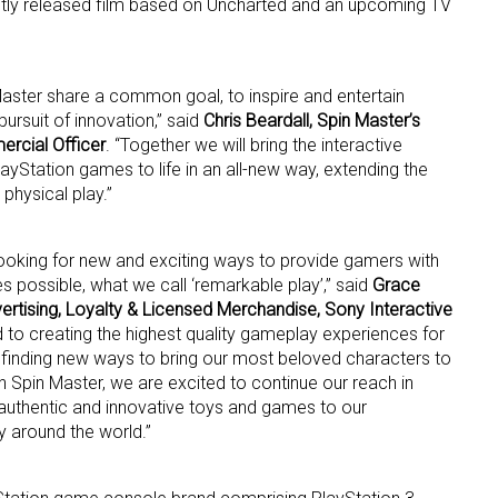
ntly released film based on Uncharted and an upcoming TV
ame
Master share a common goal, to inspire and entertain
ursuit of innovation,” said
Chris Beardall, Spin Master’s
ercial Officer
. “Together we will bring the interactive
layStation games to life in an all-new way, extending the
g this form, you are consenting to receive marketing emails from: aNb Media, 149 West 36th S
ork, NY, 10018, US. You can revoke your consent to receive emails at any time by using the
physical play.”
ibe® link, found at the bottom of every email.
Emails are serviced by Constant Contact.
looking for new and exciting ways to provide gamers with
Sign Up!
 possible, what we call ‘remarkable play’,” said
Grace
ertising, Loyalty & Licensed Merchandise, Sony Interactive
 to creating the highest quality gameplay experiences for
 finding new ways to bring our most beloved characters to
 Spin Master, we are excited to continue our reach in
authentic and innovative toys and games to our
 around the world.”