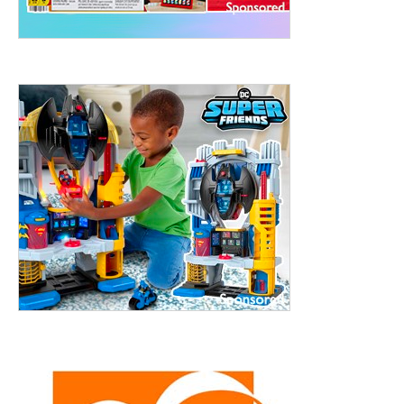
treet, 10th