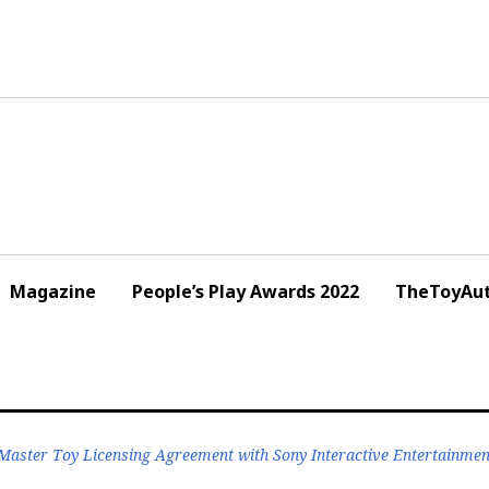
Magazine
People’s Play Awards 2022
TheToyAut
aster Toy Licensing Agreement with Sony Interactive Entertainment