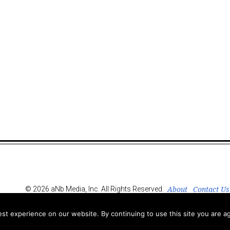
About
Contact Us
© 2026 aNb Media, Inc. All Rights Reserved.
t experience on our website. By continuing to use this site you are ag