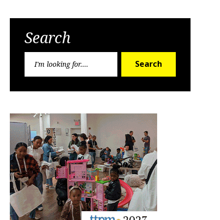
Search
Search
Search
for: