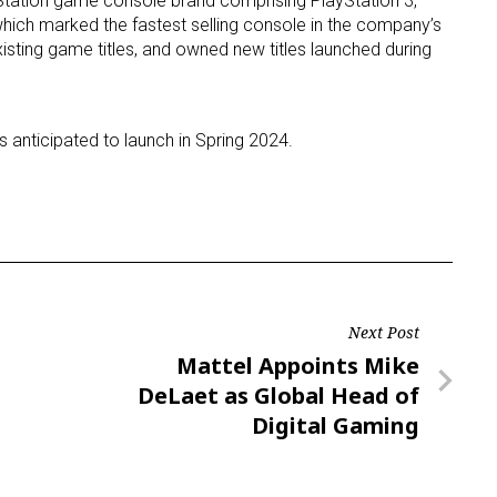
ayStation game console brand comprising PlayStation 3,
which marked the fastest selling console in the company’s
 existing game titles, and owned new titles launched during
is anticipated to launch in Spring 2024.
Next Post
Next
Mattel Appoints Mike
Post
DeLaet as Global Head of
Digital Gaming