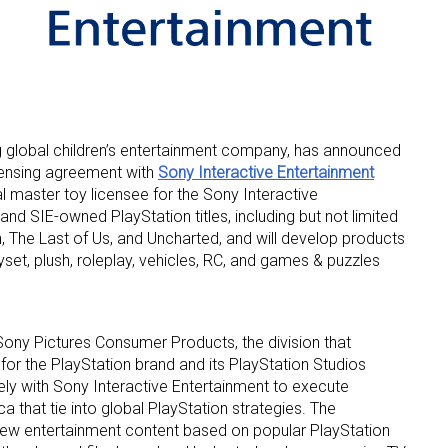
ng global children’s entertainment company, has announced
licensing agreement with
Sony Interactive Entertainment
 up for the aNb Media Newsletter
al master toy licensee for the Sony Interactive
and SIE-owned PlayStation titles, including but not limited
g breaking news alerts and weekly news updates delivered straig
 The Last of Us, and Uncharted, and will develop products
x, for free!
layset, plush, roleplay, vehicles, RC, and games & puzzles
ny Pictures Consumer Products, the division that
or the PlayStation brand and its PlayStation Studios
ely with Sony Interactive Entertainment to execute
ame
a that tie into global PlayStation strategies. The
 entertainment content based on popular PlayStation