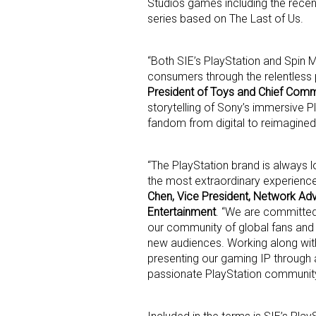
Studios games including the rece
series based on The Last of Us.
Last N
“Both SIE’s PlayStation and Spin 
consumers through the relentless p
President of Toys and Chief Comm
storytelling of Sony’s immersive P
By submittin
Floor, New Y
fandom from digital to reimagined 
SafeUnsubscr
“The PlayStation brand is always 
the most extraordinary experiences
Chen, Vice President, Network Adv
Entertainment
. “We are committed
our community of global fans and
new audiences. Working along with
presenting our gaming IP through 
passionate PlayStation community