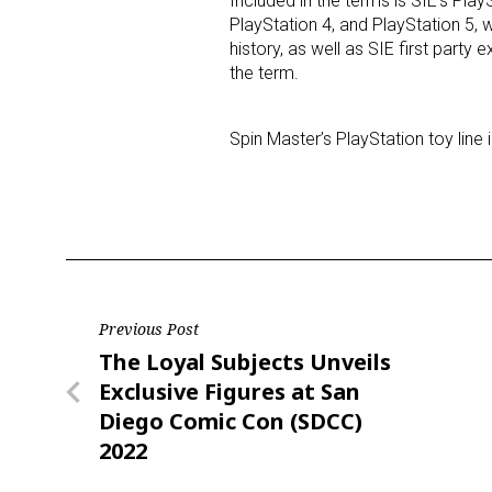
Included in the terms is SIE’s Pl
PlayStation 4, and PlayStation 5, 
history, as well as SIE first party
the term.
Spin Master’s PlayStation toy line 
Post
Previous Post
Previous
The Loyal Subjects Unveils
navigation
Post
Exclusive Figures at San
Diego Comic Con (SDCC)
2022