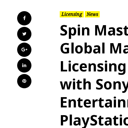
Licensing
News
Facebook
Spin Mas
Twitter
Global Ma
Google+
Licensin
LinkedIn
with Sony
Pinterest
Entertai
PlayStati