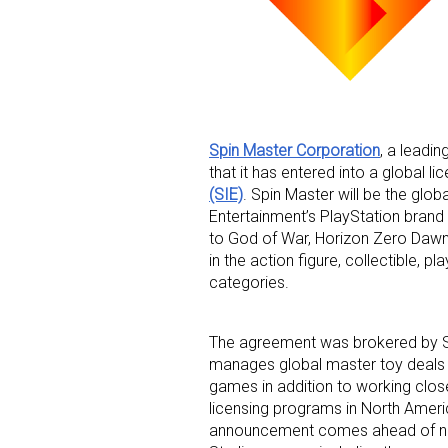
Spin Master Corporation
, a leadi
that it has entered into a global 
Sign
(SIE)
. Spin Master will be the glob
Entertainment’s PlayStation brand 
Providin
to God of War, Horizon Zero Dawn,
your inbo
in the action figure, collectible, p
categories.
Email
The agreement was brokered by So
manages global master toy deals f
games in addition to working clos
First N
licensing programs in North Americ
announcement comes ahead of new