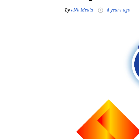
By
aNb Media
4 years ago
access_time