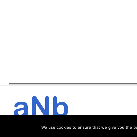
We use cookies to ensure that we give you the bes