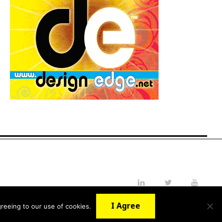
LinkedIn
Twitter
YouTube
I Agree
reeing to our use of cookies.