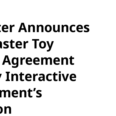
ter Announces
ster Toy
g Agreement
 Interactive
nment’s
on