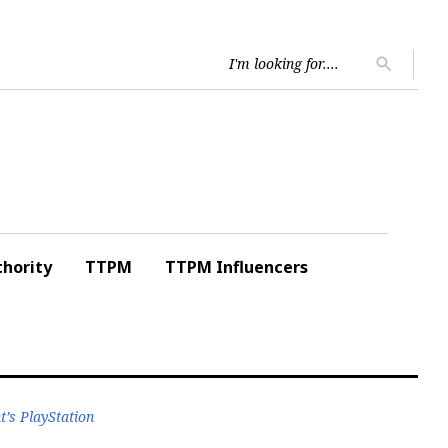
Searc
search
for:
hority
TTPM
TTPM Influencers
’s PlayStation