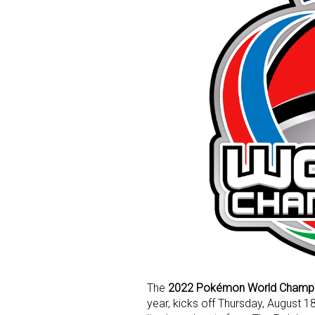
The
2022 Pokémon World Champi
year, kicks off Thursday, August 18