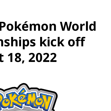
 Pokémon World
hips kick off
 18, 2022