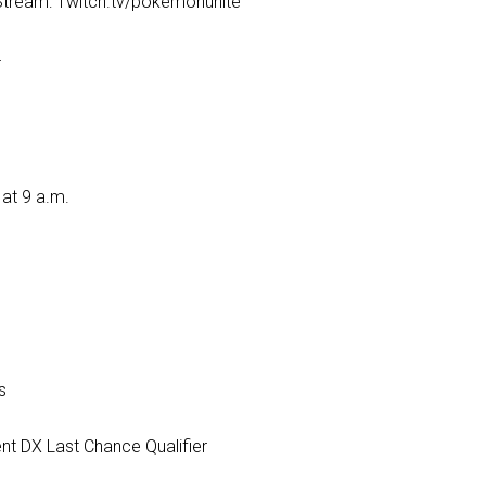
ream: Twitch.tv/pokemonunite
T
at 9 a.m.
s
nt DX Last Chance Qualifier