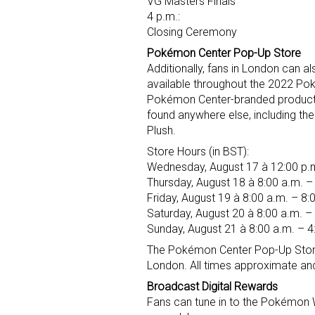
VG Masters Finals
4 p.m.:
Closing Ceremony
Pokémon Center Pop-Up Store
Additionally, fans in London can 
available throughout the 2022 Po
Pokémon Center-branded produc
found anywhere else, including 
Plush.
Store Hours (in BST):
Wednesday, August 17 à 12:00 p.m
Thursday, August 18 à 8:00 a.m. –
Friday, August 19 à 8:00 a.m. – 8:
Saturday, August 20 à 8:00 a.m. –
Sunday, August 21 à 8:00 a.m. – 4
The Pokémon Center Pop-Up Store w
London. All times approximate an
Broadcast Digital Rewards
Fans can tune in to the Pokémon W