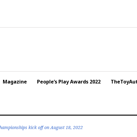
Magazine
People’s Play Awards 2022
TheToyAut
ampionships kick off on August 18, 2022