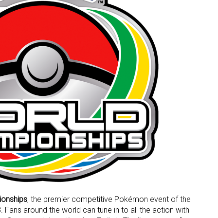
onships
, the premier competitive Pokémon event of the
. Fans around the world can tune in to all the action with