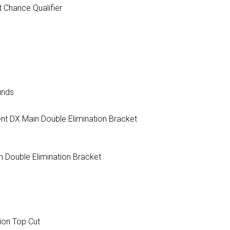
 Chance Qualifier
unds
nt DX Main Double Elimination Bracket
 Double Elimination Bracket
tion Top Cut