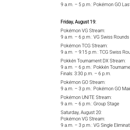
9 a.m. – 5 p.m.: Pokémon GO Last
Friday, August 19:
Pokémon VG Stream:
9 a.m. – 6 p.m.: VG Swiss Rounds
Pokémon TCG Stream:
9 a.m. – 9:15 p.m.: TCG Swiss Ro
Pokkén Tournament DX Stream:
9 a.m. – 6 p.m.: Pokkén Tourname
Finals: 3:30 p.m. – 6 p.m.
Pokémon GO Stream:
9 a.m. – 3 p.m.: Pokémon GO Main
Pokémon UNITE Stream:
9 a.m. – 6 p.m.: Group Stage
Saturday, August 20:
Pokémon VG Stream:
9 a.m. – 3 p.m.: VG Single Elimina