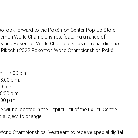
also look forward to the Pokémon Center Pop-Up Store
kémon World Championships, featuring a range of
ts and Pokémon World Championships merchandise not
the Pikachu 2022 Pokémon World Championships Poké
. – 7:00 p.m.
 8:00 p.m.
00 p.m.
 8:00 p.m.
:00 p.m.
ill be located in the Capital Hall of the ExCeL Centre
d subject to change.
orld Championships livestream to receive special digital