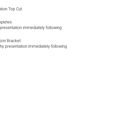
ation Top Cut
mpletes
y presentation immediately following
tion Bracket
ophy presentation immediately following