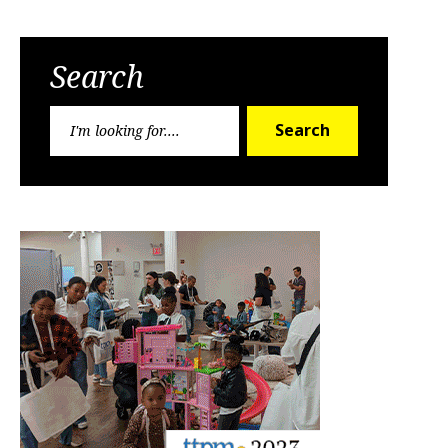
Search
Search
Search
for: