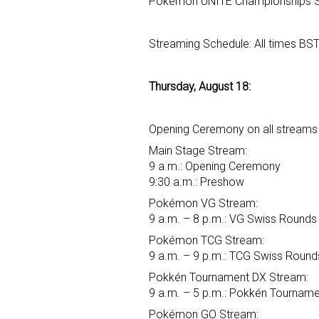
Pokémon UNITE Championships St
Streaming Schedule: All times BS
Thursday, August 18:
Opening Ceremony on all streams 
Main Stage Stream:
9 a.m.: Opening Ceremony
9:30 a.m.: Preshow
Pokémon VG Stream:
9 a.m. – 8 p.m.: VG Swiss Rounds
Pokémon TCG Stream:
9 a.m. – 9 p.m.: TCG Swiss Round
Pokkén Tournament DX Stream:
9 a.m. – 5 p.m.: Pokkén Tourname
Pokémon GO Stream: