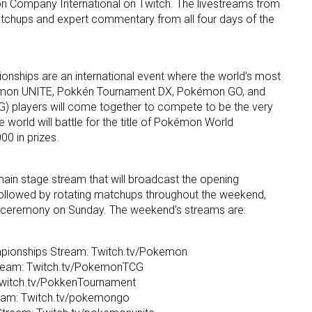
 Company International on Twitch. The livestreams from
atchups and expert commentary from all four days of the
hips are an international event where the world’s most
mon UNITE, Pokkén Tournament DX, Pokémon GO, and
 players will come together to compete to be the very
e world will battle for the title of Pokémon World
0 in prizes.
main stage stream that will broadcast the opening
ollowed by rotating matchups throughout the weekend,
g ceremony on Sunday. The weekend’s streams are:
ionships Stream: Twitch.tv/Pokemon
eam: Twitch.tv/PokemonTCG
witch.tv/PokkenTournament
am: Twitch.tv/pokemongo