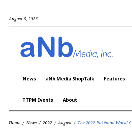
Skip
to
content
August 6, 2026
News
aNb Media ShopTalk
Features
TTPM Events
About
Home
/
News
/
2022
/
August
/
The 2022 Pokémon World Ch