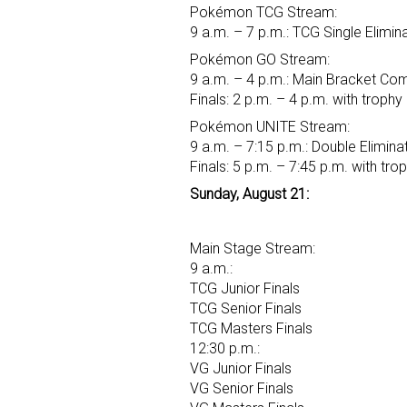
Pokémon TCG Stream:
9 a.m. – 7 p.m.: TCG Single Elimin
Pokémon GO Stream:
9 a.m. – 4 p.m.: Main Bracket Co
Finals: 2 p.m. – 4 p.m. with troph
Pokémon UNITE Stream:
9 a.m. – 7:15 p.m.: Double Elimina
Finals: 5 p.m. – 7:45 p.m. with tr
Sunday, August 21:
Main Stage Stream:
9 a.m.:
TCG Junior Finals
TCG Senior Finals
TCG Masters Finals
12:30 p.m.:
VG Junior Finals
VG Senior Finals