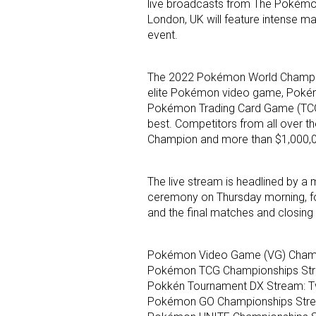
live broadcasts from The Pokémon
London, UK will feature intense m
event.
The 2022 Pokémon World Champions
elite Pokémon video game, Poké
Pokémon Trading Card Game (TCG)
best. Competitors from all over th
Champion and more than $1,000,00
The live stream is headlined by a 
ceremony on Thursday morning, f
and the final matches and closin
Pokémon Video Game (VG) Champ
Pokémon TCG Championships Str
Pokkén Tournament DX Stream: T
Pokémon GO Championships Stre