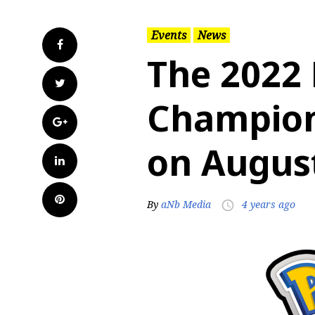
Events
News
Facebook
The 2022
Twitter
Champions
Google+
on August
LinkedIn
Pinterest
By
aNb Media
4 years ago
access_time