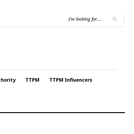
Searc
search
for:
hority
TTPM
TTPM Influencers