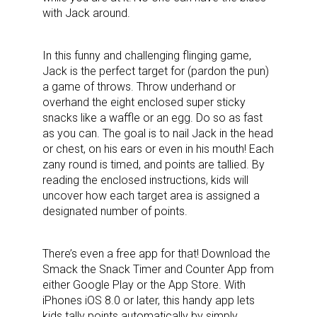
with Jack around.
In this funny and challenging flinging game,
Jack is the perfect target for (pardon the pun)
a game of throws. Throw underhand or
overhand the eight enclosed super sticky
snacks like a waffle or an egg. Do so as fast
as you can. The goal is to nail Jack in the head
or chest, on his ears or even in his mouth! Each
zany round is timed, and points are tallied. By
reading the enclosed instructions, kids will
uncover how each target area is assigned a
designated number of points.
There’s even a free app for that! Download the
Smack the Snack Timer and Counter App from
either Google Play or the App Store. With
iPhones iOS 8.0 or later, this handy app lets
kids tally points automatically by simply