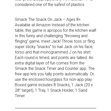
considered one of the safest of plastics.
Smack The Snack On Jack – Ages 8+.
Available at Amazon Instead of the kitchen
table, this game is apropos for the kitchen wall!
In this funny and challenging “throwing and
flinging” game, meet Jack! Throw, toss or fling
super sticky “snacks” to nail Jack on his face,
torso and that monogrammed J on his shirt.
Each round is timed, and points are tallied. An
extra digital layer of fun comes from the
Smack the Snack Timer and Counter app. The
Sign up for the aNb Media
free app lets you tally points automatically. Or,
use the enclosed hourglass for non-app play.
Newsletter
Boxed game includes 8 Snacks, 1 Jack (20 x
28” target), 1 Tray, 1 Snack Holder, 1 Sand
Timer.
Providing breaking news alerts and weekly news 
updates delivered straight to your inbox, for free!