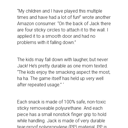
“My children and I have played this multiple
times and have had a lot of fun!” wrote another
Amazon consumer. “On the back of Jack there
are four sticky circles to attach it to the wall. I
applied it to a smooth door and had no
problems with it falling down.”
The kids may fall down with laugher, but never
Jack! He’s pretty durable as one mom texted.
“The kids enjoy the smacking aspect the most,
ha ha. The game itself has held up very well
after repeated usage.”
‘
Each snack is made of 100% safe, non-toxic
sticky removeable polyurethane. And each
piece has a small nonstick finger grip to hold
while handling. Jack is made of very durable
tear-proof polypropylene (PP) material. PP is