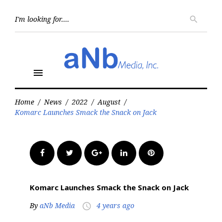
Skip
to
Searc
search
for:
content
menu
Home
/
News
/
2022
/
August
/
Komarc Launches Smack the Snack on Jack
Facebook
Twitter
Google+
LinkedIn
Pinterest
Komarc Launches Smack the Snack on Jack
By
aNb Media
4 years ago
access_time