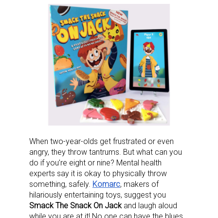
When two-year-olds get frustrated or even
angry, they throw tantrums. But what can you
do if you’re eight or nine? Mental health
experts say it is okay to physically throw
something, safely.
Komarc
, makers of
hilariously entertaining toys, suggest you
Smack The Snack On Jack
and laugh aloud
while you are at it! No one can have the blues