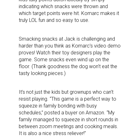
indicating which snacks were thrown and
which target points were hit. Komarc makes it
truly LOL fun and so easy to use.
Smacking snacks at Jack is challenging and
harder than you think as Komarc’s video demo
proves! Watch their toy designers play the
game. Some snacks even wind up on the
floor. (Thank goodness the dog won’t eat the
tasty looking pieces.)
It’s not just the kids but grownups who can’t
resist playing. “This game is a perfect way to
squeeze in family bonding with busy
schedules,” posted a buyer on Amazon. “My
family managed to squeeze in short rounds in
between zoom meetings and cooking meals.
It is also a nice stress reliever!”