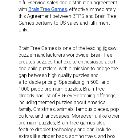
a full-service sales and distribution agreement
with
Brain Tree Games
, effective immediately.
this Agreement between BTPS and Brain Tree
Games pertains to US sales and fulfillment
only.
Brain Tree Games is one of the leading jigsaw
puzzle manufacturers worldwide. Brain Tree
creates puzzles that excite enthusiastic adult
and child puzzlers, with a mission to bridge the
gap between high quality puzzles and
affordable pricing. Specializing in 500- and
1000-piece premium puzzles, Brain Tree
already has list of 80+ eye-catching offerings,
including themed puzzles about America,
family, Christmas, animals, famous places, pop
culture, and landscapes. Moreover, unlike other
premium puzzles, Brain Tree games also
feature droplet technology and can include
extras like zipper bags, sorting trays, and box