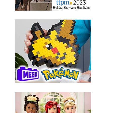
First Name
Last Name
By submitting this form, you are consenting to receive marketing emails
from: aNb Media, 149 West 36th Street, 10th Floor, New York, NY, 10018,
US. You can revoke your consent to receive emails at any time by using
the SafeUnsubscribe® link, found at the bottom of every email.
Emails are
serviced by Constant Contact.
Sign Up!