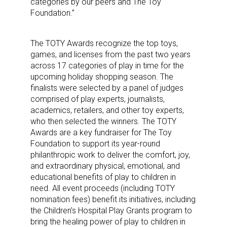
categories by our peers and The Toy
Foundation.”
The TOTY Awards recognize the top toys,
games, and licenses from the past two years
across 17 categories of play in time for the
upcoming holiday shopping season. The
finalists were selected by a panel of judges
comprised of play experts, journalists,
academics, retailers, and other toy experts,
who then selected the winners. The TOTY
Awards are a key fundraiser for The Toy
Foundation to support its year-round
philanthropic work to deliver the comfort, joy,
and extraordinary physical, emotional, and
educational benefits of play to children in
need. All event proceeds (including TOTY
nomination fees) benefit its initiatives, including
the Children’s Hospital Play Grants program to
bring the healing power of play to children in