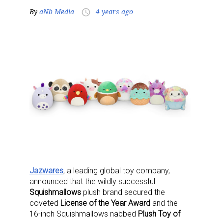
By
aNb Media
4 years ago
access_time
Jazwares
, a leading global toy company,
announced that the wildly successful
Squishmallows
plush brand secured the
coveted
License of the Year Award
and the
16-inch Squishmallows nabbed
Plush Toy of