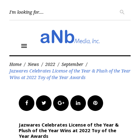
Skip
to
Searc
search
for:
content
menu
Home
/
News
/
2022
/
September
/
Jazwares Celebrates License of the Year & Plush of the Year
Wins at 2022 Toy of the Year Awards
Facebook
Twitter
Google+
LinkedIn
Pinterest
Jazwares Celebrates License of the Year &
Plush of the Year Wins at 2022 Toy of the
Year Awards