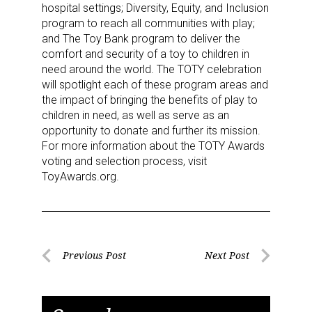
hospital settings; Diversity, Equity, and Inclusion
program to reach all communities with play;
and The Toy Bank program to deliver the
comfort and security of a toy to children in
need around the world. The TOTY celebration
will spotlight each of these program areas and
the impact of bringing the benefits of play to
children in need, as well as serve as an
opportunity to donate and further its mission.
For more information about the TOTY Awards
Sign up for the aNb Media
voting and selection process, visit
ToyAwards.org.
Newsletter
Providing breaking news alerts and weekly news 
updates delivered straight to your inbox, for free!
Post
Previous Post
Next Post
Email
Previous
Next
navigation
Post
Post