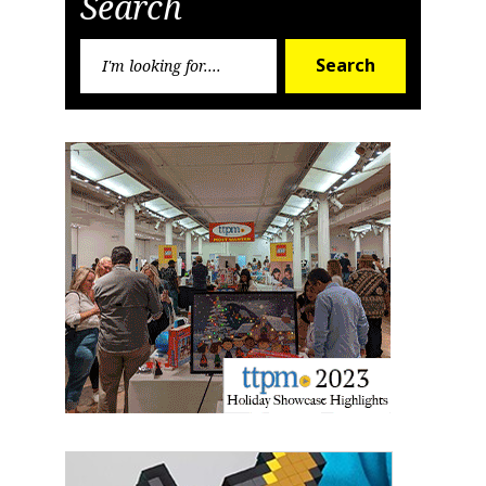
Search
First Name
Search
Search
for:
Last Name
By submitting this form, you are consenting to receive marketing emails
from: aNb Media, 149 West 36th Street, 10th Floor, New York, NY, 10018,
US. You can revoke your consent to receive emails at any time by using
the SafeUnsubscribe® link, found at the bottom of every email.
Emails are
serviced by Constant Contact.
Sign Up!