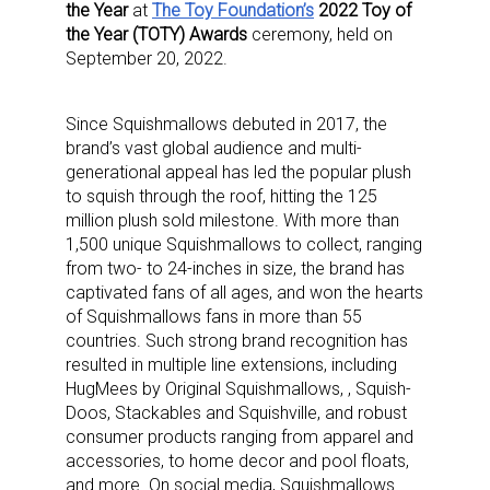
the Year
at
The Toy Foundation’s
2022 Toy of
the Year (TOTY) Awards
ceremony, held on
September 20, 2022.
Since Squishmallows debuted in 2017, the
brand’s vast global audience and multi-
generational appeal has led the popular plush
to squish through the roof, hitting the 125
million plush sold milestone. With more than
1,500 unique Squishmallows to collect, ranging
from two- to 24-inches in size, the brand has
captivated fans of all ages, and won the hearts
of Squishmallows fans in more than 55
countries. Such strong brand recognition has
resulted in multiple line extensions, including
HugMees by Original Squishmallows, , Squish-
Doos, Stackables and Squishville, and robust
consumer products ranging from apparel and
accessories, to home decor and pool floats,
and more. On social media, Squishmallows