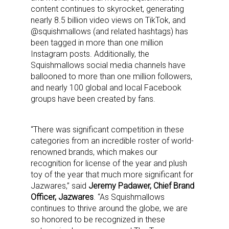
content continues to skyrocket, generating
nearly 8.5 billion video views on TikTok, and
@squishmallows (and related hashtags) has
been tagged in more than one million
Instagram posts. Additionally, the
Squishmallows social media channels have
ballooned to more than one million followers,
and nearly 100 global and local Facebook
groups have been created by fans.
“There was significant competition in these
categories from an incredible roster of world-
renowned brands, which makes our
recognition for license of the year and plush
toy of the year that much more significant for
Jazwares,” said
Jeremy Padawer, Chief Brand
Officer, Jazwares
. “As Squishmallows
continues to thrive around the globe, we are
so honored to be recognized in these