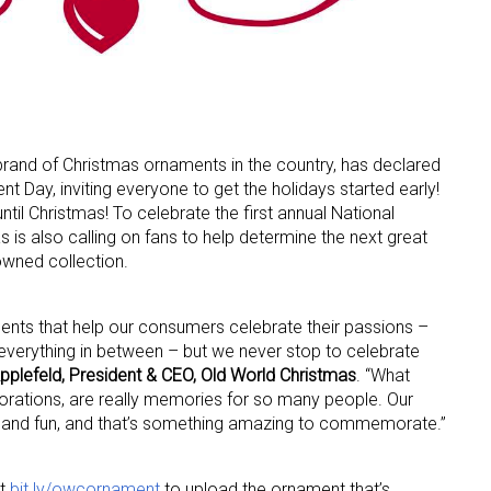
 brand of Christmas ornaments in the country, has declared
 Day, inviting everyone to get the holidays started early!
 up for the aNb Media Newsletter
 until Christmas! To celebrate the first annual National
is also calling on fans to help determine the next great
g breaking news alerts and weekly news updates delivered straig
owned collection.
x, for free!
ents that help our consumers celebrate their passions –
 everything in between – but we never stop to celebrate
pplefeld, President & CEO, Old World Christmas
. “What
orations, are really memories for so many people. Our
ily and fun, and that’s something amazing to commemorate.”
ame
it
bit.ly/owcornament
to upload the ornament that’s