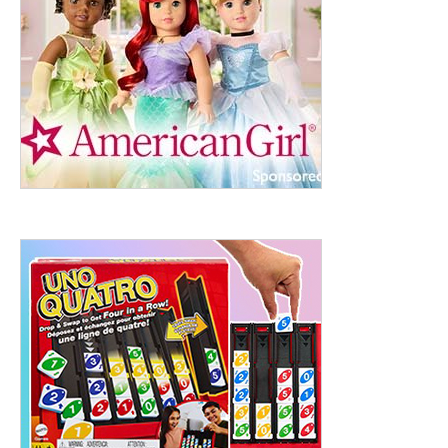
ht to 