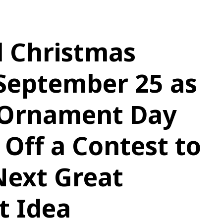
d Christmas
September 25 as
 Ornament Day
 Off a Contest to
Next Great
 Idea