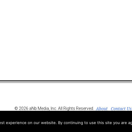
About
Contact Us
© 2026 aNb Media, Inc. All Rights Reserved.
t experience on our website. By continuing to use this site you are ag