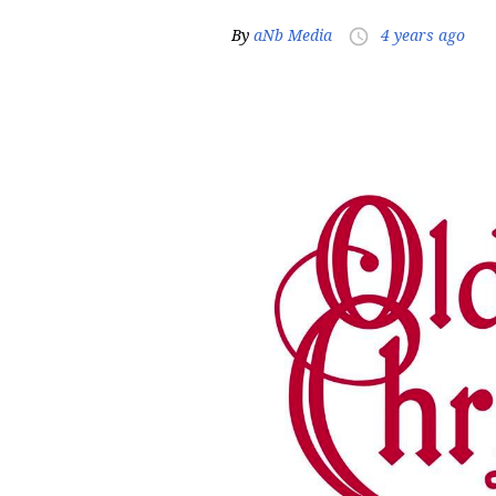
By
aNb Media
4 years ago
access_time