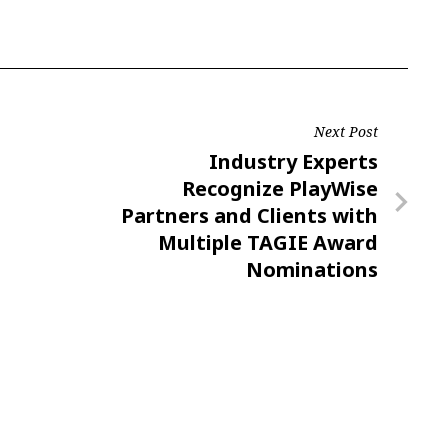
Next Post
Next
Industry Experts
Post
Recognize PlayWise
Partners and Clients with
Multiple TAGIE Award
Nominations