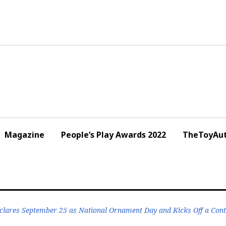
Magazine
People’s Play Awards 2022
TheToyAut
lares September 25 as National Ornament Day and Kicks Off a Cont