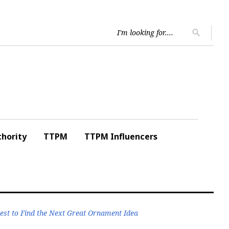
Searc
search
for:
hority
TTPM
TTPM Influencers
est to Find the Next Great Ornament Idea