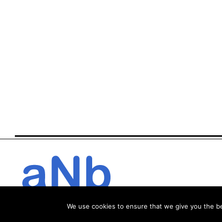
We use cookies to ensure that we give you the bes