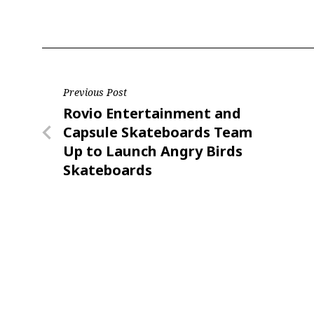
Post
Previous Post
Previous
Rovio Entertainment and
navigation
Post
Capsule Skateboards Team
Up to Launch Angry Birds
Skateboards