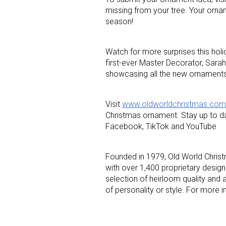
missing from your tree. Your orna
season!
Last N
Watch for more surprises this hol
first-ever Master Decorator, Sarah
showcasing all the new ornaments 
By submittin
Floor, New Y
SafeUnsubscr
Visit
www.oldworldchristmas.com
Christmas ornament. Stay up to da
Facebook, TikTok and YouTube
Founded in 1979, Old World Christ
with over 1,400 proprietary designs
selection of heirloom quality and 
of personality or style. For more i