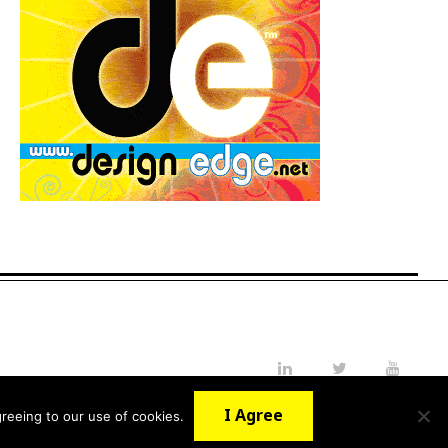
LinkedIn
Twitter
YouTube
I Agree
reeing to our use of cookies.