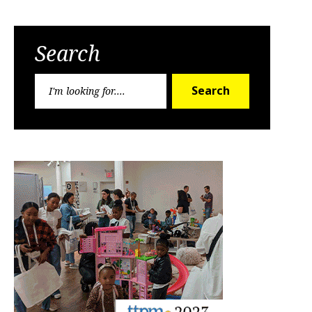
Search
Search
Search
for: