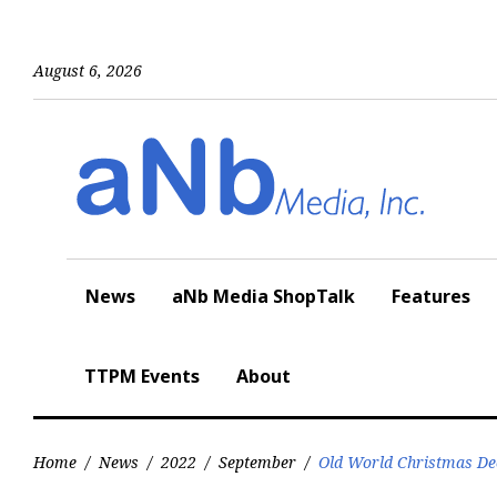
Skip
to
content
August 6, 2026
News
aNb Media ShopTalk
Features
TTPM Events
About
Home
/
News
/
2022
/
September
/
Old World Christmas Dec