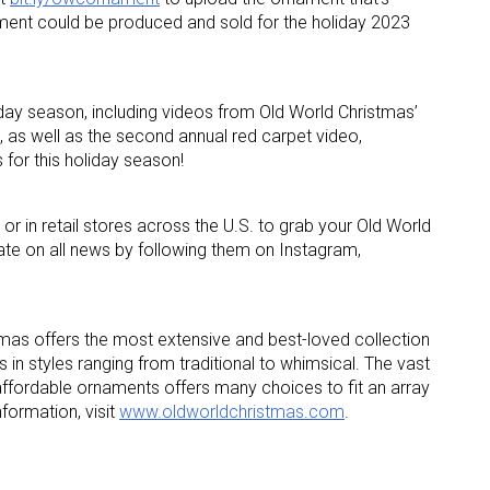
ment could be produced and sold for the holiday 2023
ame
iday season, including videos from Old World Christmas’
, as well as the second annual red carpet video,
for this holiday season!
g this form, you are consenting to receive marketing emails from: aNb Media, 149 West 36th S
ork, NY, 10018, US. You can revoke your consent to receive emails at any time by using the
ibe® link, found at the bottom of every email.
Emails are serviced by Constant Contact.
or in retail stores across the U.S. to grab your Old World
te on all news by following them on Instagram,
Sign Up!
mas offers the most extensive and best-loved collection
 in styles ranging from traditional to whimsical. The vast
affordable ornaments offers many choices to fit an array
nformation, visit
www.oldworldchristmas.com
.