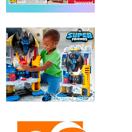
treet, 10th