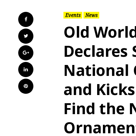
Events
News
Facebook
Old Worl
Twitter
Declares 
Google+
National
LinkedIn
and Kicks
Pinterest
Find the 
Ornament