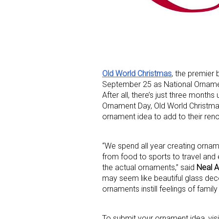
Old World Christmas
, the premier
September 25 as National Ornament
Sign
After all, there’s just three months
Ornament Day, Old World Christmas 
Providin
ornament idea to add to their ren
your inbo
“We spend all year creating ornam
Email
from food to sports to travel and
the actual ornaments,” said
Neal A
may seem like beautiful glass dec
ornaments instill feelings of fam
First N
To submit your ornament idea, vis